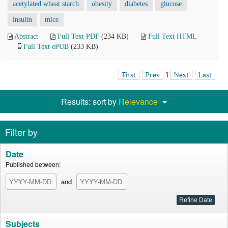
acetylated wheat starch
obesity
diabetes
glucose
insulin
mice
Abstract
Full Text PDF
(234 KB)
Full Text HTML
Full Text ePUB
(233 KB)
First
Prev
1
Next
Last
Results: sort by
Relevance
Filter by
Date
Published between:
and
Subjects