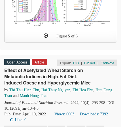
Figure
5
of 5
Open Access
Article
Export:
RIS
|
BibTeX
|
EndNote
Effect of Acetylated Wheat Starch on
Metabolic Indices in High-Fat Diet-
induced Obese and Hyperglycemic Mice
by
Thi Thu Hien Chu
,
Hai Thuy Nguyen
,
Thi Hoa Phu
,
Huu Dung
Tran
and
Manh Hung Tran
Journal of Food and Nutrition Research
.
2022
, 10(4), 293-298. DOI:
10.12691/jfnr-10-4-5
Pub. Date: April 10, 2022
Views: 6063
Downloads: 7392
Like:
0