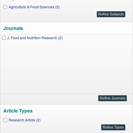
Agriculture & Food Sciences (2)
Journals
J. Food and Nutrition Research (2)
Article Types
Research Article (2)