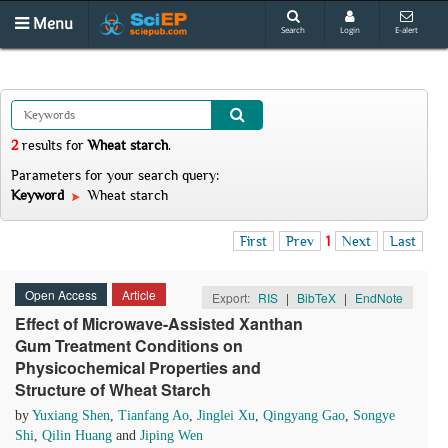
Menu
Search
Login
E-alert
2
results
for
Wheat starch
.
Parameters for your search query:
Keyword
Wheat starch
First
Prev
1
Next
Last
Open Access
Article
Export:
RIS
|
BibTeX
|
EndNote
Effect of Microwave-Assisted Xanthan
Gum Treatment Conditions on
Physicochemical Properties and
Structure of Wheat Starch
by
Yuxiang Shen
,
Tianfang Ao
,
Jinglei Xu
,
Qingyang Gao
,
Songye
Shi
,
Qilin Huang
and
Jiping Wen