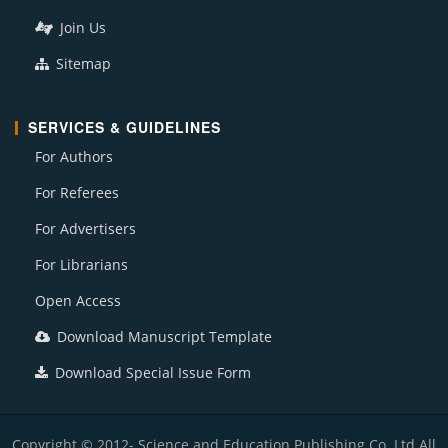
Join Us
Sitemap
SERVICES & GUIDELINES
For Authors
For Referees
For Advertisers
For Librarians
Open Access
Download Manuscript Template
Download Special Issue Form
Copyright © 2012- Science and Education Publishing Co. Ltd All