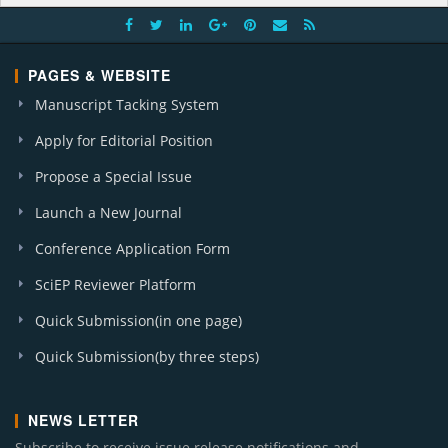
PAGES & WEBSITE
Manuscript Tacking System
Apply for Editorial Position
Propose a Special Issue
Launch a New Journal
Conference Application Form
SciEP Reviewer Platform
Quick Submission(in one page)
Quick Submission(by three steps)
NEWS LETTER
Subscribe to receive issue release notifications and