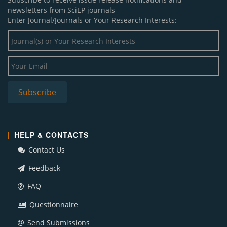
newsletters from SciEP journals
Enter Journal/Journals or Your Research Interests:
HELP & CONTACTS
Contact Us
Feedback
FAQ
Questionnaire
Send Submissions