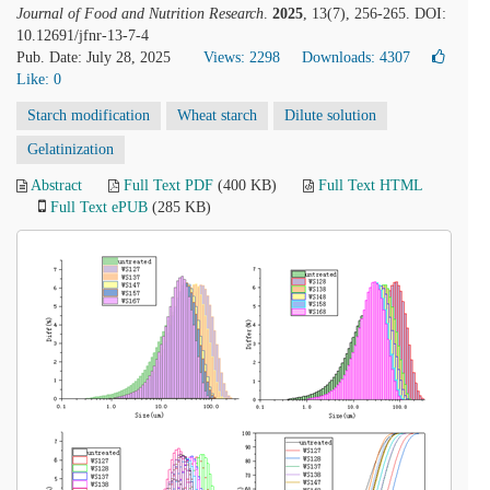
Journal of Food and Nutrition Research
.
2025
, 13(7), 256-265. DOI:
10.12691/jfnr-13-7-4
Pub. Date: July 28, 2025
Views: 2298
Downloads: 4307
Like:
0
Starch modification
Wheat starch
Dilute solution
Gelatinization
Abstract
Full Text PDF
(400 KB)
Full Text HTML
Full Text ePUB
(285 KB)