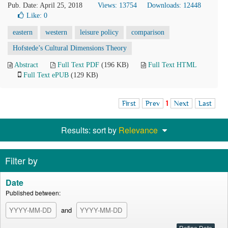
Pub. Date: April 25, 2018
Views: 13754
Downloads: 12448
Like:
0
eastern
western
leisure policy
comparison
Hofstede’s Cultural Dimensions Theory
Abstract
Full Text PDF
(196 KB)
Full Text HTML
Full Text ePUB
(129 KB)
First
Prev
1
Next
Last
Results: sort by
Relevance
Filter by
Date
Published between:
and