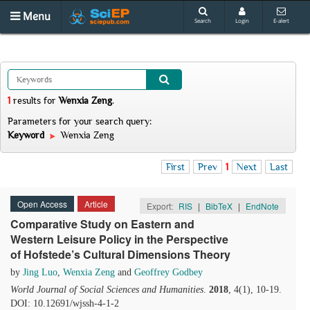
Menu
Search
Login
E-alert
1
results
for
Wenxia Zeng
.
Parameters for your search query:
Keyword
Wenxia Zeng
First
Prev
1
Next
Last
Open Access
Article
Export:
RIS
|
BibTeX
|
EndNote
Comparative Study on Eastern and
Western Leisure Policy in the Perspective
of Hofstede’s Cultural Dimensions Theory
by
Jing Luo
,
Wenxia Zeng
and
Geoffrey Godbey
World Journal of Social Sciences and Humanities
.
2018
, 4(1), 10-19.
DOI: 10.12691/wjssh-4-1-2