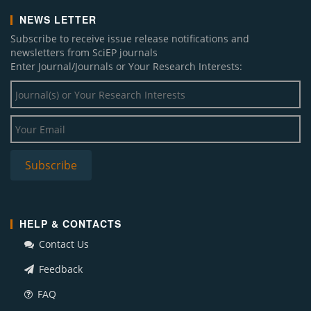
NEWS LETTER
Subscribe to receive issue release notifications and
newsletters from SciEP journals
Enter Journal/Journals or Your Research Interests:
HELP & CONTACTS
Contact Us
Feedback
FAQ