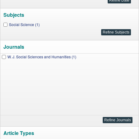
Subjects
Social Science (1)
Journals
W. J. Social Sciences and Humanities (1)
Article Types