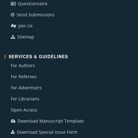
Questionnaire
Send Submissions
Join Us
Sitemap
SERVICES & GUIDELINES
For Authors
For Referees
For Advertisers
For Librarians
Open Access
Download Manuscript Template
Download Special Issue Form