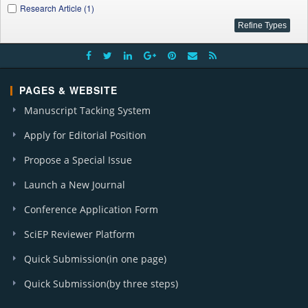
Research Article (1)
PAGES & WEBSITE
Manuscript Tacking System
Apply for Editorial Position
Propose a Special Issue
Launch a New Journal
Conference Application Form
SciEP Reviewer Platform
Quick Submission(in one page)
Quick Submission(by three steps)