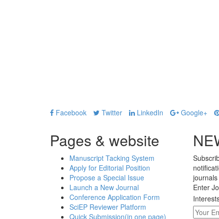
Facebook
Twitter
LinkedIn
Google+
Pages & website
NE
Manuscript Tacking System
Subscrib
Apply for Editorial Position
notifica
Propose a Special Issue
journals
Launch a New Journal
Enter Jo
Conference Application Form
Interest
SciEP Reviewer Platform
Quick Submission(in one page)