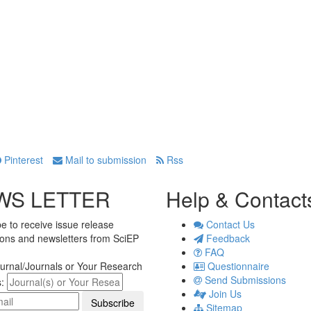
Pinterest
Mail to submission
Rss
WS LETTER
Help & Contact
e to receive issue release
Contact Us
tions and newsletters from SciEP
Feedback
FAQ
urnal/Journals or Your Research
Questionnaire
Send Submissions
s:
Join Us
Sitemap