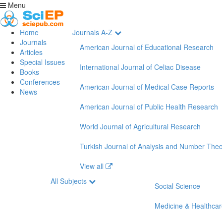
Menu
Home
Journals A-Z
Journals
American Journal of Educational Research
Articles
Special Issues
International Journal of Celiac Disease
Books
Conferences
American Journal of Medical Case Reports
News
American Journal of Public Health Research
World Journal of Agricultural Research
Turkish Journal of Analysis and Number The
View all
All Subjects
Social Science
Medicine & Healthca