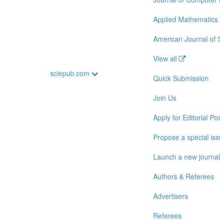
Applied Mathematics
American Journal of
View all
sciepub.com
Quick Submission
Join Us
Apply for Editorial Pos
Propose a special is
Launch a new journal
Authors & Referees
Advertisers
Referees