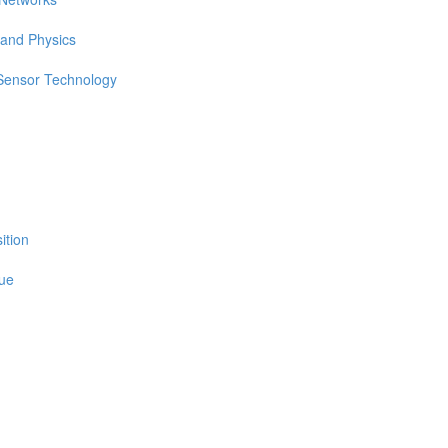
 and Physics
 Sensor Technology
ition
sue