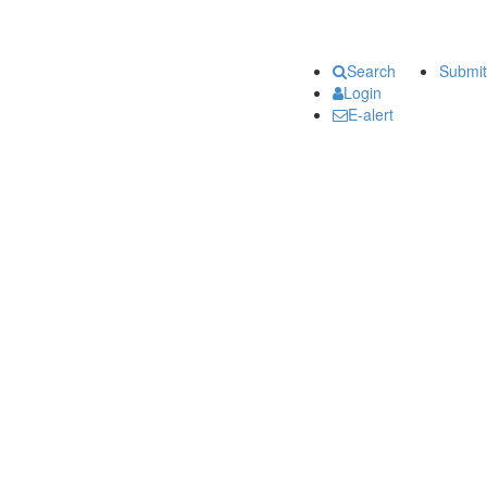
Search
Submit
Login
E-alert