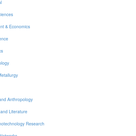
l
ciences
nt & Economics
ience
cs
ology
Metallurgy
 and Anthropology
 and Literature
notechnology Research
 Networks