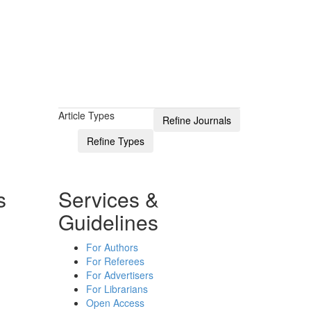
Article Types
s
Services &
Guidelines
For Authors
For Referees
For Advertisers
For Librarians
Open Access