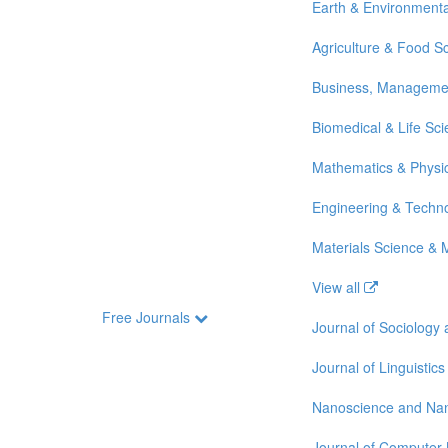
Earth & Environmenta
Agriculture & Food S
Business, Manageme
Biomedical & Life Sc
Mathematics & Physi
Engineering & Techn
Materials Science & 
View all
Free Journals
Journal of Sociology
Journal of Linguistics
Nanoscience and Na
Journal of Computer