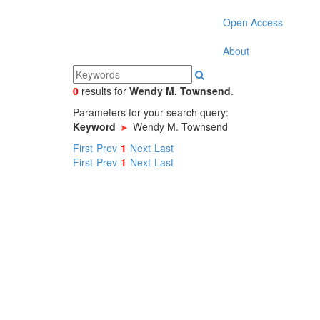
Open Access
About
0
results
for
Wendy M. Townsend
.
Parameters for your search query:
Keyword
Wendy M. Townsend
First
Prev
1
Next
Last
First
Prev
1
Next
Last