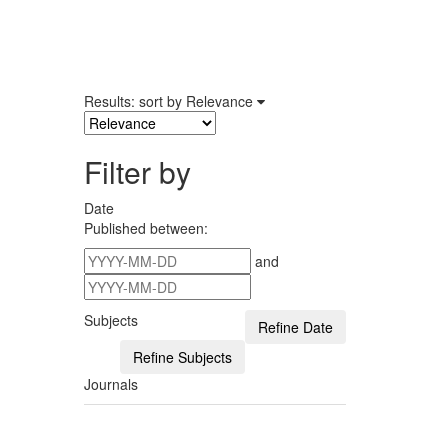
Results: sort by
Relevance
Filter by
Date
Published between:
and
Subjects
Journals