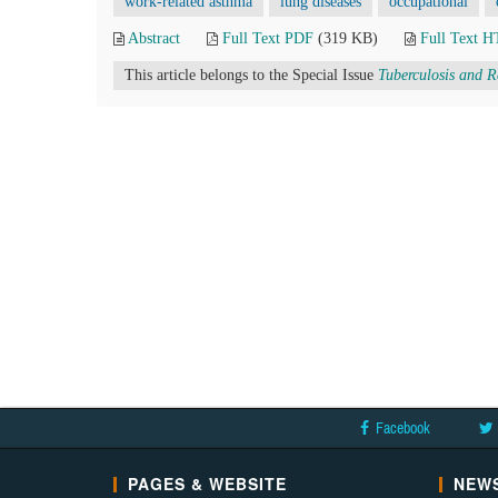
work-related asthma
lung diseases
occupational
Abstract
Full Text PDF
(319 KB)
Full Text 
This article belongs to the Special Issue
Tuberculosis and R
Facebook
PAGES & WEBSITE
NEWS