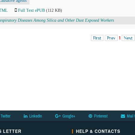
causative agents
HTML
Full Text ePUB
(112 KB)
espiratory Diseases Among Silica and Other Dust Exposed Workers
First
Prev
1
Next
Twitter
LinkedIn
Google+
Pinterest
Mail 
 LETTER
HELP & CONTACTS