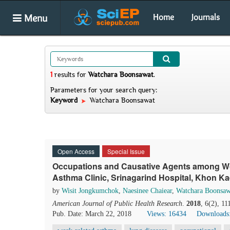
Menu
Home
Journals
1
results
for
Watchara Boonsawat
.
Parameters for your search query:
Keyword
Watchara Boonsawat
Open Access
Special Issue
Occupations and Causative Agents among Wo
Asthma Clinic, Srinagarind Hospital, Khon Ka
by
Wisit Jongkumchok
,
Naesinee Chaiear
,
Watchara Boonsaw
American Journal of Public Health Research
.
2018
, 6(2), 1
Pub. Date: March 22, 2018
Views: 16434
Downloads