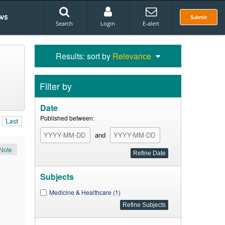
ws
Submit
Search
Login
E-alert
Results: sort by
Relevance
Filter by
Date
Published between:
Last
and
Note
Subjects
Medicine & Healthcare (1)