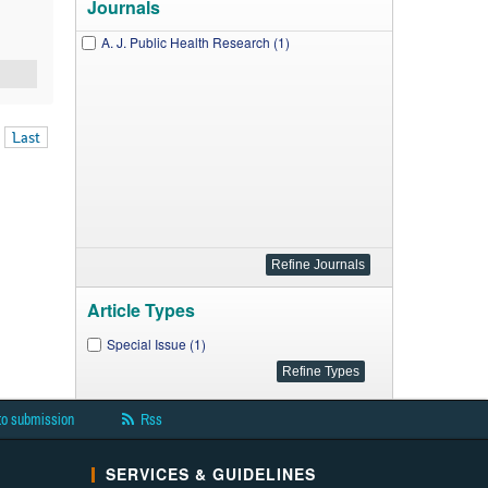
Journals
A. J. Public Health Research (1)
Last
Article Types
Special Issue (1)
to submission
Rss
SERVICES & GUIDELINES