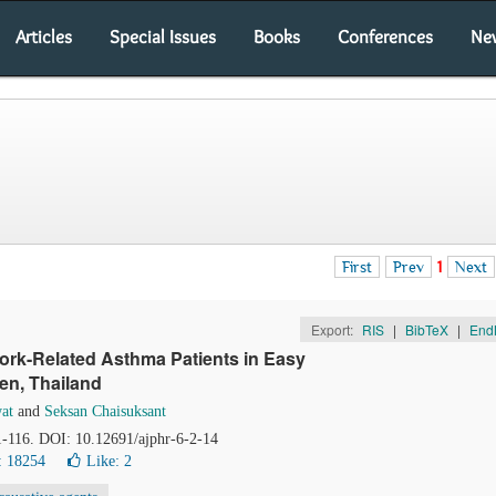
Articles
Special Issues
Books
Conferences
Ne
First
Prev
1
Next
Export:
RIS
|
BibTeX
|
End
rk-Related Asthma Patients in Easy
en, Thailand
at
and
Seksan Chaisuksant
11-116. DOI: 10.12691/ajphr-6-2-14
: 18254
Like:
2