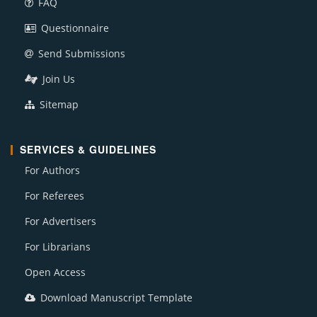
FAQ
Questionnaire
Send Submissions
Join Us
Sitemap
SERVICES & GUIDELINES
For Authors
For Referees
For Advertisers
For Librarians
Open Access
Download Manuscript Template