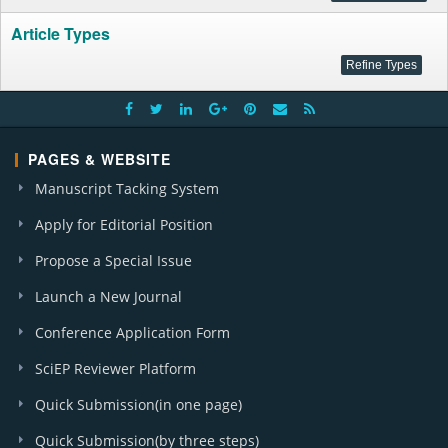
Article Types
PAGES & WEBSITE
Manuscript Tacking System
Apply for Editorial Position
Propose a Special Issue
Launch a New Journal
Conference Application Form
SciEP Reviewer Platform
Quick Submission(in one page)
Quick Submission(by three steps)