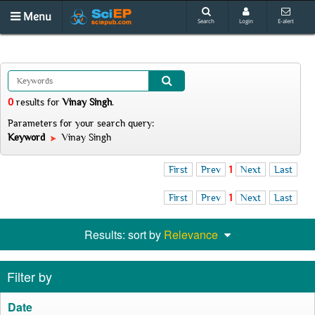
Menu
Search
Login
E-alert
0
results
for
Vinay Singh
.
Parameters for your search query:
Keyword
Vinay Singh
First
Prev
1
Next
Last
First
Prev
1
Next
Last
Results: sort by
Relevance
Filter by
Date