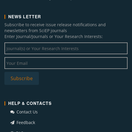
NEWS LETTER
Subscribe to receive issue release notifications and
newsletters from SciEP journals
Enter Journal/Journals or Your Research Interests:
HELP & CONTACTS
Contact Us
Feedback