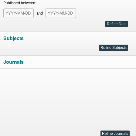
Published between:
and
Subjects
Journals