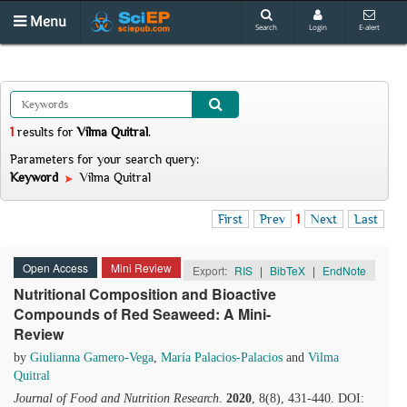
Menu
Search
Login
E-alert
1
results
for
Vilma Quitral
.
Parameters for your search query:
Keyword
Vilma Quitral
First
Prev
1
Next
Last
Open Access
Mini Review
Export:
RIS
|
BibTeX
|
EndNote
Nutritional Composition and Bioactive
Compounds of Red Seaweed: A Mini-
Review
by
Giulianna Gamero-Vega
,
María Palacios-Palacios
and
Vilma
Quitral
Journal of Food and Nutrition Research
.
2020
, 8(8), 431-440. DOI: