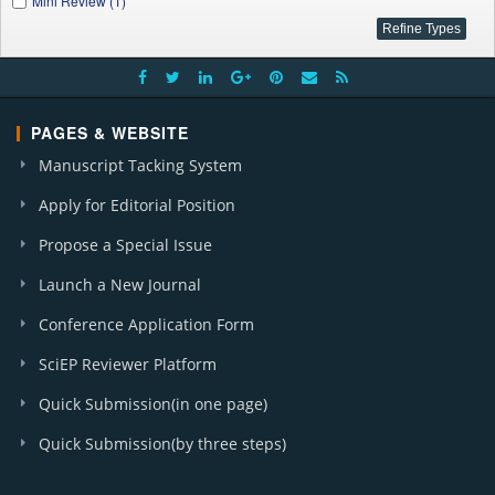
Mini Review (1)
PAGES & WEBSITE
Manuscript Tacking System
Apply for Editorial Position
Propose a Special Issue
Launch a New Journal
Conference Application Form
SciEP Reviewer Platform
Quick Submission(in one page)
Quick Submission(by three steps)