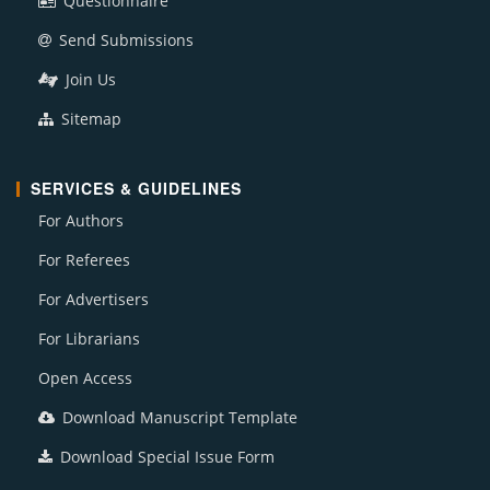
Questionnaire
Send Submissions
Join Us
Sitemap
SERVICES & GUIDELINES
For Authors
For Referees
For Advertisers
For Librarians
Open Access
Download Manuscript Template
Download Special Issue Form