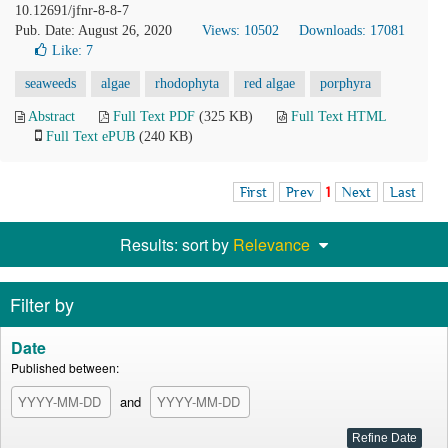
10.12691/jfnr-8-8-7
Pub. Date: August 26, 2020
Views: 10502
Downloads: 17081
Like:
7
seaweeds
algae
rhodophyta
red algae
porphyra
Abstract
Full Text PDF
(325 KB)
Full Text HTML
Full Text ePUB
(240 KB)
First
Prev
1
Next
Last
Results: sort by
Relevance
Filter by
Date
Published between:
and