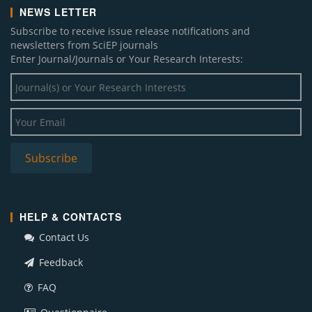
NEWS LETTER
Subscribe to receive issue release notifications and
newsletters from SciEP journals
Enter Journal/Journals or Your Research Interests:
HELP & CONTACTS
Contact Us
Feedback
FAQ