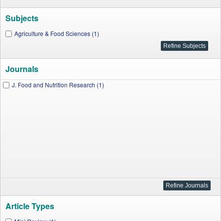
Subjects
Agriculture & Food Sciences (1)
Journals
J. Food and Nutrition Research (1)
Article Types