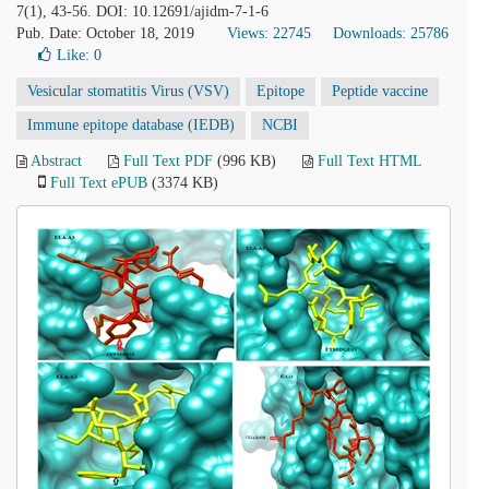
7(1), 43-56. DOI: 10.12691/ajidm-7-1-6
Pub. Date: October 18, 2019
Views: 22745
Downloads: 25786
Like:
0
Vesicular stomatitis Virus (VSV)
Epitope
Peptide vaccine
Immune epitope database (IEDB)
NCBI
Abstract
Full Text PDF
(996 KB)
Full Text HTML
Full Text ePUB
(3374 KB)