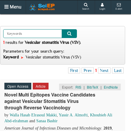
Menu
Search
Login
E-alert
1
results
for
Vesicular stomatitis Virus (VSV)
.
Parameters for your search query:
Keyword
Vesicular stomatitis Virus (VSV)
First
Prev
1
Next
Last
Open Access
Article
Export:
RIS
|
BibTeX
|
EndNote
Novel Multi Epitopes Vaccine Candidates
against Vesicular Stomatitis Virus
through Reverse Vaccinology
by
Walla Hasab Elrasoul Makki
,
Yassir A. Almofti
,
Khoubieb Ali
Abd-elrahman
and
Sanaa Bashir
American Journal of Infectious Diseases and Microbiology
.
2019
,