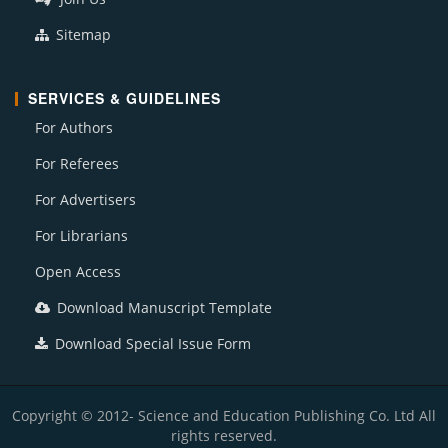
Sitemap
SERVICES & GUIDELINES
For Authors
For Referees
For Advertisers
For Librarians
Open Access
Download Manuscript Template
Download Special Issue Form
Copyright © 2012- Science and Education Publishing Co. Ltd All
rights reserved.