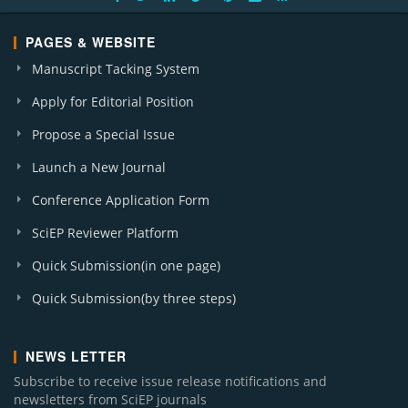
PAGES & WEBSITE
Manuscript Tacking System
Apply for Editorial Position
Propose a Special Issue
Launch a New Journal
Conference Application Form
SciEP Reviewer Platform
Quick Submission(in one page)
Quick Submission(by three steps)
NEWS LETTER
Subscribe to receive issue release notifications and
newsletters from SciEP journals