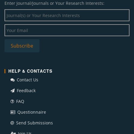
Enter Journal/Journals or Your Research Interests:
HELP & CONTACTS
Contact Us
Feedback
FAQ
Questionnaire
Send Submissions
Join Us