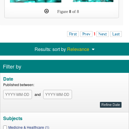
Figure
8
of 8
First
Prev
1
Next
Last
Results: sort by
Relevance
Filter by
Date
Published between:
and
Subjects
Medicine & Healthcare (1)