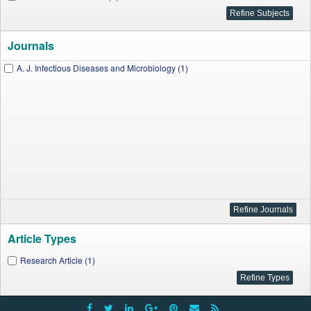
Journals
A. J. Infectious Diseases and Microbiology (1)
Article Types
Research Article (1)