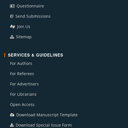
Questionnaire
Send Submissions
Join Us
Sitemap
SERVICES & GUIDELINES
For Authors
For Referees
For Advertisers
For Librarians
Open Access
Download Manuscript Template
Download Special Issue Form