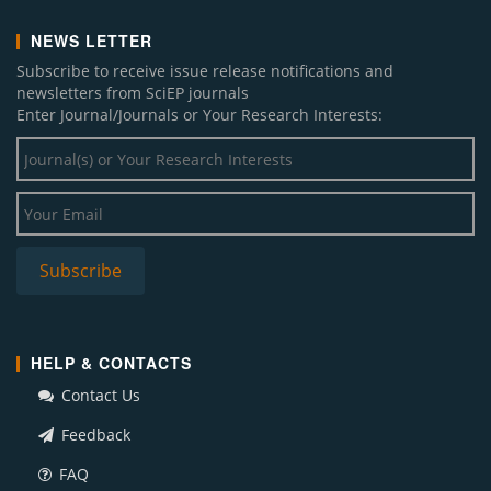
NEWS LETTER
Subscribe to receive issue release notifications and
newsletters from SciEP journals
Enter Journal/Journals or Your Research Interests:
HELP & CONTACTS
Contact Us
Feedback
FAQ