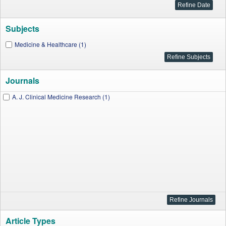
Subjects
Medicine & Healthcare (1)
Journals
A. J. Clinical Medicine Research (1)
Article Types