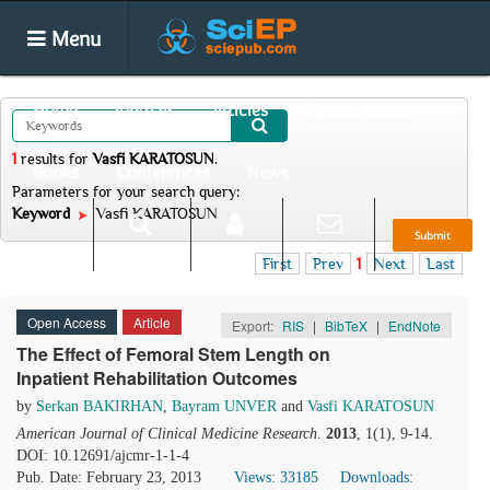
Menu
Home
Journals
Articles
Special Issues
1
results
for
Vasfi KARATOSUN
.
Books
Conferences
News
Parameters for your search query:
Keyword
Vasfi KARATOSUN
Submit
Search
Login
E-alert
First
Prev
1
Next
Last
Open Access
Article
Export:
RIS
|
BibTeX
|
EndNote
The Effect of Femoral Stem Length on
Inpatient Rehabilitation Outcomes
by
Serkan BAKIRHAN
,
Bayram UNVER
and
Vasfi KARATOSUN
American Journal of Clinical Medicine Research
.
2013
, 1(1), 9-14.
DOI: 10.12691/ajcmr-1-1-4
Pub. Date: February 23, 2013
Views: 33185
Downloads: