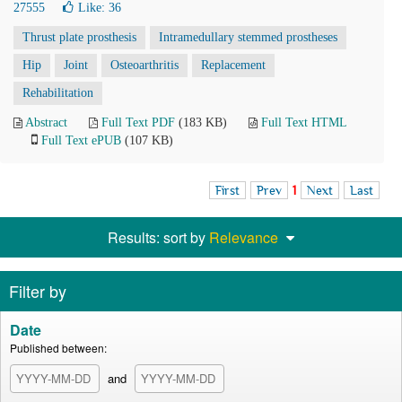
27555
Like:
36
Thrust plate prosthesis
Intramedullary stemmed prostheses
Hip
Joint
Osteoarthritis
Replacement
Rehabilitation
Abstract
Full Text PDF
(183 KB)
Full Text HTML
Full Text ePUB
(107 KB)
First
Prev
1
Next
Last
Results: sort by
Relevance
Filter by
Date
Published between:
and