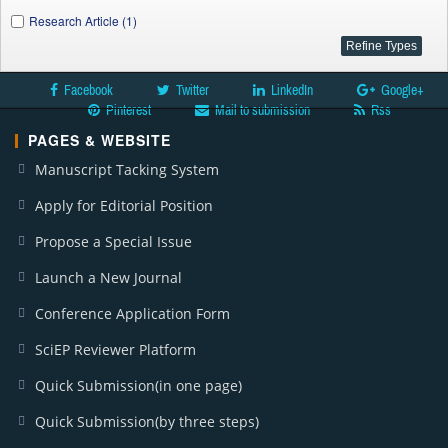
Research Article (1)
Facebook
Twitter
LinkedIn
Google+
Pinterest
Mail to submission
Rss
PAGES & WEBSITE
Manuscript Tacking System
Apply for Editorial Position
Propose a Special Issue
Launch a New Journal
Conference Application Form
SciEP Reviewer Platform
Quick Submission(in one page)
Quick Submission(by three steps)