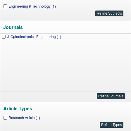
Engineering & Technology (1)
Journals
J. Optoelectronics Engineering (1)
Article Types
Research Article (1)