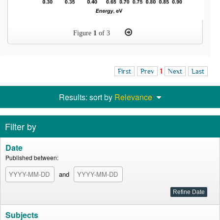
Figure
1
of 3
First
Prev
1
Next
Last
Results: sort by
Relevance
Filter by
Date
Published between:
and
Subjects