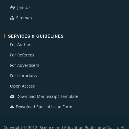
Join Us
Sitemap
SERVICES & GUIDELINES
For Authors
For Referees
For Advertisers
For Librarians
Open Access
Download Manuscript Template
Download Special Issue Form
Copyright © 2012- Science and Education Publishing Co. Ltd All