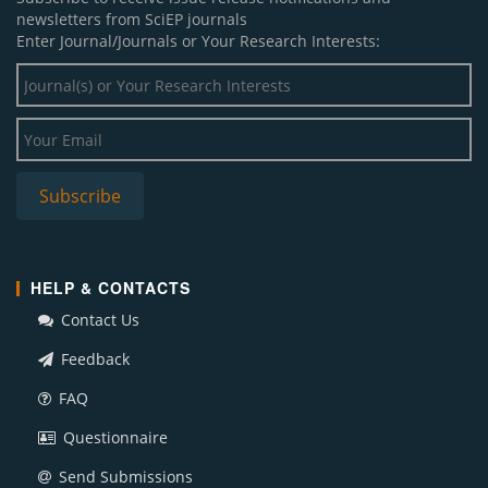
newsletters from SciEP journals
Enter Journal/Journals or Your Research Interests:
HELP & CONTACTS
Contact Us
Feedback
FAQ
Questionnaire
Send Submissions