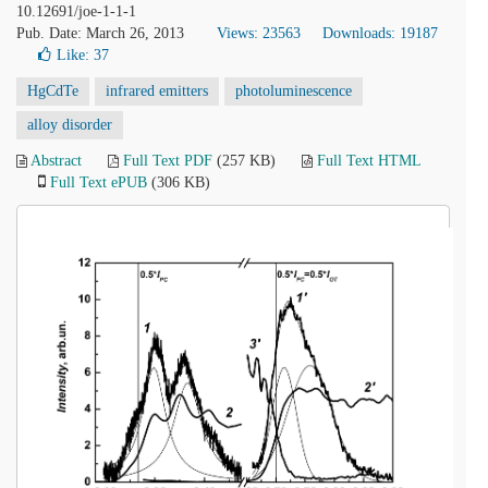
10.12691/joe-1-1-1
Pub. Date: March 26, 2013
Views: 23563
Downloads: 19187
Like:
37
HgCdTe
infrared emitters
photoluminescence
alloy disorder
Abstract
Full Text PDF
(257 KB)
Full Text HTML
Full Text ePUB
(306 KB)