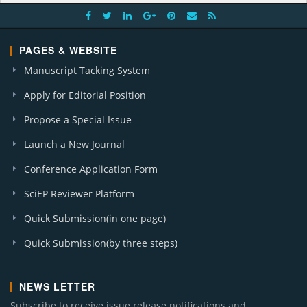
PAGES & WEBSITE
Manuscript Tacking System
Apply for Editorial Position
Propose a Special Issue
Launch a New Journal
Conference Application Form
SciEP Reviewer Platform
Quick Submission(in one page)
Quick Submission(by three steps)
NEWS LETTER
Subscribe to receive issue release notifications and