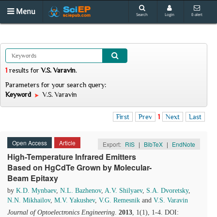
Menu
Search
Login
E-alert
1
results
for
V.S. Varavin
.
Parameters for your search query:
Keyword
V.S. Varavin
First
Prev
1
Next
Last
Open Access
Article
Export:
RIS
|
BibTeX
|
EndNote
High-Temperature Infrared Emitters
Based on HgCdTe Grown by Molecular-
Beam Epitaxy
by
K.D. Mynbaev
,
N.L. Bazhenov
,
A.V. Shilyaev
,
S.A. Dvoretsky
,
N.N. Mikhailov
,
M.V. Yakushev
,
V.G. Remesnik
and
V.S. Varavin
Journal of Optoelectronics Engineering
.
2013
, 1(1), 1-4. DOI: