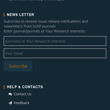
NEWS LETTER
Subscribe to receive issue release notifications and
newsletters from SciEP journals
Enter Journal/Journals or Your Research Interests:
HELP & CONTACTS
Contact Us
Feedback