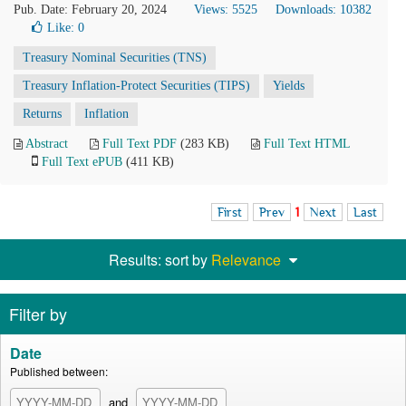
Pub. Date: February 20, 2024
Views: 5525
Downloads: 10382
Like:
0
Treasury Nominal Securities (TNS)
Treasury Inflation-Protect Securities (TIPS)
Yields
Returns
Inflation
Abstract
Full Text PDF
(283 KB)
Full Text HTML
Full Text ePUB
(411 KB)
First
Prev
1
Next
Last
Results: sort by
Relevance
Filter by
Date
Published between:
and