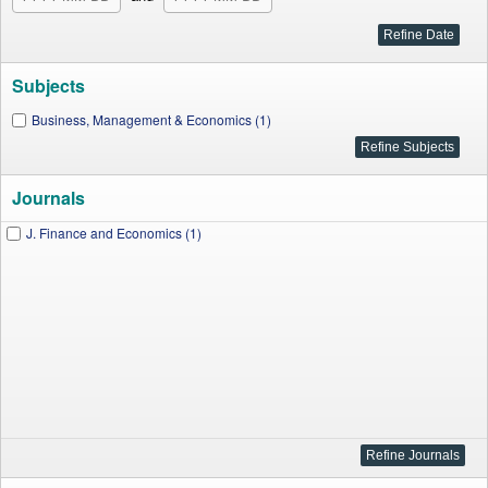
Subjects
Business, Management & Economics (1)
Journals
J. Finance and Economics (1)