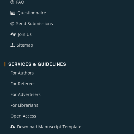
FAQ
Questionnaire
Send Submissions
Join Us
Sitemap
SERVICES & GUIDELINES
For Authors
For Referees
For Advertisers
For Librarians
Open Access
Download Manuscript Template