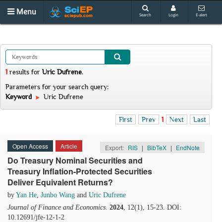
Menu
Search
Login
E-alert
1
results
for
Uric Dufrene
.
Parameters for your search query:
Keyword
Uric Dufrene
First
Prev
1
Next
Last
Open Access
Article
Export:
RIS
|
BibTeX
|
EndNote
Do Treasury Nominal Securities and
Treasury Inflation-Protected Securities
Deliver Equivalent Returns?
by
Yan He
,
Junbo Wang
and
Uric Dufrene
Journal of Finance and Economics
.
2024
, 12(1), 15-23. DOI:
10.12691/jfe-12-1-2