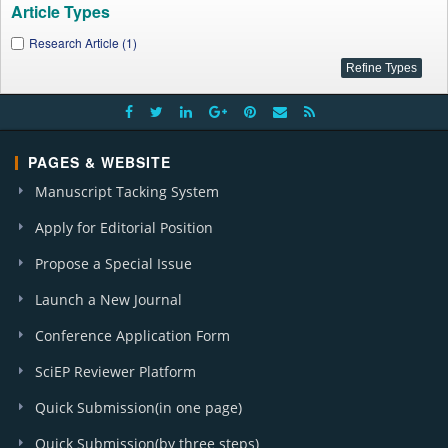
Article Types
Research Article (1)
PAGES & WEBSITE
Manuscript Tacking System
Apply for Editorial Position
Propose a Special Issue
Launch a New Journal
Conference Application Form
SciEP Reviewer Platform
Quick Submission(in one page)
Quick Submission(by three steps)