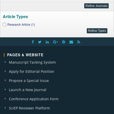
Article Types
Research Article (1)
PAGES & WEBSITE
Manuscript Tacking System
Apply for Editorial Position
Propose a Special Issue
Launch a New Journal
Conference Application Form
SciEP Reviewer Platform