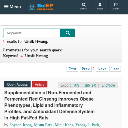
Menu
Search
Login
E-alert
1
results
for
Unsik Hwang
.
Parameters for your search query:
Keyword
Unsik Hwang
First
Prev
1
Next
Last
Open Access
Article
Export:
RIS
|
BibTeX
|
EndNote
Supplementation of Non-Fermented and
Fermented Red Ginseng Improves Obese
Phenotypes, Lipid and Inflammatory
Profiles, and Antioxidant Defense System
in High Fat-Fed Rats
by
Soyeon Jeong
,
Misun Park
,
Minji Kang
,
Yeong-Ju Park
,