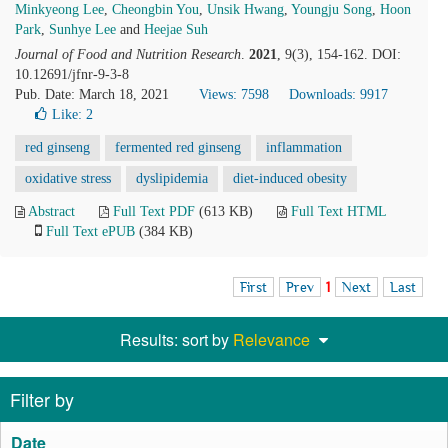
Minkyeong Lee
,
Cheongbin You
,
Unsik Hwang
,
Youngju Song
,
Hoon
Park
,
Sunhye Lee
and
Heejae Suh
Journal of Food and Nutrition Research
.
2021
, 9(3), 154-162. DOI:
10.12691/jfnr-9-3-8
Pub. Date: March 18, 2021
Views: 7598
Downloads: 9917
Like:
2
red ginseng
fermented red ginseng
inflammation
oxidative stress
dyslipidemia
diet-induced obesity
Abstract
Full Text PDF
(613 KB)
Full Text HTML
Full Text ePUB
(384 KB)
First
Prev
1
Next
Last
Results: sort by
Relevance
Filter by
Date