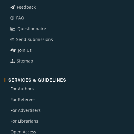
Feedback
FAQ
Questionnaire
Send Submissions
Join Us
Sitemap
SERVICES & GUIDELINES
For Authors
For Referees
For Advertisers
For Librarians
Open Access