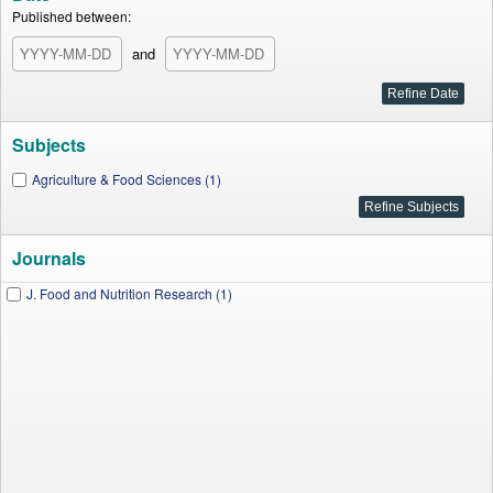
Published between:
and
Subjects
Agriculture & Food Sciences (1)
Journals
J. Food and Nutrition Research (1)