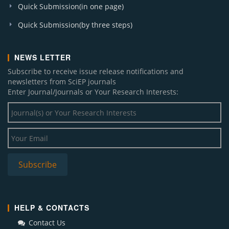
Quick Submission(in one page)
Quick Submission(by three steps)
NEWS LETTER
Subscribe to receive issue release notifications and
newsletters from SciEP journals
Enter Journal/Journals or Your Research Interests:
HELP & CONTACTS
Contact Us