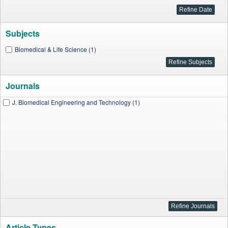
Subjects
Biomedical & Life Science (1)
Journals
J. Biomedical Engineering and Technology (1)
Article Types