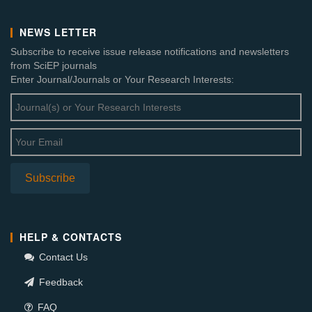
NEWS LETTER
Subscribe to receive issue release notifications and newsletters
from SciEP journals
Enter Journal/Journals or Your Research Interests:
HELP & CONTACTS
Contact Us
Feedback
FAQ