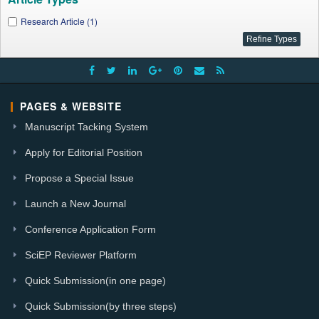
Research Article (1)
PAGES & WEBSITE
Manuscript Tacking System
Apply for Editorial Position
Propose a Special Issue
Launch a New Journal
Conference Application Form
SciEP Reviewer Platform
Quick Submission(in one page)
Quick Submission(by three steps)