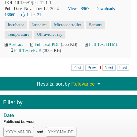
DOI: 10.12691/jbet-11-1-1
Pub. Date: November 12, 2024
Views: 8967
Downloads:
13860
Like:
21
Incubator
Jaundice
Microcontroller
Sensors
Temperature
Ultraviolet ray
Abstract
Full Text PDF
(365 KB)
Full Text HTML
Full Text ePUB
(3005 KB)
First
Prev
1
Next
Last
Results: sort by
Relevance
Filter by
Date
Published between:
and