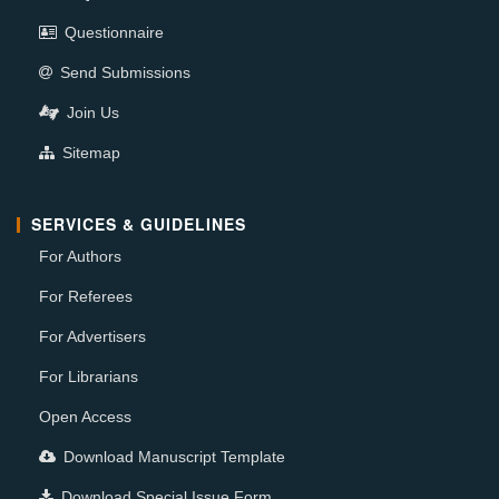
Questionnaire
Send Submissions
Join Us
Sitemap
SERVICES & GUIDELINES
For Authors
For Referees
For Advertisers
For Librarians
Open Access
Download Manuscript Template
Download Special Issue Form