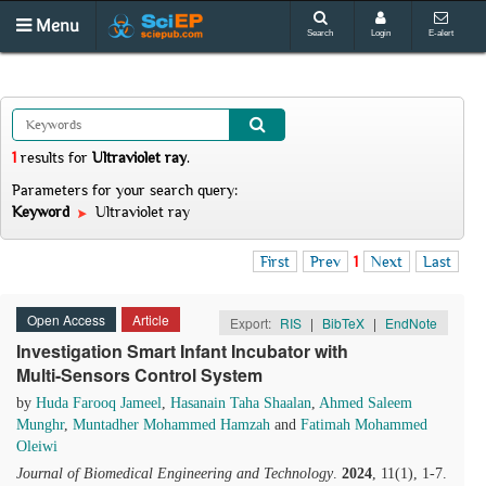
Menu
Search
Login
E-alert
1
results
for
Ultraviolet ray
.
Parameters for your search query:
Keyword
Ultraviolet ray
First
Prev
1
Next
Last
Open Access
Article
Export:
RIS
|
BibTeX
|
EndNote
Investigation Smart Infant Incubator with
Multi-Sensors Control System
by
Huda Farooq Jameel
,
Hasanain Taha Shaalan
,
Ahmed Saleem
Munghr
,
Muntadher Mohammed Hamzah
and
Fatimah Mohammed
Oleiwi
Journal of Biomedical Engineering and Technology
.
2024
, 11(1), 1-7.