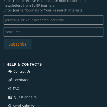
Subscribe to receive issue release notifications and
newsletters from SciEP journals
Enter Journal/Journals or Your Research Interests:
HELP & CONTACTS
Contact Us
Feedback
FAQ
Questionnaire
Send Submissions