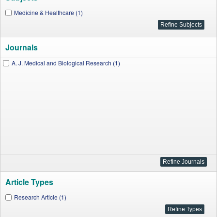
Medicine & Healthcare (1)
Journals
A. J. Medical and Biological Research (1)
Article Types
Research Article (1)