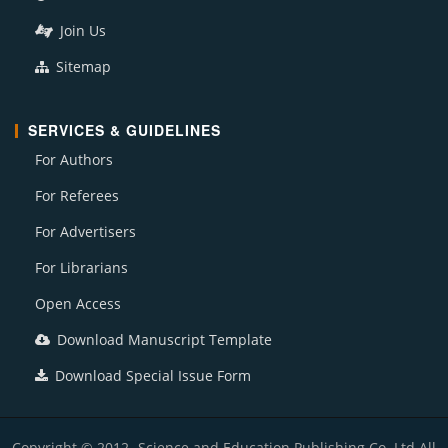
Join Us
Sitemap
SERVICES & GUIDELINES
For Authors
For Referees
For Advertisers
For Librarians
Open Access
Download Manuscript Template
Download Special Issue Form
Copyright © 2012- Science and Education Publishing Co. Ltd All