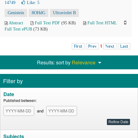
14749
Like:
5
Genistein
8OHdG
Ultraviolet B
Abstract
Full Text PDF
(95 KB)
Full Text HTML
Full Text ePUB
(73 KB)
First
Prev
1
Next
Last
Results: sort by
Relevance
Filter by
Date
Published between:
and
Subjects