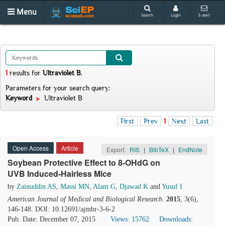
Menu
Search
Login
E-alert
1
results
for
Ultraviolet B
.
Parameters for your search query:
Keyword
Ultraviolet B
First
Prev
1
Next
Last
Open Access
Article
Export:
RIS
|
BibTeX
|
EndNote
Soybean Protective Effect to 8-OHdG on
UVB Induced-Hairless Mice
by
Zainuddin AS
,
Massi MN
,
Alam G
,
Djawad K
and
Yusuf I
American Journal of Medical and Biological Research
.
2015
, 3(6),
146-148. DOI: 10.12691/ajmbr-3-6-2
Pub. Date: December 07, 2015
Views: 15762
Downloads: