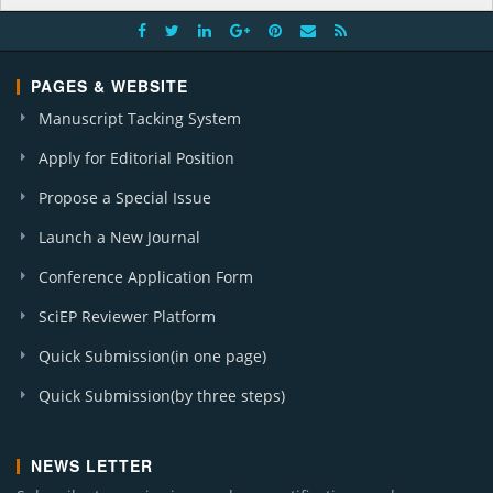
PAGES & WEBSITE
Manuscript Tacking System
Apply for Editorial Position
Propose a Special Issue
Launch a New Journal
Conference Application Form
SciEP Reviewer Platform
Quick Submission(in one page)
Quick Submission(by three steps)
NEWS LETTER