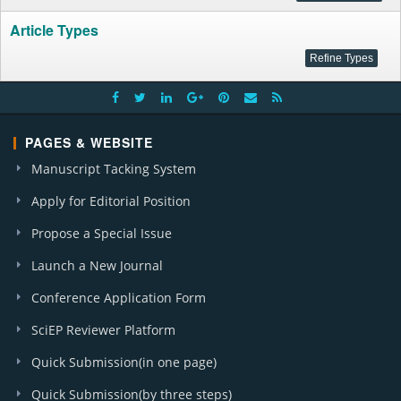
Article Types
PAGES & WEBSITE
Manuscript Tacking System
Apply for Editorial Position
Propose a Special Issue
Launch a New Journal
Conference Application Form
SciEP Reviewer Platform
Quick Submission(in one page)
Quick Submission(by three steps)