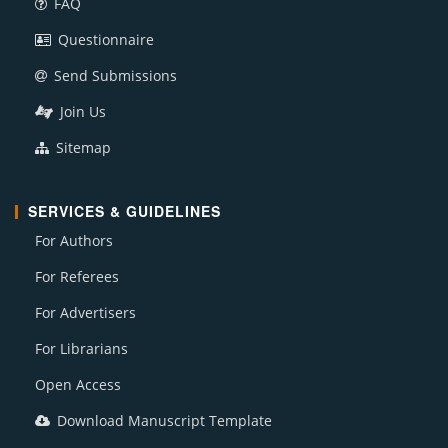
FAQ
Questionnaire
Send Submissions
Join Us
Sitemap
SERVICES & GUIDELINES
For Authors
For Referees
For Advertisers
For Librarians
Open Access
Download Manuscript Template