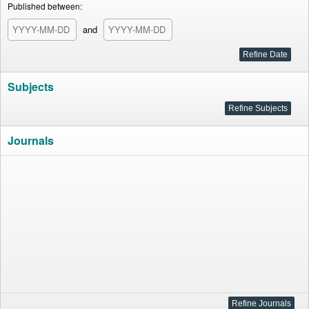
Published between:
and
Subjects
Journals