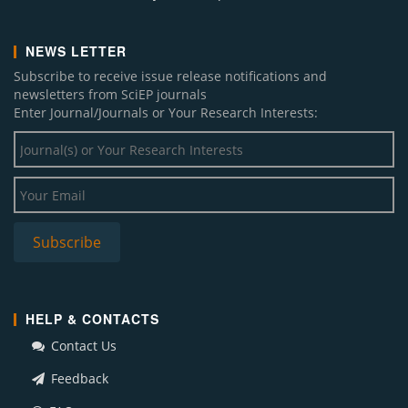
NEWS LETTER
Subscribe to receive issue release notifications and
newsletters from SciEP journals
Enter Journal/Journals or Your Research Interests:
HELP & CONTACTS
Contact Us
Feedback