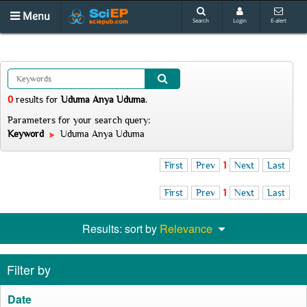
Menu
Search
Login
E-alert
0
results
for
Uduma Anya Uduma
.
Parameters for your search query:
Keyword
Uduma Anya Uduma
First
Prev
1
Next
Last
First
Prev
1
Next
Last
Results: sort by
Relevance
Filter by
Date