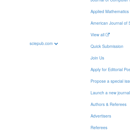
Applied Mathematics
American Journal of
View all
sciepub.com
Quick Submission
Join Us
Apply for Editorial Pos
Propose a special is
Launch a new journal
Authors & Referees
Advertisers
Referees