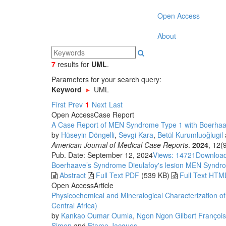
Open Access
About
7
results
for
UML
.
Parameters for your search query:
Keyword
UML
First
Prev
1
Next
Last
Open Access
Case Report
A Case Report of MEN Syndrome Type 1 with Boerha
by
Hüseyin Döngelli
,
Sevgi Kara
,
Betül Kurumluoğlugil
American Journal of Medical Case Reports
.
2024
, 12(
Pub. Date: September 12, 2024
Views: 14721
Download
Boerhaave’s Syndrome
Dieulafoy's lesion
MEN Syndr
Abstract
Full Text PDF
(539 KB)
Full Text HTM
Open Access
Article
Physicochemical and Mineralogical Characterization o
Central Africa)
by
Kankao Oumar Oumla
,
Ngon Ngon Gilbert François
Simon
and
Etame Jacques