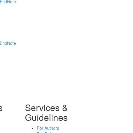
EndNote
EndNote
s
Services &
Guidelines
For Authors