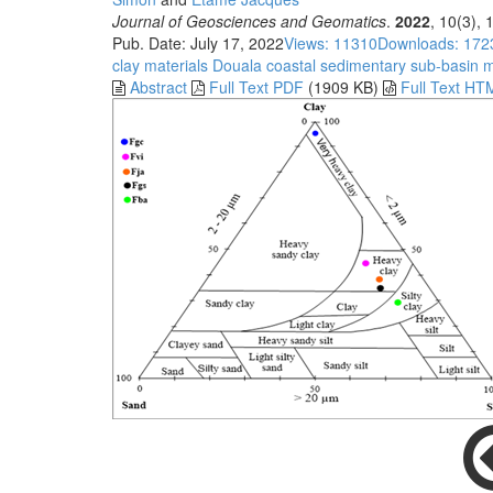
Journal of Geosciences and Geomatics
.
2022
, 10(3),
Pub. Date: July 17, 2022
Views: 11310
Downloads: 172
clay materials
Douala coastal sedimentary sub-basin
m
Abstract
Full Text PDF
(1909 KB)
Full Text HT