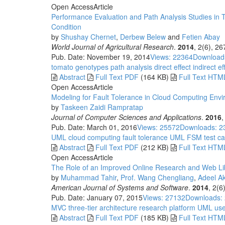
Open Access
Article
Performance Evaluation and Path Analysis Studies in 
Condition
by
Shushay Chernet
,
Derbew Belew
and
Fetien Abay
World Journal of Agricultural Research
.
2014
, 2(6), 2
Pub. Date: November 19, 2014
Views: 22364
Download
tomato
genotypes
path analysis
direct effect
indirect ef
Abstract
Full Text PDF
(164 KB)
Full Text HTM
Open Access
Article
Modeling for Fault Tolerance in Cloud Computing Env
by
Taskeen Zaidi Rampratap
Journal of Computer Sciences and Applications
.
2016
,
Pub. Date: March 01, 2016
Views: 25572
Downloads: 2
UML
cloud computing
fault tolerance
UML
FSM
test c
Abstract
Full Text PDF
(212 KB)
Full Text HTM
Open Access
Article
The Role of an Improved Online Research and Web Libr
by
Muhammad Tahir
,
Prof. Wang Chengliang
,
Adeel A
American Journal of Systems and Software
.
2014
, 2(6
Pub. Date: January 07, 2015
Views: 27132
Downloads:
MVC
three-tier architecture
research platform
UML use
Abstract
Full Text PDF
(185 KB)
Full Text HTM