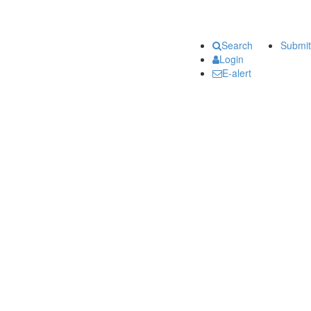
Search
Submit
Login
E-alert