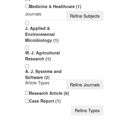
Medicine & Healthcare (1)
Journals
J. Applied &
Environmental
Microbiology (1)
W. J. Agricultural
Research (1)
A. J. Systems and
Software (2)
Article Types
A. J. Medical Case
Research Article (6)
Reports (1)
Case Report (1)
J. Computer
Sciences and
Applications (1)
J. Geosciences and