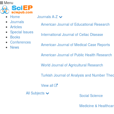
Menu
Home
Journals A-Z
Journals
American Journal of Educational Research
Articles
Special Issues
International Journal of Celiac Disease
Books
Conferences
American Journal of Medical Case Reports
News
American Journal of Public Health Research
World Journal of Agricultural Research
Turkish Journal of Analysis and Number The
View all
All Subjects
Social Science
Medicine & Healthca