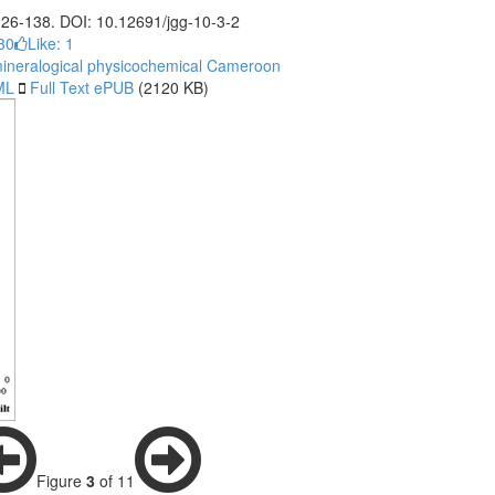
 126-138. DOI: 10.12691/jgg-10-3-2
30
Like:
1
ineralogical
physicochemical
Cameroon
ML
Full Text ePUB
(2120 KB)
Figure
3
of 11