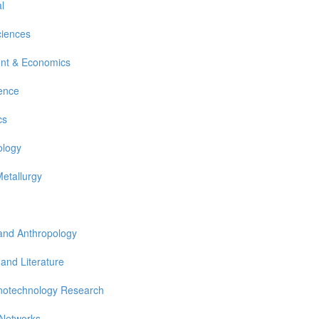
l
ciences
nt & Economics
ience
cs
ology
Metallurgy
 and Anthropology
 and Literature
notechnology Research
 Networks