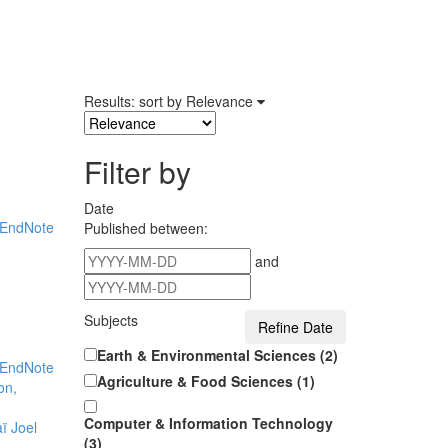
Results: sort by
Relevance
Filter by
Date
EndNote
Published between:
and
Subjects
Earth & Environmental Sciences (2)
EndNote
Agriculture & Food Sciences (1)
on,
Computer & Information Technology
ï Joel
(3)