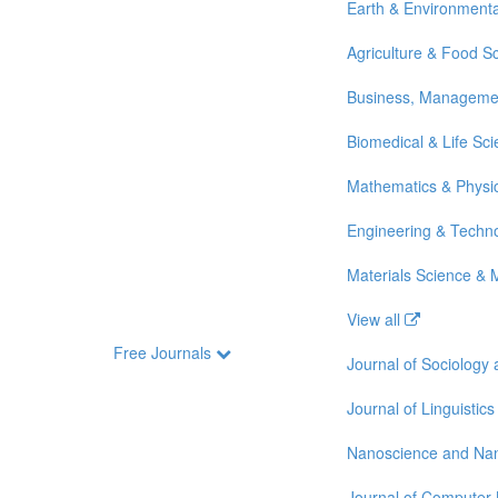
Earth & Environmenta
Agriculture & Food S
Business, Manageme
Biomedical & Life Sc
Mathematics & Physi
Engineering & Techn
Materials Science & 
View all
Free Journals
Journal of Sociology
Journal of Linguistics
Nanoscience and Na
Journal of Computer