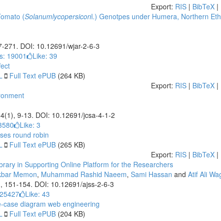
Export:
RIS
|
BibTeX
|
Tomato (
Solanumlycopersicon
l.) Genotpes under Humera, Northern Eth
67-271. DOI: 10.12691/wjar-2-6-3
s: 19001
Like:
39
fect
L
Full Text ePUB
(264 KB)
Export:
RIS
|
BibTeX
|
ironment
 4(1), 9-13. DOI: 10.12691/jcsa-4-1-2
3580
Like:
3
ases
round robin
L
Full Text ePUB
(265 KB)
Export:
RIS
|
BibTeX
|
ary in Supporting Online Platform for the Researchers
kbar Memon
,
Muhammad Rashid Naeem
,
Sami Hassan
and
Atif Ali W
), 151-154. DOI: 10.12691/ajss-2-6-3
 25427
Like:
43
-case diagram
web engineering
L
Full Text ePUB
(204 KB)