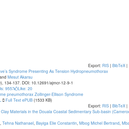
Export:
RIS
|
BibTeX
|
ave’s Syndrome Presenting As Tension Hydropneumothorax
and
Mesut Akarsu
9), 134-137. DOI: 10.12691/ajmcr-12-9-1
s: 9557
Like:
20
ome
pneumothorax
Zollinger-Ellison Syndrome
L
Full Text ePUB
(1533 KB)
Export:
RIS
|
BibTeX
|
f Clay Materials in the Douala Coastal Sedimentary Sub-basin (Camero
,
Tehna Nathanael
,
Bayiga Elie Constantin
,
Mbog Michel Bertrand
,
Mba