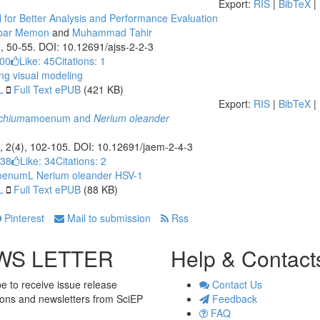
Export:
RIS
|
BibTeX
|
or Better Analysis and Performance Evaluation
kbar Memon
and
Muhammad Tahir
), 50-55. DOI: 10.12691/ajss-2-2-3
300
Like:
45
Citations: 1
ng
visual modeling
L
Full Text ePUB
(421 KB)
Export:
RIS
|
BibTeX
|
chium
amoenum and
Nerium
o
leander
, 2(4), 102-105. DOI: 10.12691/jaem-2-4-3
838
Like:
34
Citations: 2
oenumL
Nerium oleander
HSV-1
L
Full Text ePUB
(88 KB)
Pinterest
Mail to submission
Rss
WS LETTER
Help & Contact
e to receive issue release
Contact Us
tions and newsletters from SciEP
Feedback
FAQ