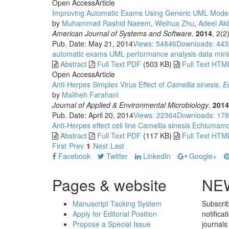
Open Access
Article
Improving Automatic Exams Using Generic UML Model f
by
Muhammad Rashid Naeem
,
Weihua Zhu
,
Adeel A
American Journal of Systems and Software
.
2014
, 2(2
Pub. Date: May 21, 2014
Views: 54846
Downloads: 44
automatic exams
UML
performance analysis
data mini
Abstract
Full Text PDF
(503 KB)
Full Text HTM
Open Access
Article
Anti-Herpes Simplex Virus Effect of
Camellia
s
inesis
,
E
by
Maliheh Farahani
Journal of Applied & Environmental Microbiology
.
2014
Pub. Date: April 20, 2014
Views: 22364
Downloads: 17
Anti-Herpes effect
cell line
Camellia sinesis
Echiumam
Abstract
Full Text PDF
(117 KB)
Full Text HTM
First
Prev
1
Next
Last
Facebook
Twitter
LinkedIn
Google+
Pages & website
NE
Manuscript Tacking System
Subscrib
Apply for Editorial Position
notifica
Propose a Special Issue
journals