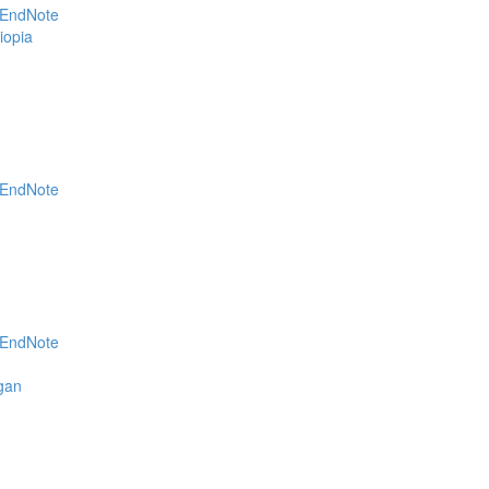
EndNote
Geomatics (1)
iopia
EndNote
EndNote
agan