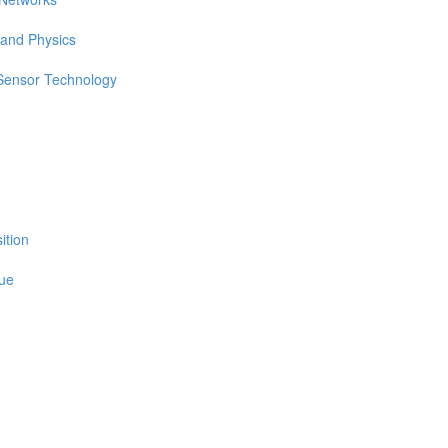
 and Physics
 Sensor Technology
ition
sue