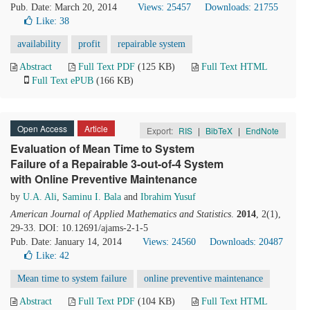
Pub. Date: March 20, 2014
Views: 25457
Downloads: 21755
Like:
38
availability
profit
repairable system
Abstract
Full Text PDF
(125 KB)
Full Text HTML
Full Text ePUB
(166 KB)
Open Access
Article
Export:
RIS
|
BibTeX
|
EndNote
Evaluation of Mean Time to System
Failure of a Repairable 3-out-of-4 System
with Online Preventive Maintenance
by
U.A. Ali
,
Saminu I. Bala
and
Ibrahim Yusuf
American Journal of Applied Mathematics and Statistics
.
2014
, 2(1),
29-33. DOI: 10.12691/ajams-2-1-5
Pub. Date: January 14, 2014
Views: 24560
Downloads: 20487
Like:
42
Mean time to system failure
online preventive maintenance
Abstract
Full Text PDF
(104 KB)
Full Text HTML