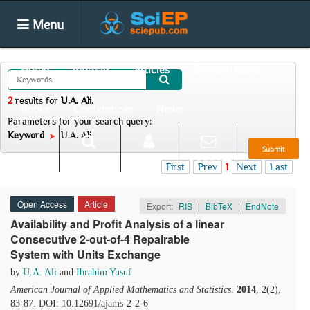
Menu
Home
Journals
Articles
Special Issues
2
results
for
U.A. Ali
.
Books
Conferences
News
Parameters for your search query:
Keyword
U.A. Ali
Submit
Search
Login
E-alert
First
Prev
1
Next
Last
Open Access
Article
Export:
RIS
|
BibTeX
|
EndNote
Availability and Profit Analysis of a linear
Consecutive 2-out-of-4 Repairable
System with Units Exchange
by
U.A. Ali
and
Ibrahim Yusuf
American Journal of Applied Mathematics and Statistics
.
2014
, 2(2),
83-87. DOI: 10.12691/ajams-2-2-6