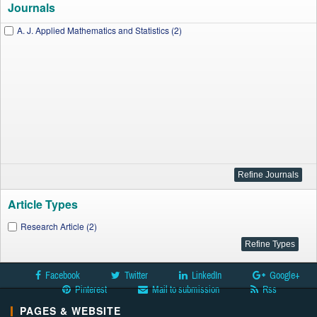
Journals
A. J. Applied Mathematics and Statistics (2)
Article Types
Research Article (2)
Facebook
Twitter
LinkedIn
Google+
Pinterest
Mail to submission
Rss
PAGES & WEBSITE