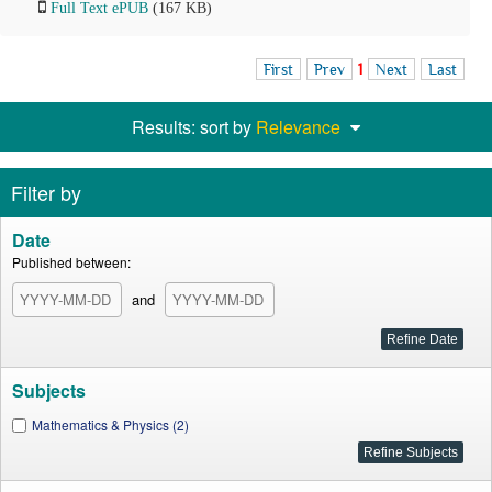
Full Text ePUB
(167 KB)
First
Prev
1
Next
Last
Results: sort by
Relevance
Filter by
Date
Published between:
and
Subjects
Mathematics & Physics (2)