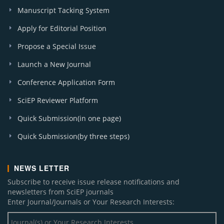
Manuscript Tacking System
Apply for Editorial Position
Propose a Special Issue
Launch a New Journal
Conference Application Form
SciEP Reviewer Platform
Quick Submission(in one page)
Quick Submission(by three steps)
NEWS LETTER
Subscribe to receive issue release notifications and
newsletters from SciEP journals
Enter Journal/Journals or Your Research Interests: