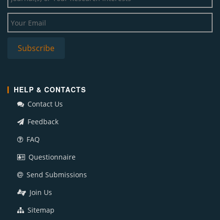
HELP & CONTACTS
Contact Us
Feedback
FAQ
Questionnaire
Send Submissions
Join Us
Sitemap