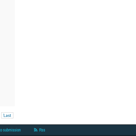
Last
to submission
Rss