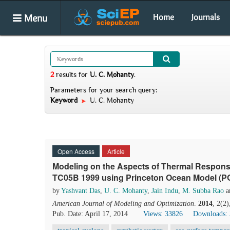
Menu
Home
Journals
2
results
for
U. C. Mohanty
.
Parameters for your search query:
Keyword
U. C. Mohanty
Open Access
Article
Modeling on the Aspects of Thermal Response
TC05B 1999 using Princeton Ocean Model (PO
by
Yashvant Das
,
U. C. Mohanty
,
Jain Indu
,
M. Subba Rao
a
American Journal of Modeling and Optimization
.
2014
, 2(2
Pub. Date: April 17, 2014
Views: 33826
Downloads: