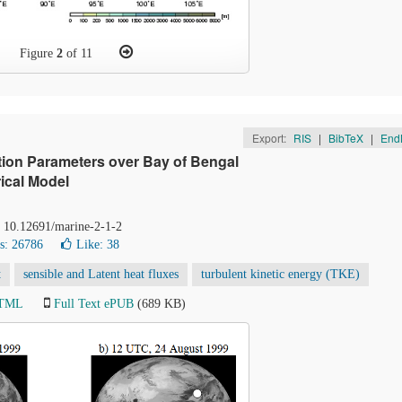
Figure
2
of 11
Export:
RIS
|
BibTeX
|
End
tion Parameters over Bay of Bengal
ical Model
: 10.12691/marine-2-1-2
s: 26786
Like:
38
t
sensible and Latent heat fluxes
turbulent kinetic energy (TKE)
HTML
Full Text ePUB
(689 KB)