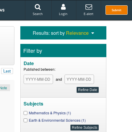
ws
Submit
Search
Login
E-alert
Results: sort by
Relevance
Filter by
Date
Published between:
Last
and
Note
Subjects
Mathematics & Physics (1)
Earth & Environmental Sciences (1)