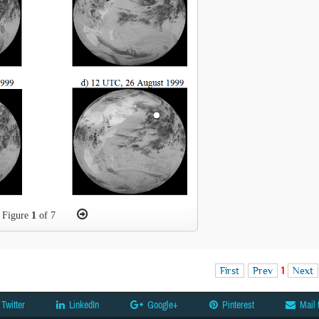
Figure
1
of 7
First
Prev
1
Next
Twitter
LinkedIn
Google+
Pinterest
Mail 