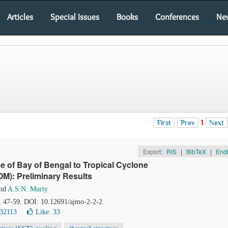
Articles
Special Issues
Books
Conferences
Ne
First
Prev
1
Next
Export:
RIS
|
BibTeX
|
End
 of Bay of Bengal to Tropical Cyclone
M): Preliminary Results
nd
A.S.N. Murty
), 47-59. DOI: 10.12691/ajmo-2-2-2
 32113
Like:
33