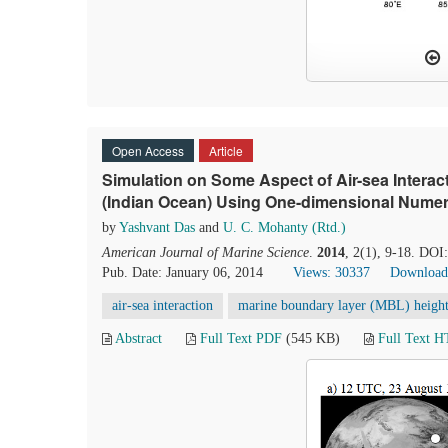
Open Access
Article
Simulation on Some Aspect of Air-sea Interac
(Indian Ocean) Using One-dimensional Numer
by
Yashvant Das
and
U. C. Mohanty (Rtd.)
American Journal of Marine Science
.
2014
, 2(1), 9-18. DOI
Pub. Date: January 06, 2014
Views: 30337
Download
air-sea interaction
marine boundary layer (MBL) heigh
Abstract
Full Text PDF
(545 KB)
Full Text 