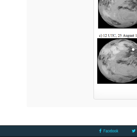
Facebook