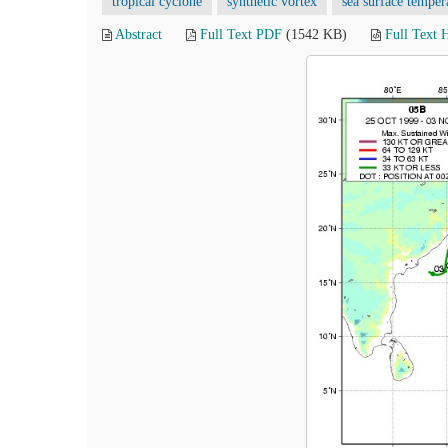
tropical cyclone
synthetic vortex
sea surface temper
Abstract
Full Text PDF
(1542 KB)
Full Text