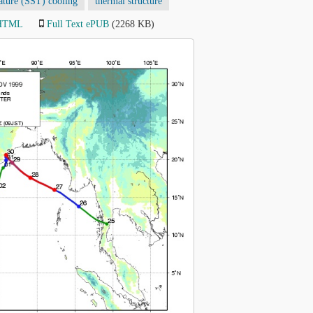
ature (SST) cooling
thermal structure
 HTML
Full Text ePUB
(2268 KB)