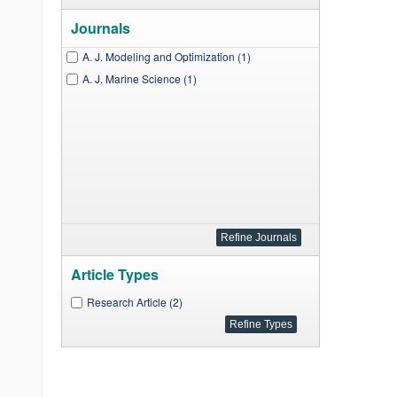
Journals
A. J. Modeling and Optimization (1)
A. J. Marine Science (1)
Article Types
Research Article (2)