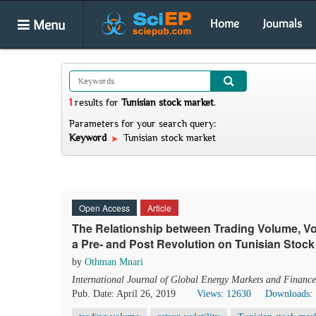
Menu
Home
Journals
1
results
for
Tunisian stock market
.
Parameters for your search query:
Keyword
Tunisian stock market
Open Access
Article
The Relationship between Trading Volume, Vol
a Pre- and Post Revolution on Tunisian Stoc
by
Othman Mnari
International Journal of Global Energy Markets and Finance
Pub. Date: April 26, 2019
Views: 12630
Downloads: