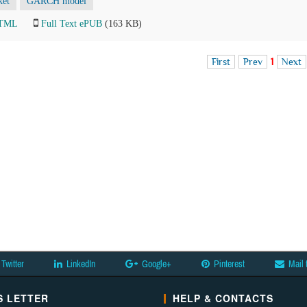
ket
GARCH model
HTML
Full Text ePUB
(163 KB)
First
Prev
1
Next
Twitter
LinkedIn
Google+
Pinterest
Mail 
 LETTER
HELP & CONTACTS