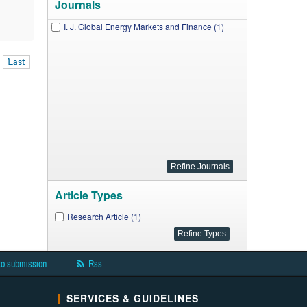
Journals
I. J. Global Energy Markets and Finance (1)
Last
Article Types
Research Article (1)
to submission
Rss
SERVICES & GUIDELINES