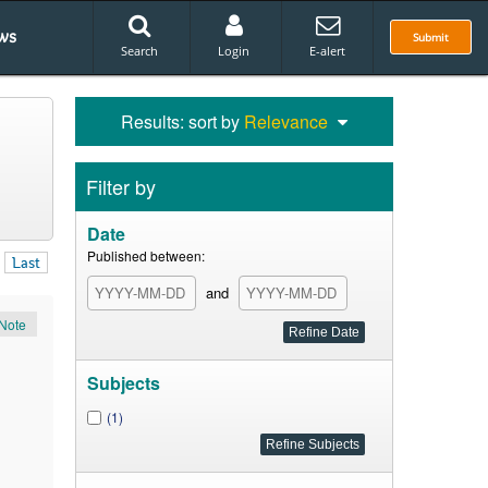
ws
Submit
Search
Login
E-alert
Results: sort by
Relevance
Filter by
Date
Published between:
Last
and
Note
Subjects
(1)