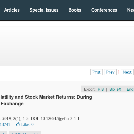
Articles
Special Issues
Books
Conferences
Ne
First
Prev
1
Next
Export:
RIS
|
BibTeX
|
End
atility and Stock Market Returns: During
k Exchange
.
2019
, 2(1), 1-5. DOI: 10.12691/ijgefm-2-1-1
 13741
Like:
0