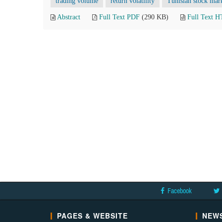
trading volume
return volatility
Tunisian stock mar
Abstract
Full Text PDF
(290 KB)
Full Text 
Facebook
PAGES & WEBSITE
NEWS