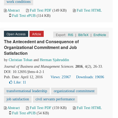
work conditions
Abstract
Full Text PDF
(149 KB)
Full Text HTML
Full Text ePUB
(114 KB)
Open Access
Article
Export:
RIS
|
BibTeX
|
EndNote
The Antecedent and Consequence of
Organizational Commitment and Job
Satisfaction
by
Christian Toban
and
Herman Sjahruddin
Journal of Business and Management Sciences
.
2016
, 4(2), 26-33.
DOI: 10.12691/jbms-4-2-1
Pub. Date: April 12, 2016
Views: 25967
Downloads: 19696
Like:
11
transformational leadership
organizational commitment
job satisfaction
civil servants performance
Abstract
Full Text PDF
(159 KB)
Full Text HTML
Full Text ePUB
(54 KB)