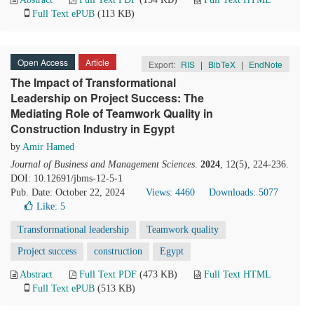
Full Text ePUB
(113 KB)
Open Access
Article
Export:
RIS
|
BibTeX
|
EndNote
The Impact of Transformational
Leadership on Project Success: The
Mediating Role of Teamwork Quality in
Construction Industry in Egypt
by
Amir Hamed
Journal of Business and Management Sciences
.
2024
, 12(5), 224-236.
DOI: 10.12691/jbms-12-5-1
Pub. Date: October 22, 2024
Views: 4460
Downloads: 5077
Like:
5
Transformational leadership
Teamwork quality
Project success
construction
Egypt
Abstract
Full Text PDF
(473 KB)
Full Text HTML
Full Text ePUB
(513 KB)