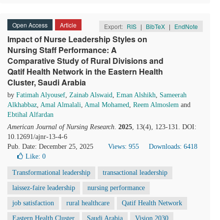
Open Access
Article
Export:
RIS
|
BibTeX
|
EndNote
Impact of Nurse Leadership Styles on
Nursing Staff Performance: A
Comparative Study of Rural Divisions and
Qatif Health Network in the Eastern Health
Cluster, Saudi Arabia
by
Fatimah Alyousef
,
Zainab Alswaid
,
Eman Alshikh
,
Sameerah
Alkhabbaz
,
Amal Almalali
,
Amal Mohamed
,
Reem Almoslem
and
Ebtihal Alfardan
American Journal of Nursing Research
.
2025
, 13(4), 123-131. DOI:
10.12691/ajnr-13-4-6
Pub. Date: December 25, 2025
Views: 955
Downloads: 6418
Like:
0
Transformational leadership
transactional leadership
laissez-faire leadership
nursing performance
job satisfaction
rural healthcare
Qatif Health Network
Eastern Health Cluster
Saudi Arabia
Vision 2030