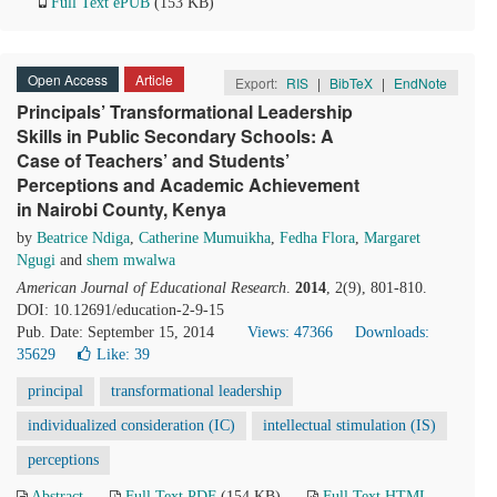
Full Text ePUB
(153 KB)
Open Access
Article
Export:
RIS
|
BibTeX
|
EndNote
Principals’ Transformational Leadership
Skills in Public Secondary Schools: A
Case of Teachers’ and Students’
Perceptions and Academic Achievement
in Nairobi County, Kenya
by
Beatrice Ndiga
,
Catherine Mumuikha
,
Fedha Flora
,
Margaret
Ngugi
and
shem mwalwa
American Journal of Educational Research
.
2014
, 2(9), 801-810.
DOI: 10.12691/education-2-9-15
Pub. Date: September 15, 2014
Views: 47366
Downloads:
35629
Like:
39
principal
transformational leadership
individualized consideration (IC)
intellectual stimulation (IS)
perceptions
Abstract
Full Text PDF
(154 KB)
Full Text HTML