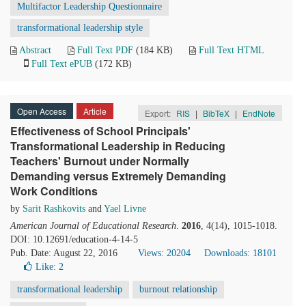
Multifactor Leadership Questionnaire
transformational leadership style
Abstract
Full Text PDF
(184 KB)
Full Text HTML
Full Text ePUB
(172 KB)
Open Access
Article
Export:
RIS
|
BibTeX
|
EndNote
Effectiveness of School Principals'
Transformational Leadership in Reducing
Teachers' Burnout under Normally
Demanding versus Extremely Demanding
Work Conditions
by
Sarit Rashkovits
and
Yael Livne
American Journal of Educational Research
.
2016
, 4(14), 1015-1018.
DOI: 10.12691/education-4-14-5
Pub. Date: August 22, 2016
Views: 20204
Downloads: 18101
Like:
2
transformational leadership
burnout relationship