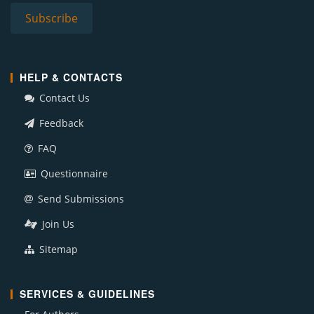
HELP & CONTACTS
Contact Us
Feedback
FAQ
Questionnaire
Send Submissions
Join Us
Sitemap
SERVICES & GUIDELINES