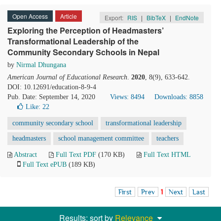
Open Access
Article
Export:
RIS
|
BibTeX
|
EndNote
Exploring the Perception of Headmasters’
Transformational Leadership of the
Community Secondary Schools in Nepal
by
Nirmal Dhungana
American Journal of Educational Research
.
2020
, 8(9), 633-642.
DOI: 10.12691/education-8-9-4
Pub. Date: September 14, 2020
Views: 8494
Downloads: 8858
Like:
22
community secondary school
transformational leadership
headmasters
school management committee
teachers
Abstract
Full Text PDF
(170 KB)
Full Text HTML
Full Text ePUB
(189 KB)
First
Prev
1
Next
Last
Results: sort by
Relevance