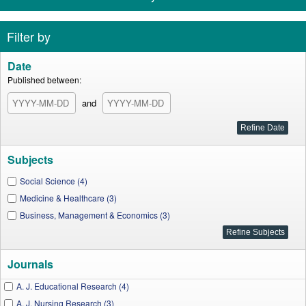
Filter by
Date
Published between:
and
Subjects
Social Science (4)
Medicine & Healthcare (3)
Business, Management & Economics (3)
Journals
A. J. Educational Research (4)
A. J. Nursing Research (3)