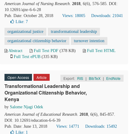
American Journal of Nursing Research
.
2018
, 6(6), 576-585. DOI:
10.12691/ajnr-6-6-28
Pub. Date: October 28, 2018
Views: 18005
Downloads: 21041
Like:
7
organizational justice
transformational leadership
organizational citizenship behavior
turnover intention
Abstract
Full Text PDF
(378 KB)
Full Text HTML
Full Text ePUB
(335 KB)
Open Access
Article
Export:
RIS
|
BibTeX
|
EndNote
Transformational Leadership and
Organizational Citizenship Behavior,
Kenya
by
Salome Njagi Odek
American Journal of Educational Research
.
2018
, 6(6), 845-857.
DOI: 10.12691/education-6-6-39
Pub. Date: June 13, 2018
Views: 14771
Downloads: 15492
Like:
1