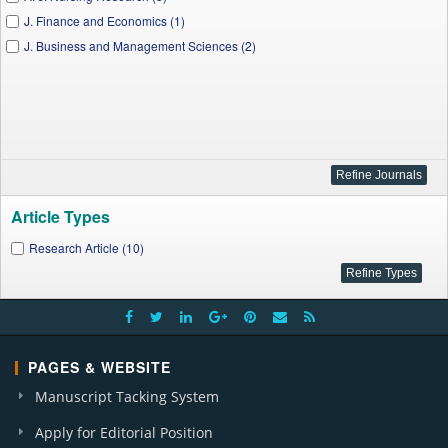
J. Finance and Economics (1)
J. Business and Management Sciences (2)
Article Types
Research Article (10)
PAGES & WEBSITE
Manuscript Tacking System
Apply for Editorial Position