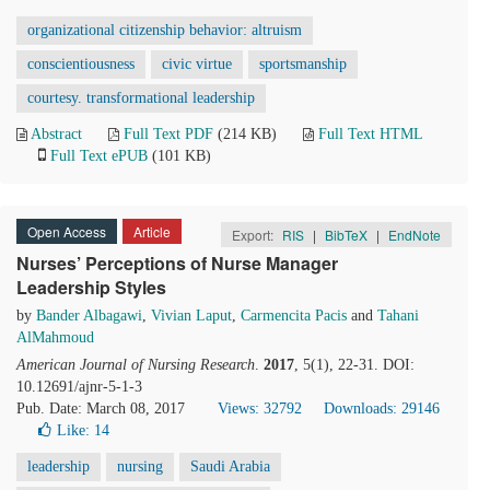
organizational citizenship behavior: altruism
conscientiousness
civic virtue
sportsmanship
courtesy. transformational leadership
Abstract
Full Text PDF
(214 KB)
Full Text HTML
Full Text ePUB
(101 KB)
Open Access
Article
Export:
RIS
|
BibTeX
|
EndNote
Nurses’ Perceptions of Nurse Manager
Leadership Styles
by
Bander Albagawi
,
Vivian Laput
,
Carmencita Pacis
and
Tahani
AlMahmoud
American Journal of Nursing Research
.
2017
, 5(1), 22-31. DOI:
10.12691/ajnr-5-1-3
Pub. Date: March 08, 2017
Views: 32792
Downloads: 29146
Like:
14
leadership
nursing
Saudi Arabia