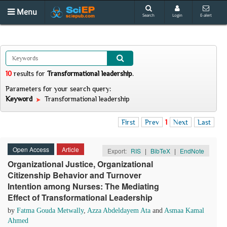
Menu
Search
Login
E-alert
10
results
for
Transformational leadership
.
Parameters for your search query:
Keyword
Transformational leadership
First
Prev
1
Next
Last
Open Access
Article
Export:
RIS
|
BibTeX
|
EndNote
Organizational Justice, Organizational
Citizenship Behavior and Turnover
Intention among Nurses: The Mediating
Effect of Transformational Leadership
by
Fatma Gouda Metwally
,
Azza Abdeldayem Ata
and
Asmaa Kamal
Ahmed