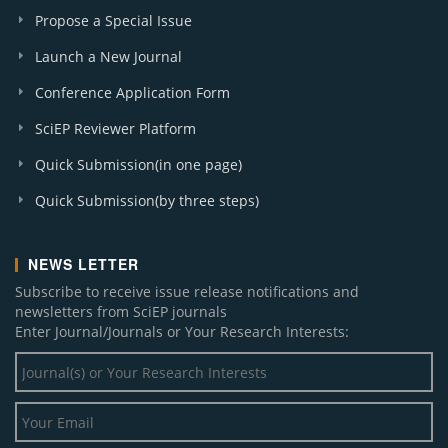
Propose a Special Issue
Launch a New Journal
Conference Application Form
SciEP Reviewer Platform
Quick Submission(in one page)
Quick Submission(by three steps)
NEWS LETTER
Subscribe to receive issue release notifications and
newsletters from SciEP journals
Enter Journal/Journals or Your Research Interests: