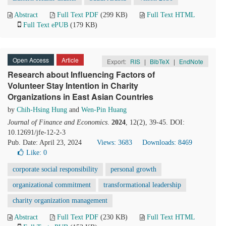
Abstract
Full Text PDF
(299 KB)
Full Text HTML
Full Text ePUB
(179 KB)
Open Access
Article
Export:
RIS
|
BibTeX
|
EndNote
Research about Influencing Factors of
Volunteer Stay Intention in Charity
Organizations in East Asian Countries
by
Chih-Hsing Hung
and
Wen-Pin Huang
Journal of Finance and Economics
.
2024
, 12(2), 39-45. DOI:
10.12691/jfe-12-2-3
Pub. Date: April 23, 2024
Views: 3683
Downloads: 8469
Like:
0
corporate social responsibility
personal growth
organizational commitment
transformational leadership
charity organization management
Abstract
Full Text PDF
(230 KB)
Full Text HTML