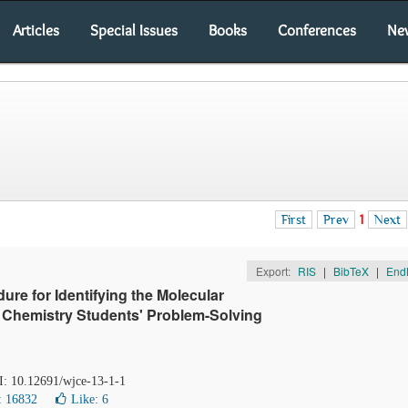
Articles
Special Issues
Books
Conferences
Ne
First
Prev
1
Next
Export:
RIS
|
BibTeX
|
End
re for Identifying the Molecular
Chemistry Students' Problem-Solving
OI: 10.12691/wjce-13-1-1
: 16832
Like:
6