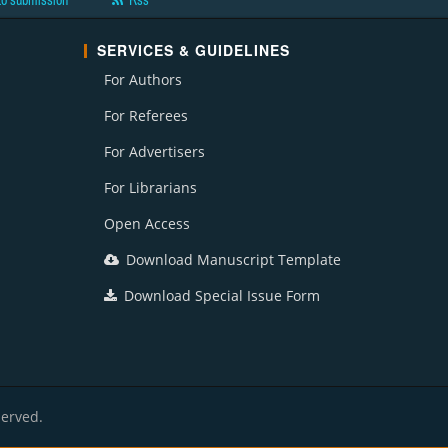
to submission
Rss
SERVICES & GUIDELINES
For Authors
For Referees
For Advertisers
For Librarians
Open Access
Download Manuscript Template
Download Special Issue Form
served.