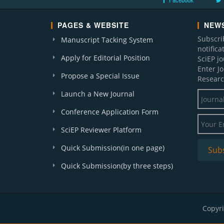
Facebook
PAGES & WEBSITE
NEWS
Subscri
Manuscript Tacking System
notific
Apply for Editorial Position
SciEP j
Enter J
Propose a Special Issue
Researc
Launch a New Journal
Conference Application Form
SciEP Reviewer Platform
Quick Submission(in one page)
Quick Submission(by three steps)
Copyri