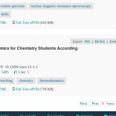
t-visible spectrum
nuclear magnetic resonance spectroscopy
skills
HTML
Full Text ePUB
(410 KB)
Export:
RIS
|
BibTeX
|
End
mics for Chemistry Students According
DOI: 10.12691/wjce-12-1-2
: 5495
Like:
5
 teaching
chemistry
thermodynamics
HTML
Full Text ePUB
(718 KB)
First
Prev
1
Next