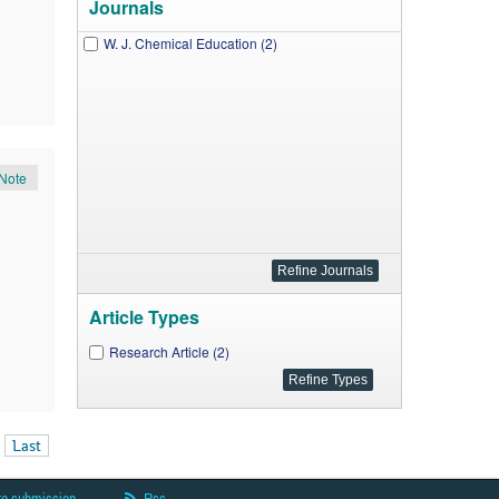
Journals
W. J. Chemical Education (2)
Note
Article Types
Research Article (2)
Last