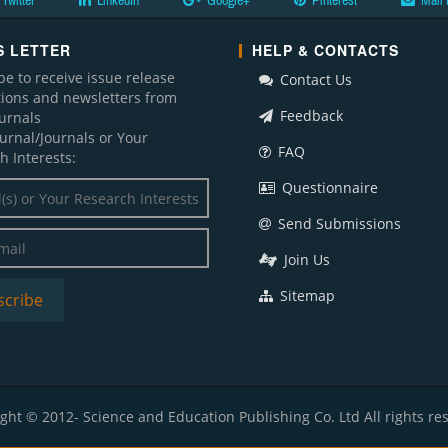
Twitter
LinkedIn
Google+
Pinterest
Mail 
 LETTER
HELP & CONTACTS
be to receive issue release
Contact Us
ations and newsletters from
Feedback
ournals
ournal/Journals or Your
FAQ
h Interests:
Questionnaire
Send Submissions
Join Us
Sitemap
ght © 2012- Science and Education Publishing Co. Ltd All rights re