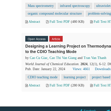
Mass spectrometry
infrared spectroscopy
ultraviole
organic compound molecular structure
problem-solving 
Abstract
Full Text PDF
(480 KB)
Full Text 
Open Access
Article
Designing a Learning Project on Thermodyna
to the CDIO Teaching Mode
by
Cao Cu Giac
,
Cao Thi Van Giang
and
Tran Van Thanh
World Journal of Chemical Education
.
2024
, 12(1), 6-12. 
Pub. Date: January 22, 2024
Views: 4661
Downloads
CDIO teaching mode
learning project
project based
Abstract
Full Text PDF
(280 KB)
Full Text 