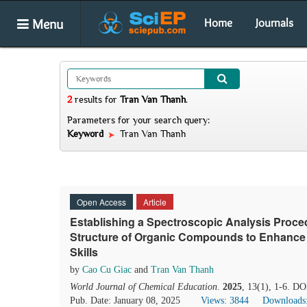
Menu
Home
Journals
2
results
for
Tran Van Thanh
.
Parameters for your search query:
Keyword
Tran Van Thanh
Open Access
Article
Establishing a Spectroscopic Analysis Procedu
Structure of Organic Compounds to Enhance 
Skills
by
Cao Cu Giac
and
Tran Van Thanh
World Journal of Chemical Education
.
2025
, 13(1), 1-6. D
Pub. Date: January 08, 2025
Views: 3844
Downloads