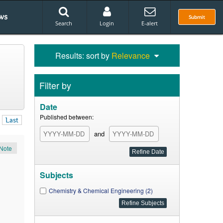
ws
Submit
Search
Login
E-alert
Results: sort by
Relevance
Filter by
Date
Published between:
Last
and
Note
Subjects
Chemistry & Chemical Engineering (2)