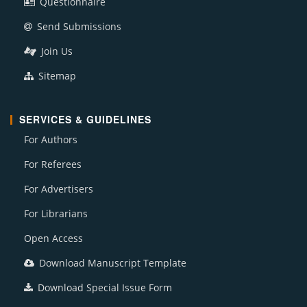
Questionnaire
Send Submissions
Join Us
Sitemap
SERVICES & GUIDELINES
For Authors
For Referees
For Advertisers
For Librarians
Open Access
Download Manuscript Template
Download Special Issue Form