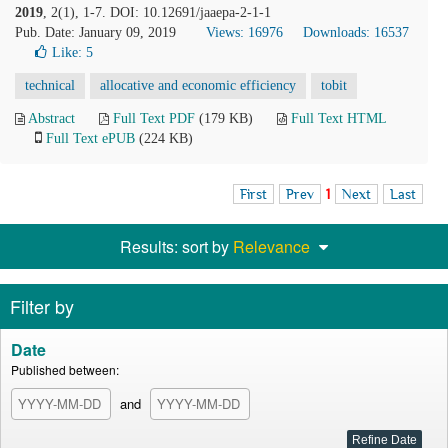
2019
, 2(1), 1-7. DOI: 10.12691/jaaepa-2-1-1
Pub. Date: January 09, 2019
Views: 16976
Downloads: 16537
Like:
5
technical
allocative and economic efficiency
tobit
Abstract
Full Text PDF
(179 KB)
Full Text HTML
Full Text ePUB
(224 KB)
First
Prev
1
Next
Last
Results: sort by
Relevance
Filter by
Date
Published between:
and