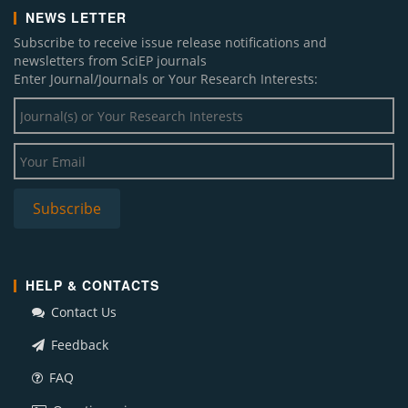
NEWS LETTER
Subscribe to receive issue release notifications and
newsletters from SciEP journals
Enter Journal/Journals or Your Research Interests:
HELP & CONTACTS
Contact Us
Feedback
FAQ