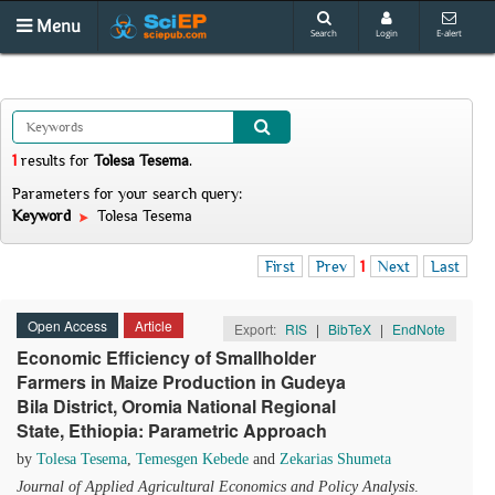
Menu
Search
Login
E-alert
1
results
for
Tolesa Tesema
.
Parameters for your search query:
Keyword
Tolesa Tesema
First
Prev
1
Next
Last
Open Access
Article
Export:
RIS
|
BibTeX
|
EndNote
Economic Efficiency of Smallholder
Farmers in Maize Production in Gudeya
Bila District, Oromia National Regional
State, Ethiopia: Parametric Approach
by
Tolesa Tesema
,
Temesgen Kebede
and
Zekarias Shumeta
Journal of Applied Agricultural Economics and Policy Analysis
.