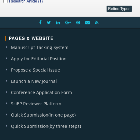
Research Article (1)
PAGES & WEBSITE
Manuscript Tacking System
Apply for Editorial Position
Propose a Special Issue
Launch a New Journal
Conference Application Form
SciEP Reviewer Platform
Quick Submission(in one page)
Quick Submission(by three steps)