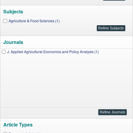
Subjects
Agriculture & Food Sciences (1)
Journals
J. Applied Agricultural Economics and Policy Analysis (1)
Article Types