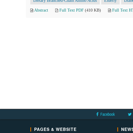
Dietary Branched-Chain Amino Acids
Elderly
Diabe
Abstract
Full Text PDF
(410 KB)
Full Text 
Facebook
PAGES & WEBSITE
NEWS