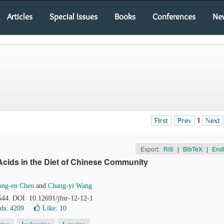
Articles
Special Issues
Books
Conferences
Ne
First
Prev
1
Next
Export:
RIS
|
BibTeX
|
End
cids in the Diet of Chinese Community
ng-en Chen
and
Chang-yi Wang
544. DOI: 10.12691/jfnr-12-12-1
ds: 4209
Like:
10