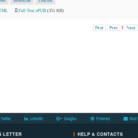
tes
Isoleucine
Leucine
HTML
Full Text ePUB
(351 KB)
First
Prev
1
Next
Twitter
LinkedIn
Google+
Pinterest
Mail 
 LETTER
HELP & CONTACTS