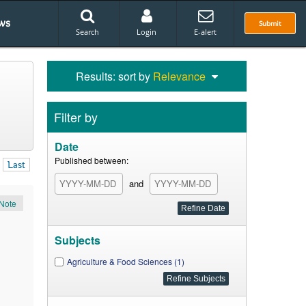
ws
Submit
Search
Login
E-alert
Results: sort by
Relevance
Filter by
Date
Published between:
Last
and
Note
Subjects
Agriculture & Food Sciences (1)