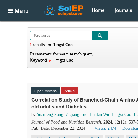
Menu
Home
Journals
1
results
for
Tingxi Cao
.
Parameters for your search query:
Keyword
Tingxi Cao
Open Access
Article
Correlation Study of Branched-Chain Amino A
old adults and Diabetes
by
Yuanfeng Song
,
Ziqiang Luo
,
Lanlan Wu
,
Tingxi Cao
,
Ho
Journal of Food and Nutrition Research
.
2024
, 12(12), 537-
Pub. Date: December 22, 2024
Views: 2474
Downloa