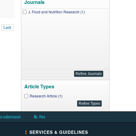
Journals
J. Food and Nutrition Research (1)
Last
Article Types
Research Article (1)
to submission
Rss
SERVICES & GUIDELINES