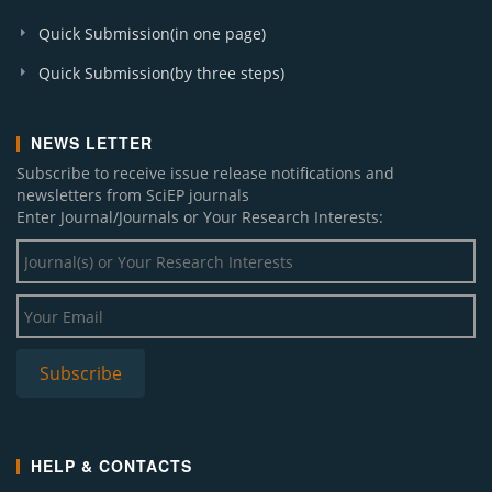
Quick Submission(in one page)
Quick Submission(by three steps)
NEWS LETTER
Subscribe to receive issue release notifications and
newsletters from SciEP journals
Enter Journal/Journals or Your Research Interests:
HELP & CONTACTS