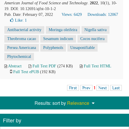
American Journal of Food Science and Technology
.
2022
, 10(1), 10-
19. DOI: 10.12691/ajfst-10-1-2
Pub. Date: February 07, 2022
Views: 6429
Downloads: 12067
Like:
1
Antibacterial activity
Moringa oleifeira
Nigella sativa
Theobroma cacao
Sesamum indicum
Cocos nucifera
Persea Americana
Polyphenols
Unsaponifiable
Phytochemical
Abstract
Full Text PDF
(274 KB)
Full Text HTML
Full Text ePUB
(192 KB)
First
Prev
1
Next
Last
Results: sort by
Relevance
Filter by