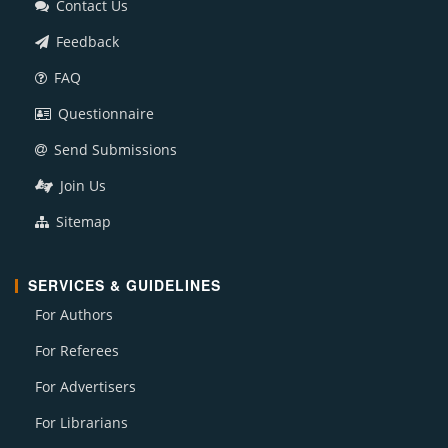
Contact Us
Feedback
FAQ
Questionnaire
Send Submissions
Join Us
Sitemap
SERVICES & GUIDELINES
For Authors
For Referees
For Advertisers
For Librarians