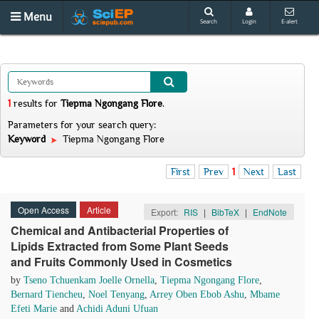
Menu
Search
Login
E-alert
1
results
for
Tiepma Ngongang Flore
.
Parameters for your search query:
Keyword
Tiepma Ngongang Flore
First
Prev
1
Next
Last
Open Access
Article
Export:
RIS
|
BibTeX
|
EndNote
Chemical and Antibacterial Properties of
Lipids Extracted from Some Plant Seeds
and Fruits Commonly Used in Cosmetics
by
Tseno Tchuenkam Joelle Ornella
,
Tiepma Ngongang Flore
,
Bernard Tiencheu
,
Noel Tenyang
,
Arrey Oben Ebob Ashu
,
Mbame
Efeti Marie
and
Achidi Aduni Ufuan