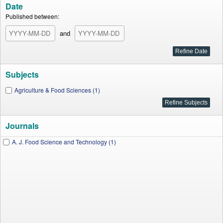
Date
Published between:
and
Subjects
Agriculture & Food Sciences (1)
Journals
A. J. Food Science and Technology (1)