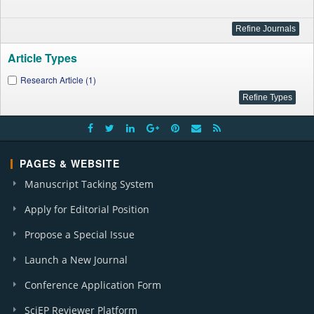
Article Types
Research Article (1)
PAGES & WEBSITE
Manuscript Tacking System
Apply for Editorial Position
Propose a Special Issue
Launch a New Journal
Conference Application Form
SciEP Reviewer Platform