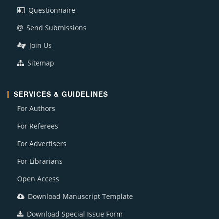
Questionnaire
Send Submissions
Join Us
Sitemap
SERVICES & GUIDELINES
For Authors
For Referees
For Advertisers
For Librarians
Open Access
Download Manuscript Template
Download Special Issue Form