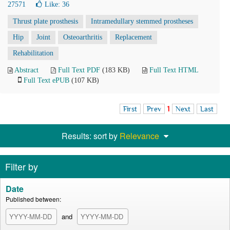
27571
Like:
36
Thrust plate prosthesis
Intramedullary stemmed prostheses
Hip
Joint
Osteoarthritis
Replacement
Rehabilitation
Abstract
Full Text PDF
(183 KB)
Full Text HTML
Full Text ePUB
(107 KB)
First
Prev
1
Next
Last
Results: sort by
Relevance
Filter by
Date
Published between:
and