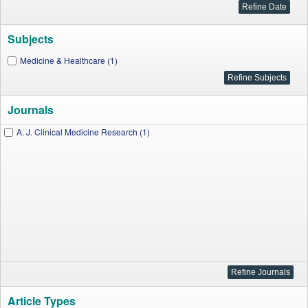
Subjects
Medicine & Healthcare (1)
Journals
A. J. Clinical Medicine Research (1)
Article Types