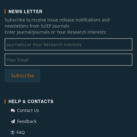
NEWS LETTER
Subscribe to receive issue release notifications and
newsletters from SciEP journals
Enter Journal/Journals or Your Research Interests:
HELP & CONTACTS
Contact Us
Feedback
FAQ