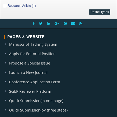
Research Article (1)
PAGES & WEBSITE
Manuscript Tacking System
Apply for Editorial Position
Propose a Special Issue
Launch a New Journal
Conference Application Form
SciEP Reviewer Platform
Quick Submission(in one page)
Quick Submission(by three steps)