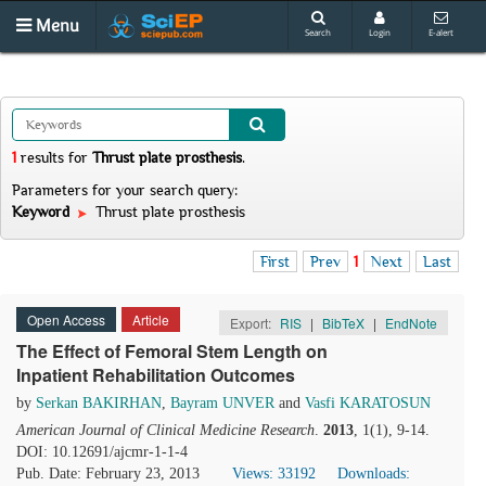
Menu
Search
Login
E-alert
1
results
for
Thrust plate prosthesis
.
Parameters for your search query:
Keyword
Thrust plate prosthesis
First
Prev
1
Next
Last
Open Access
Article
Export:
RIS
|
BibTeX
|
EndNote
The Effect of Femoral Stem Length on
Inpatient Rehabilitation Outcomes
by
Serkan BAKIRHAN
,
Bayram UNVER
and
Vasfi KARATOSUN
American Journal of Clinical Medicine Research
.
2013
, 1(1), 9-14.
DOI: 10.12691/ajcmr-1-1-4
Pub. Date: February 23, 2013
Views: 33192
Downloads: