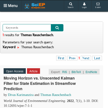
Menu
Search
Login
E-alert
1
results
for
Thomas Rauschenbach
.
Parameters for your search query:
Keyword
Thomas Rauschenbach
First
Prev
1
Next
Last
Open Access
Article
Export:
RIS
|
BibTeX
|
EndNote
Moving Horizon vs. Unscented Kalman
Filter for State Estimation in Streamflow
Prediction
by
Divas Karimanzira
and
Thomas Rauschenbach
World Journal of Environmental Engineering
.
2022
, 7(1), 1-10. DOI:
10.12691/wjee-7-1-1