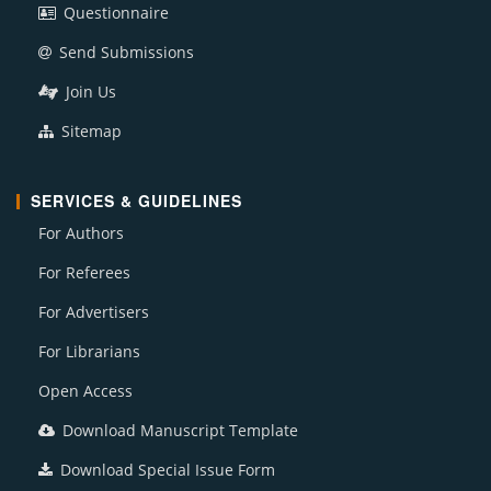
Questionnaire
Send Submissions
Join Us
Sitemap
SERVICES & GUIDELINES
For Authors
For Referees
For Advertisers
For Librarians
Open Access
Download Manuscript Template
Download Special Issue Form