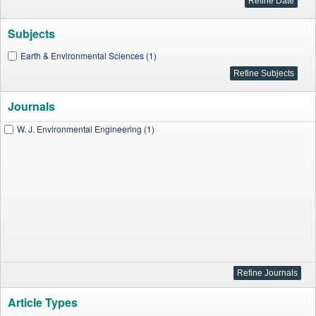
Subjects
Earth & Environmental Sciences (1)
Journals
W. J. Environmental Engineering (1)
Article Types