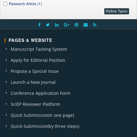
Research Article (1)
PAGES & WEBSITE
Manuscript Tacking System
Apply for Editorial Position
Propose a Special Issue
Launch a New Journal
Conference Application Form
SciEP Reviewer Platform
Quick Submission(in one page)
Quick Submission(by three steps)