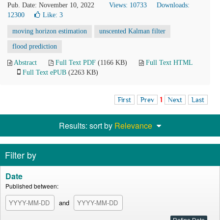
Pub. Date: November 10, 2022
Views: 10733
Downloads:
12300
Like:
3
moving horizon estimation
unscented Kalman filter
flood prediction
Abstract
Full Text PDF
(1166 KB)
Full Text HTML
Full Text ePUB
(2263 KB)
First
Prev
1
Next
Last
Results: sort by
Relevance
Filter by
Date
Published between:
and