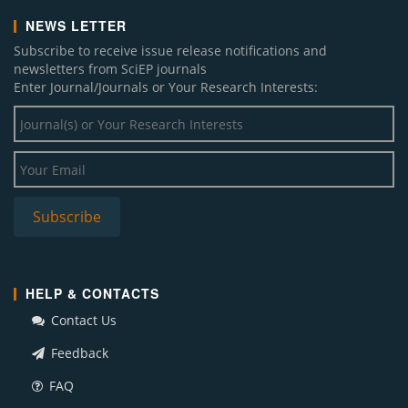
NEWS LETTER
Subscribe to receive issue release notifications and
newsletters from SciEP journals
Enter Journal/Journals or Your Research Interests:
HELP & CONTACTS
Contact Us
Feedback
FAQ