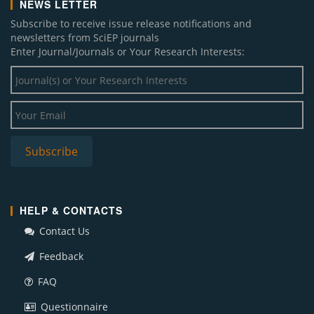
NEWS LETTER
Subscribe to receive issue release notifications and
newsletters from SciEP journals
Enter Journal/Journals or Your Research Interests:
HELP & CONTACTS
Contact Us
Feedback
FAQ
Questionnaire