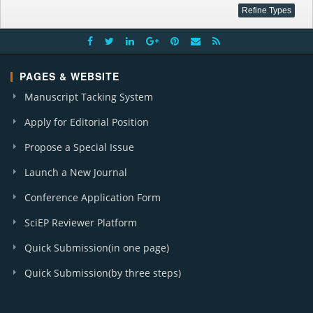
PAGES & WEBSITE
Manuscript Tacking System
Apply for Editorial Position
Propose a Special Issue
Launch a New Journal
Conference Application Form
SciEP Reviewer Platform
Quick Submission(in one page)
Quick Submission(by three steps)