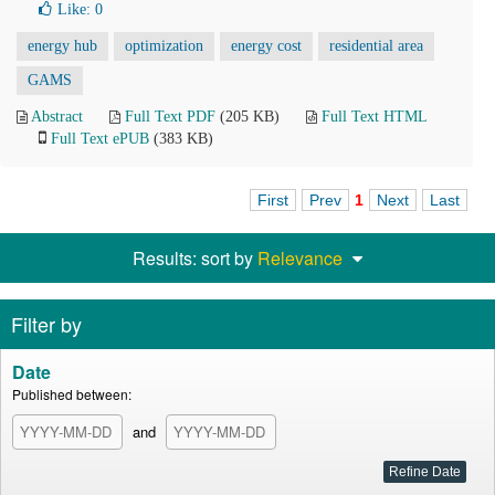
Like:
0
energy hub
optimization
energy cost
residential area
GAMS
Abstract
Full Text PDF
(205 KB)
Full Text HTML
Full Text ePUB
(383 KB)
First
Prev
1
Next
Last
Results: sort by
Relevance
Filter by
Date
Published between:
and