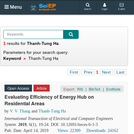
Menu
Search
Login
E-alert
1
results
for
Thanh-Tung Ha
.
Parameters for your search query:
Keyword
Thanh-Tung Ha
First
Prev
1
Next
Last
Open Access
Article
Export:
RIS
|
BibTeX
|
EndNote
Evaluating Efficiency of Energy Hub on
Residential Areas
by
V. V. Thang
and
Thanh-Tung Ha
International Transaction of Electrical and Computer Engineers
System
.
2019
, 6(1), 19-24. DOI: 10.12691/iteces-6-1-3
Pub. Date: April 14, 2019
Views: 22309
Downloads: 24162