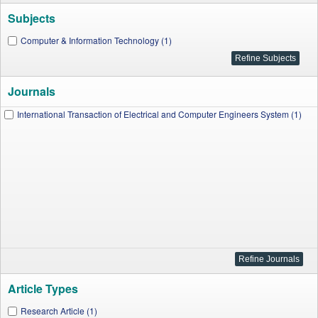
Subjects
Computer & Information Technology (1)
Journals
International Transaction of Electrical and Computer Engineers System (1)
Article Types
Research Article (1)