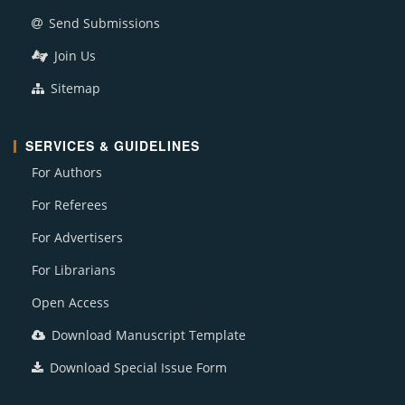
Send Submissions
Join Us
Sitemap
SERVICES & GUIDELINES
For Authors
For Referees
For Advertisers
For Librarians
Open Access
Download Manuscript Template
Download Special Issue Form