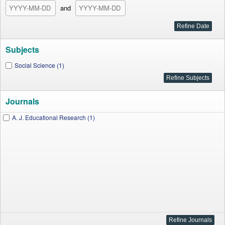
and
Subjects
Social Science (1)
Journals
A. J. Educational Research (1)