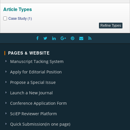
Article Types
Case Study (1)
PAGES & WEBSITE
Manuscript Tacking System
Apply for Editorial Position
Propose a Special Issue
Launch a New Journal
Conference Application Form
SciEP Reviewer Platform
Quick Submission(in one page)