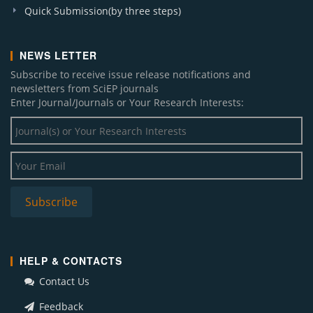
Quick Submission(by three steps)
NEWS LETTER
Subscribe to receive issue release notifications and
newsletters from SciEP journals
Enter Journal/Journals or Your Research Interests:
HELP & CONTACTS
Contact Us
Feedback