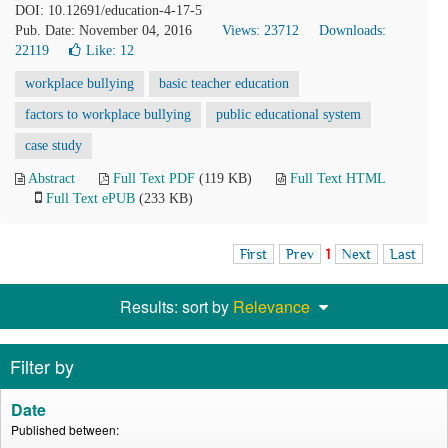
DOI: 10.12691/education-4-17-5
Pub. Date: November 04, 2016
Views: 23712
Downloads:
22119
Like:
12
workplace bullying
basic teacher education
factors to workplace bullying
public educational system
case study
Abstract
Full Text PDF
(119 KB)
Full Text HTML
Full Text ePUB
(233 KB)
First
Prev
1
Next
Last
Results: sort by
Relevance
Filter by
Date
Published between: