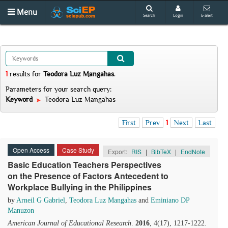
Menu
Search
Login
E-alert
1
results
for
Teodora Luz Mangahas
.
Parameters for your search query:
Keyword
Teodora Luz Mangahas
First
Prev
1
Next
Last
Open Access
Case Study
Export:
RIS
|
BibTeX
|
EndNote
Basic Education Teachers Perspectives
on the Presence of Factors Antecedent to
Workplace Bullying in the Philippines
by
Arneil G Gabriel
,
Teodora Luz Mangahas
and
Eminiano DP
Manuzon
American Journal of Educational Research
.
2016
, 4(17), 1217-1222.