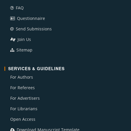
FAQ
Questionnaire
Send Submissions
Join Us
Sitemap
SERVICES & GUIDELINES
For Authors
For Referees
For Advertisers
For Librarians
Open Access
Download Manuscript Template