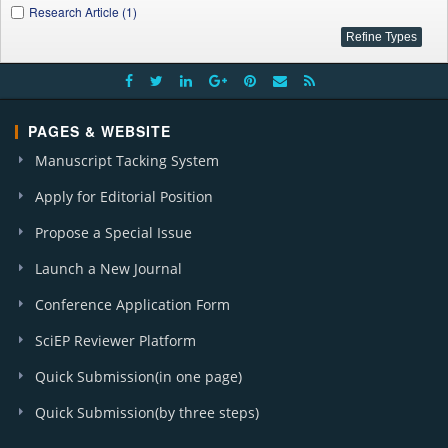
Research Article (1)
PAGES & WEBSITE
Manuscript Tacking System
Apply for Editorial Position
Propose a Special Issue
Launch a New Journal
Conference Application Form
SciEP Reviewer Platform
Quick Submission(in one page)
Quick Submission(by three steps)