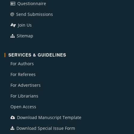
Questionnaire
Send Submissions
Join Us
Sitemap
SERVICES & GUIDELINES
For Authors
For Referees
For Advertisers
For Librarians
Open Access
Download Manuscript Template
Download Special Issue Form