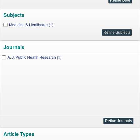
Subjects
Medicine & Healthcare (1)
Journals
A. J. Public Health Research (1)
Article Types