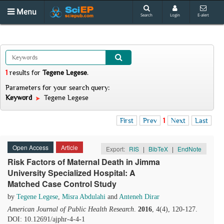
Menu
Search
Login
E-alert
1
results
for
Tegene Legese
.
Parameters for your search query:
Keyword
Tegene Legese
First
Prev
1
Next
Last
Open Access
Article
Export:
RIS
|
BibTeX
|
EndNote
Risk Factors of Maternal Death in Jimma
University Specialized Hospital: A
Matched Case Control Study
by
Tegene Legese
,
Misra Abdulahi
and
Anteneh Dirar
American Journal of Public Health Research
.
2016
, 4(4), 120-127.
DOI: 10.12691/ajphr-4-4-1