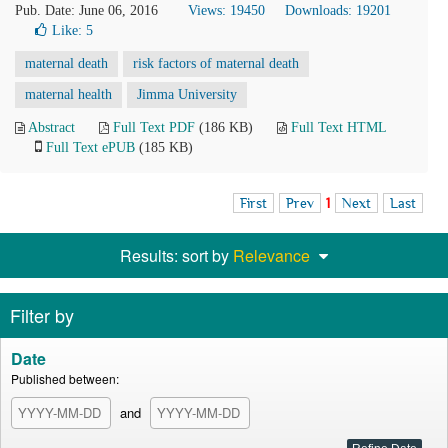
Pub. Date: June 06, 2016
Views: 19450
Downloads: 19201
Like:
5
maternal death
risk factors of maternal death
maternal health
Jimma University
Abstract
Full Text PDF
(186 KB)
Full Text HTML
Full Text ePUB
(185 KB)
First
Prev
1
Next
Last
Results: sort by
Relevance
Filter by
Date
Published between:
and