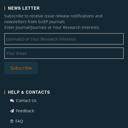
NEWS LETTER
Subscribe to receive issue release notifications and
newsletters from SciEP journals
Enter Journal/Journals or Your Research Interests:
HELP & CONTACTS
Contact Us
Feedback
FAQ