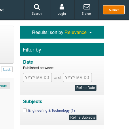
ws
Submit
Search
Login
E-alert
Results: sort by
Relevance
Filter by
Date
Published between:
Last
and
Note
Subjects
Engineering & Technology (1)