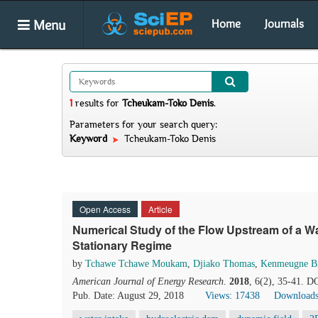
Menu
Home
Journals
1
results
for
Tcheukam-Toko Denis
.
Parameters for your search query:
Keyword
Tcheukam-Toko Denis
Open Access
Article
Numerical Study of the Flow Upstream of a Wa
Stationary Regime
by
Tchawe Tchawe Moukam
,
Djiako Thomas
,
Kenmeugne B
American Journal of Energy Research
.
2018
, 6(2), 35-41. D
Pub. Date: August 29, 2018
Views: 17438
Downloads