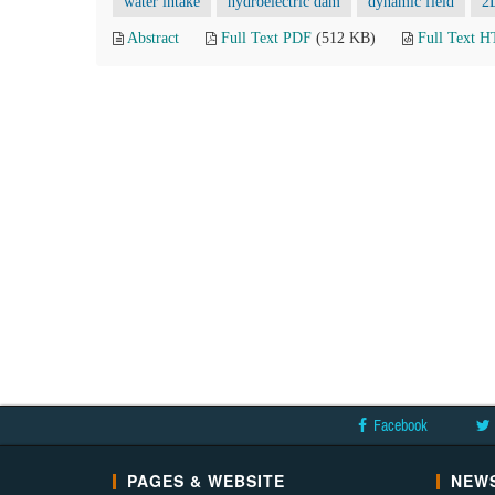
water intake
hydroelectric dam
dynamic field
2
Abstract
Full Text PDF
(512 KB)
Full Text 
Facebook
PAGES & WEBSITE
NEWS