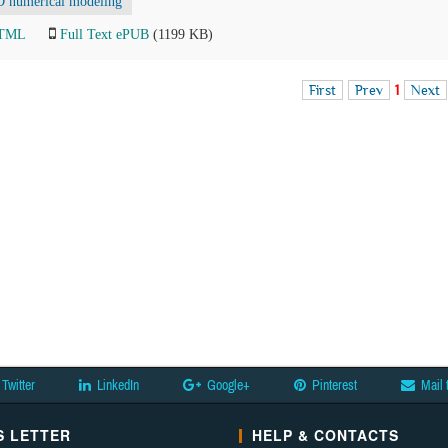
D numerical modeling
HTML
Full Text ePUB
(1199 KB)
First
Prev
1
Next
Twitter
LinkedIn
Google+
Pinterest
Mail 
 LETTER
HELP & CONTACTS