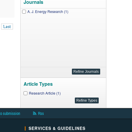
Journals
A. J. Energy Research (1)
Last
Article Types
Research Article (1)
to submission
Rss
SERVICES & GUIDELINES