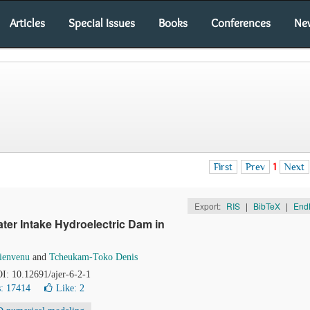
Articles
Special Issues
Books
Conferences
Ne
First
Prev
1
Next
Export:
RIS
|
BibTeX
|
End
ter Intake Hydroelectric Dam in
ienvenu
and
Tcheukam-Toko Denis
OI: 10.12691/ajer-6-2-1
: 17414
Like:
2