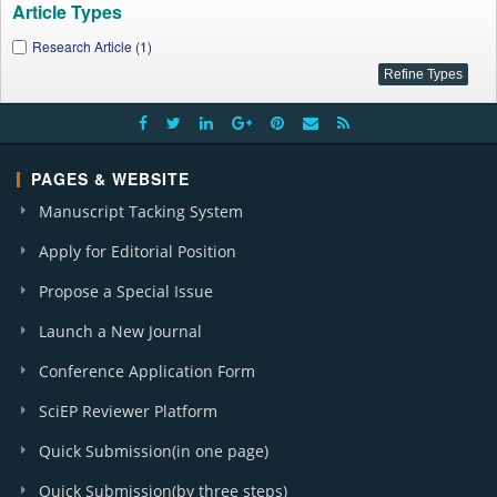
Article Types
Research Article (1)
PAGES & WEBSITE
Manuscript Tacking System
Apply for Editorial Position
Propose a Special Issue
Launch a New Journal
Conference Application Form
SciEP Reviewer Platform
Quick Submission(in one page)
Quick Submission(by three steps)