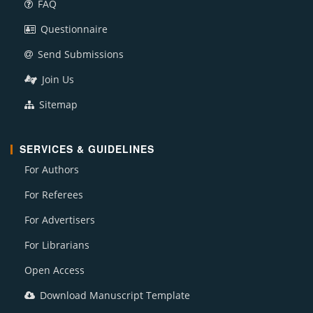
FAQ
Questionnaire
Send Submissions
Join Us
Sitemap
SERVICES & GUIDELINES
For Authors
For Referees
For Advertisers
For Librarians
Open Access
Download Manuscript Template