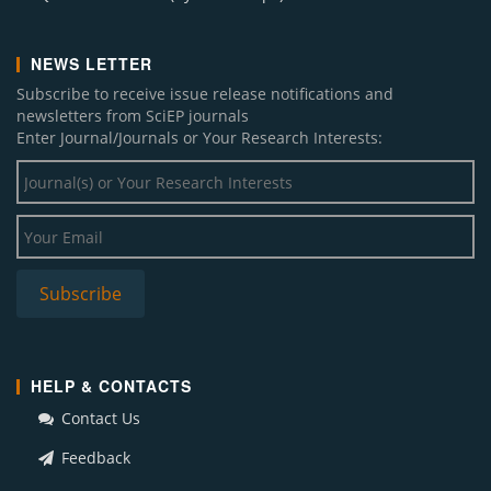
NEWS LETTER
Subscribe to receive issue release notifications and
newsletters from SciEP journals
Enter Journal/Journals or Your Research Interests:
HELP & CONTACTS
Contact Us
Feedback