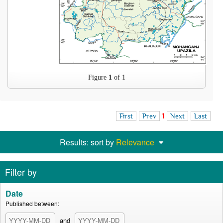
Figure
1
of 1
First
Prev
1
Next
Last
Results: sort by
Relevance
Filter by
Date
Published between:
and