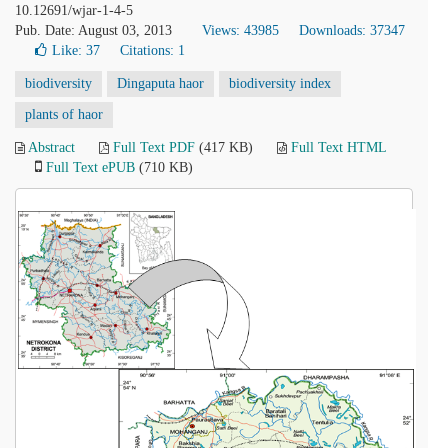
10.12691/wjar-1-4-5
Pub. Date: August 03, 2013
Views: 43985
Downloads: 37347
Like:
37
Citations: 1
biodiversity
Dingaputa haor
biodiversity index
plants of haor
Abstract
Full Text PDF
(417 KB)
Full Text HTML
Full Text ePUB
(710 KB)