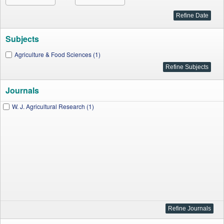
Subjects
Agriculture & Food Sciences (1)
Journals
W. J. Agricultural Research (1)