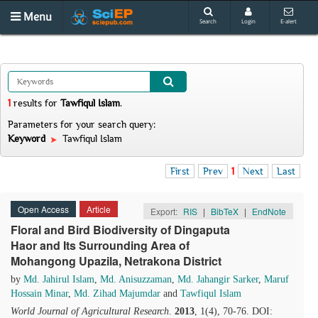
Menu
Search
Login
E-alert
1
results
for
Tawfiqul Islam
.
Parameters for your search query:
Keyword
Tawfiqul Islam
First
Prev
1
Next
Last
Open Access
Article
Export:
RIS
|
BibTeX
|
EndNote
Floral and Bird Biodiversity of Dingaputa
Haor and Its Surrounding Area of
Mohangong Upazila, Netrakona District
by
Md. Jahirul Islam
,
Md. Anisuzzaman
,
Md. Jahangir Sarker
,
Maruf
Hossain Minar
,
Md. Zihad Majumdar
and
Tawfiqul Islam
World Journal of Agricultural Research
.
2013
, 1(4), 70-76. DOI: