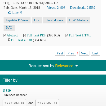
6(1), 16-25. DOI: 10.12691/ajidm-6-1-3
Pub. Date: March 13, 2018
Views: 24908
Downloads: 24539
Like:
0
hepatitis B Virus
OBI
blood donors
HBV Markers
NAT
Abstract
Full Text PDF
(395 KB)
Full Text HTML
Full Text ePUB
(384 KB)
First
Prev
1
Next
Last
Results: sort by
Relevance
Filter by
Date
Published between:
and