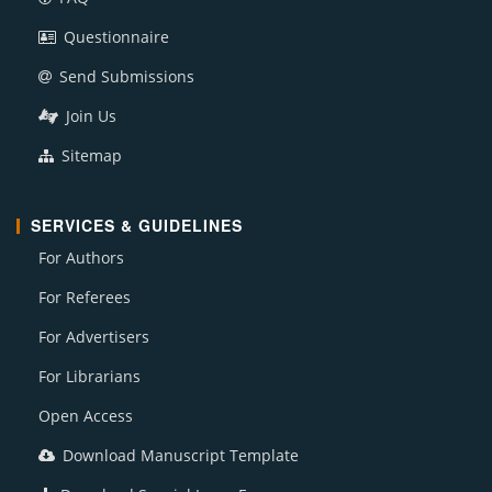
Questionnaire
Send Submissions
Join Us
Sitemap
SERVICES & GUIDELINES
For Authors
For Referees
For Advertisers
For Librarians
Open Access
Download Manuscript Template