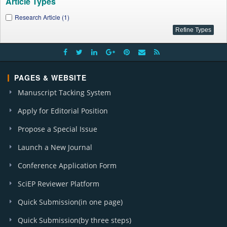
Article Types
Research Article (1)
PAGES & WEBSITE
Manuscript Tacking System
Apply for Editorial Position
Propose a Special Issue
Launch a New Journal
Conference Application Form
SciEP Reviewer Platform
Quick Submission(in one page)
Quick Submission(by three steps)