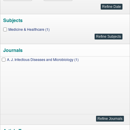
Subjects
Medicine & Healthcare (1)
Journals
A. J. Infectious Diseases and Microbiology (1)