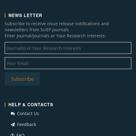
NEWS LETTER
Subscribe to receive issue release notifications and
newsletters from SciEP journals
Enter Journal/Journals or Your Research Interests:
HELP & CONTACTS
Contact Us
Feedback
FAQ