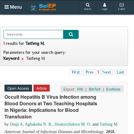
Menu
Search
Login
E-alert
1
results
for
Tatfeng M
.
Parameters for your search query:
Keyword
Tatfeng M
First
Prev
1
Next
Last
Open Access
Article
Export:
RIS
|
BibTeX
|
EndNote
Occult Hepatitis B Virus Infection among
Blood Donors at Two Teaching Hospitals
in Nigeria: Implications for Blood
Transfusion
by
Osuji A
,
Agbakoba N. R.
,
Ifeanyichukwu M. O.
and
Tatfeng M
American Journal of Infectious Diseases and Microbiology
.
2018
,