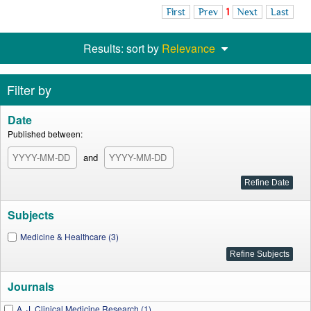
First
Prev
1
Next
Last
Results: sort by
Relevance
Filter by
Date
Published between:
and
Subjects
Medicine & Healthcare (3)
Journals
A. J. Clinical Medicine Research (1)