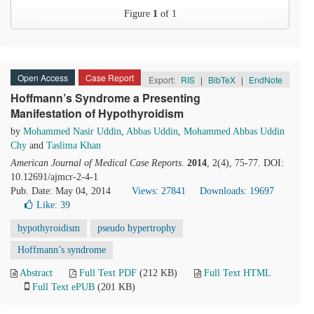
Figure
1
of 1
Open Access
Case Report
Export:
RIS
|
BibTeX
|
EndNote
Hoffmann’s Syndrome a Presenting
Manifestation of Hypothyroidism
by
Mohammed Nasir Uddin
,
Abbas Uddin
,
Mohammed Abbas Uddin
Chy
and
Taslima Khan
American Journal of Medical Case Reports
.
2014
, 2(4), 75-77. DOI:
10.12691/ajmcr-2-4-1
Pub. Date: May 04, 2014
Views: 27841
Downloads: 19697
Like:
39
hypothyroidism
pseudo hypertrophy
Hoffmann’s syndrome
Abstract
Full Text PDF
(212 KB)
Full Text HTML
Full Text ePUB
(201 KB)