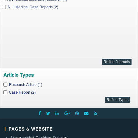
A. J. Medical Case Reports (2)
Article Types
Research Article (1)
Case Report (2)
PAGES & WEBSITE
Manuscript Tacking System