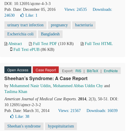
DOI: 10.12691/ajcmr-4-3-3
Pub. Date: December 05, 2016
Views: 24535
Downloads:
24630
Like:
1
urinary tract infection
pregnancy
bacteriuria
Escherichia coli
Bangladesh
Abstract
Full Text PDF
(110 KB)
Full Text HTML
Full Text ePUB
(86 KB)
Open Access
Case Report
Export:
RIS
|
BibTeX
|
EndNote
Sheehan’s Syndrome: A Case Report
by
Mohammed Nasir Uddin
,
Mohammed Abbas Uddin Chy
and
Taslima Khan
American Journal of Medical Case Reports
.
2014
, 2(3), 50-51. DOI:
10.12691/ajmcr-2-3-2
Pub. Date: March 31, 2014
Views: 21567
Downloads: 16039
Like:
38
Sheehan's syndrome
hypopituitarism