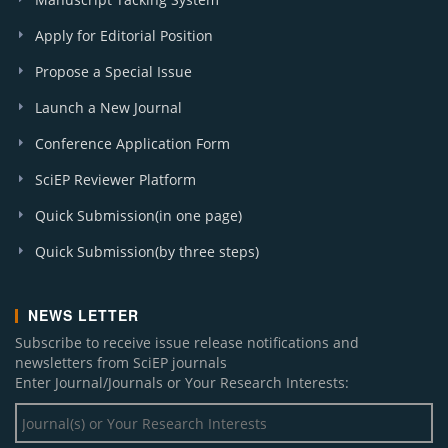
Apply for Editorial Position
Propose a Special Issue
Launch a New Journal
Conference Application Form
SciEP Reviewer Platform
Quick Submission(in one page)
Quick Submission(by three steps)
NEWS LETTER
Subscribe to receive issue release notifications and
newsletters from SciEP journals
Enter Journal/Journals or Your Research Interests: