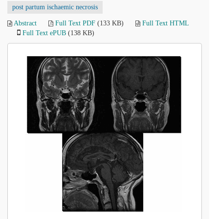
post partum ischaemic necrosis
Abstract
Full Text PDF
(133 KB)
Full Text HTML
Full Text ePUB
(138 KB)