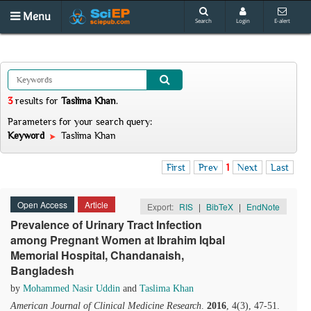
Menu
Search
Login
E-alert
3
results
for
Taslima Khan
.
Parameters for your search query:
Keyword
Taslima Khan
First
Prev
1
Next
Last
Open Access
Article
Export:
RIS
|
BibTeX
|
EndNote
Prevalence of Urinary Tract Infection
among Pregnant Women at Ibrahim Iqbal
Memorial Hospital, Chandanaish,
Bangladesh
by
Mohammed Nasir Uddin
and
Taslima Khan
American Journal of Clinical Medicine Research
.
2016
, 4(3), 47-51.