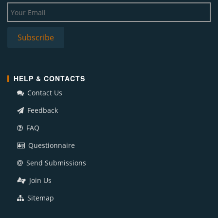
HELP & CONTACTS
Contact Us
Feedback
FAQ
Questionnaire
Send Submissions
Join Us
Sitemap