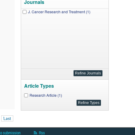
Journals
J. Cancer Research and Treatment (1)
Article Types
Research Article (1)
Last
to submission
Rss