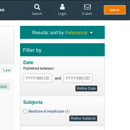
ws
Submit
Search
Login
E-alert
Results: sort by
Relevance
Filter by
Date
Published between:
Last
and
Note
Subjects
Medicine & Healthcare (1)