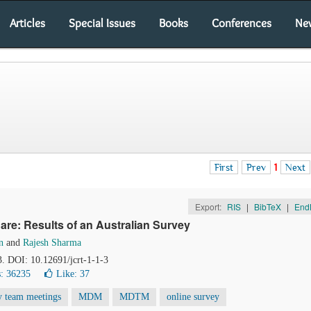
Articles
Special Issues
Books
Conferences
Ne
First
Prev
1
Next
Export:
RIS
|
BibTeX
|
End
are: Results of an Australian Survey
n
and
Rajesh Sharma
3. DOI: 10.12691/jcrt-1-1-3
: 36235
Like:
37
ry team meetings
MDM
MDTM
online survey