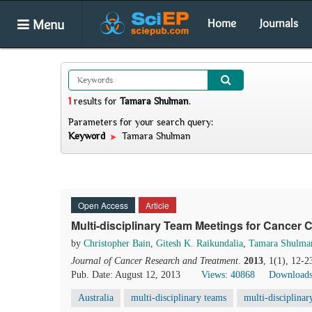
Menu
Home
Journals
1
results
for
Tamara Shulman
.
Parameters for your search query:
Keyword
Tamara Shulman
Open Access
Article
Multi-disciplinary Team Meetings for Cancer C
by
Christopher Bain
,
Gitesh K. Raikundalia
,
Tamara Shulma
Journal of Cancer Research and Treatment
.
2013
, 1(1), 12-2
Pub. Date: August 12, 2013
Views: 40868
Downloads
Australia
multi-disciplinary teams
multi-disciplina