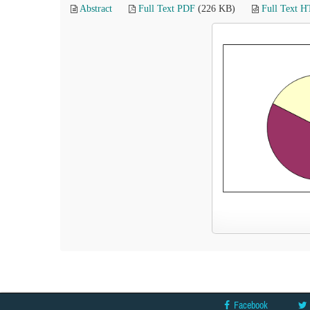
Abstract
Full Text PDF
(226 KB)
Full Text 
Facebook