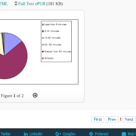
HTML
Full Text ePUB
(181 KB)
Figure
1
of 2
First
Prev
1
Next
Twitter
LinkedIn
Google+
Pinterest
Mail 