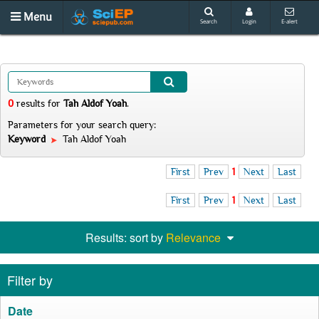
Menu
Search
Login
E-alert
0
results
for
Tah Aldof Yoah
.
Parameters for your search query:
Keyword
Tah Aldof Yoah
First
Prev
1
Next
Last
First
Prev
1
Next
Last
Results: sort by
Relevance
Filter by
Date