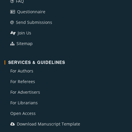
FAQ
Questionnaire
Send Submissions
Join Us
Sitemap
SERVICES & GUIDELINES
For Authors
For Referees
For Advertisers
For Librarians
Open Access
Download Manuscript Template