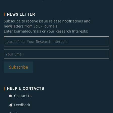
NEWS LETTER
Subscribe to receive issue release notifications and
newsletters from SciEP journals
Enter Journal/Journals or Your Research Interests:
HELP & CONTACTS
Contact Us
Feedback