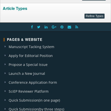
Article Types
PAGES & WEBSITE
Manuscript Tacking System
Apply for Editorial Position
Propose a Special Issue
Launch a New Journal
Conference Application Form
SciEP Reviewer Platform
Quick Submission(in one page)
Quick Submission(by three steps)