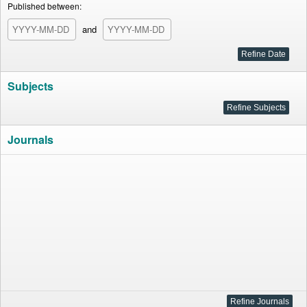
Published between:
and
Subjects
Journals