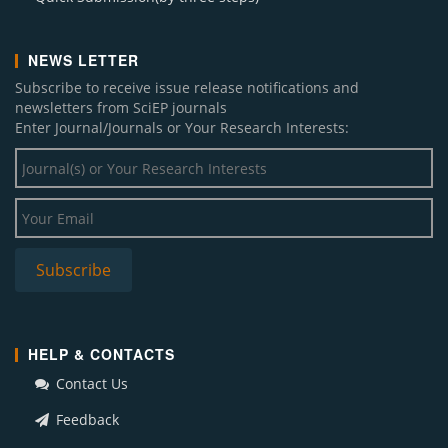
I. J. Econometrics and Financial Management (3)
NEWS LETTER
J. Behavioural Economics, Finance, Entrepreneurship, Accounting and Transport
(2)
Subscribe to receive issue release notifications and
A. J. Modeling and Optimization (1)
newsletters from SciEP journals
Enter Journal/Journals or Your Research Interests:
J. Geosciences and Geomatics (1)
Social and Economic Geography (1)
J. Finance and Accounting (1)
J. Linguistics and Literature (1)
J. Innovations in Teaching and Learning (1)
HELP & CONTACTS
Contact Us
Feedback