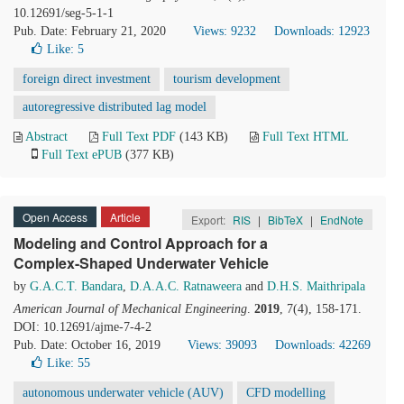
10.12691/seg-5-1-1
Pub. Date: February 21, 2020
Views: 9232
Downloads: 12923
Like:
5
foreign direct investment
tourism development
autoregressive distributed lag model
Abstract
Full Text PDF
(143 KB)
Full Text HTML
Full Text ePUB
(377 KB)
Open Access
Article
Export:
RIS
|
BibTeX
|
EndNote
Modeling and Control Approach for a
Complex-Shaped Underwater Vehicle
by
G.A.C.T. Bandara
,
D.A.A.C. Ratnaweera
and
D.H.S. Maithripala
American Journal of Mechanical Engineering
.
2019
, 7(4), 158-171.
DOI: 10.12691/ajme-7-4-2
Pub. Date: October 16, 2019
Views: 39093
Downloads: 42269
Like:
55
autonomous underwater vehicle (AUV)
CFD modelling