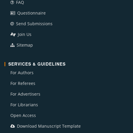
FAQ
Questionnaire
Send Submissions
Join Us
Sitemap
SERVICES & GUIDELINES
For Authors
For Referees
For Advertisers
For Librarians
Open Access
Download Manuscript Template