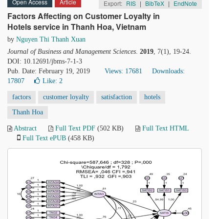
Open Access
Article
Export:
RIS
|
BibTeX
|
EndNote
Factors Affecting on Customer Loyalty in
Hotels service in Thanh Hoa, Vietnam
by
Nguyen Thi Thanh Xuan
Journal of Business and Management Sciences
.
2019
, 7(1), 19-24.
DOI: 10.12691/jbms-7-1-3
Pub. Date: February 19, 2019
Views: 17681
Downloads:
17807
Like:
2
factors
customer loyalty
satisfaction
hotels
Thanh Hoa
Abstract
Full Text PDF
(502 KB)
Full Text HTML
Full Text ePUB
(458 KB)