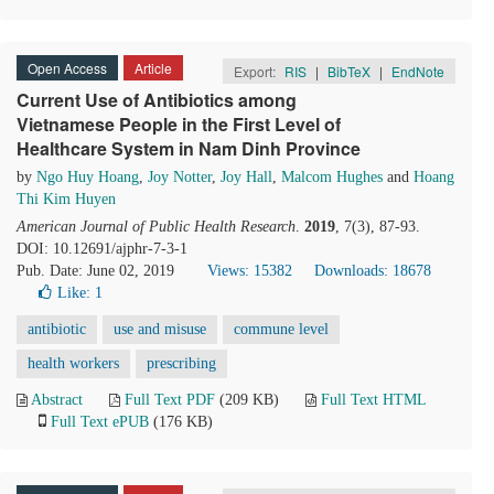
Open Access
Article
Export:
RIS
|
BibTeX
|
EndNote
Current Use of Antibiotics among
Vietnamese People in the First Level of
Healthcare System in Nam Dinh Province
by
Ngo Huy Hoang
,
Joy Notter
,
Joy Hall
,
Malcom Hughes
and
Hoang
Thi Kim Huyen
American Journal of Public Health Research
.
2019
, 7(3), 87-93.
DOI: 10.12691/ajphr-7-3-1
Pub. Date: June 02, 2019
Views: 15382
Downloads: 18678
Like:
1
antibiotic
use and misuse
commune level
health workers
prescribing
Abstract
Full Text PDF
(209 KB)
Full Text HTML
Full Text ePUB
(176 KB)