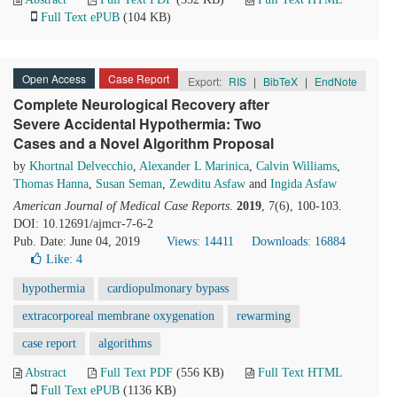
Full Text ePUB
(104 KB)
Open Access
Case Report
Export:
RIS
|
BibTeX
|
EndNote
Complete Neurological Recovery after
Severe Accidental Hypothermia: Two
Cases and a Novel Algorithm Proposal
by
Khortnal Delvecchio
,
Alexander L Marinica
,
Calvin Williams
,
Thomas Hanna
,
Susan Seman
,
Zewditu Asfaw
and
Ingida Asfaw
American Journal of Medical Case Reports
.
2019
, 7(6), 100-103.
DOI: 10.12691/ajmcr-7-6-2
Pub. Date: June 04, 2019
Views: 14411
Downloads: 16884
Like:
4
hypothermia
cardiopulmonary bypass
extracorporeal membrane oxygenation
rewarming
case report
algorithms
Abstract
Full Text PDF
(556 KB)
Full Text HTML
Full Text ePUB
(1136 KB)