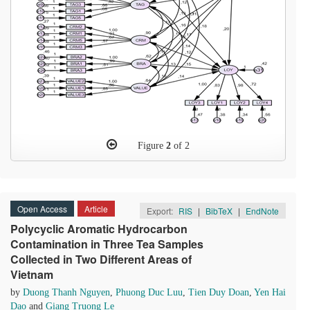
Figure
2
of 2
Open Access
Article
Export:
RIS
|
BibTeX
|
EndNote
Polycyclic Aromatic Hydrocarbon
Contamination in Three Tea Samples
Collected in Two Different Areas of
Vietnam
by
Duong Thanh Nguyen
,
Phuong Duc Luu
,
Tien Duy Doan
,
Yen Hai
Dao
and
Giang Truong Le