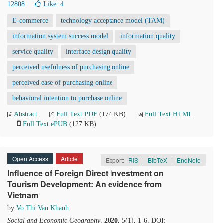
12808
Like:
4
E-commerce
technology acceptance model (TAM)
information system success model
information quality
service quality
interface design quality
perceived usefulness of purchasing online
perceived ease of purchasing online
behavioral intention to purchase online
Abstract
Full Text PDF
(174 KB)
Full Text HTML
Full Text ePUB
(127 KB)
Open Access
Article
Export:
RIS
|
BibTeX
|
EndNote
Influence of Foreign Direct Investment on
Tourism Development: An evidence from
Vietnam
by
Vo Thi Van Khanh
Social and Economic Geography
.
2020
, 5(1), 1-6. DOI: