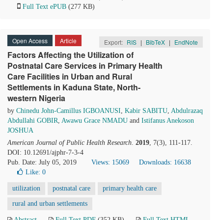
Full Text ePUB
(277 KB)
Open Access
Article
Export:
RIS
|
BibTeX
|
EndNote
Factors Affecting the Utilization of
Postnatal Care Services in Primary Health
Care Facilities in Urban and Rural
Settlements in Kaduna State, North-
western Nigeria
by
Chinedu John-Camillus IGBOANUSI
,
Kabir SABITU
,
Abdulrazaq
Abdullahi GOBIR
,
Awawu Grace NMADU
and
Istifanus Anekoson
JOSHUA
American Journal of Public Health Research
.
2019
, 7(3), 111-117.
DOI: 10.12691/ajphr-7-3-4
Pub. Date: July 05, 2019
Views: 15069
Downloads: 16638
Like:
0
utilization
postnatal care
primary health care
rural and urban settlements
Abstract
Full Text PDF
(352 KB)
Full Text HTML