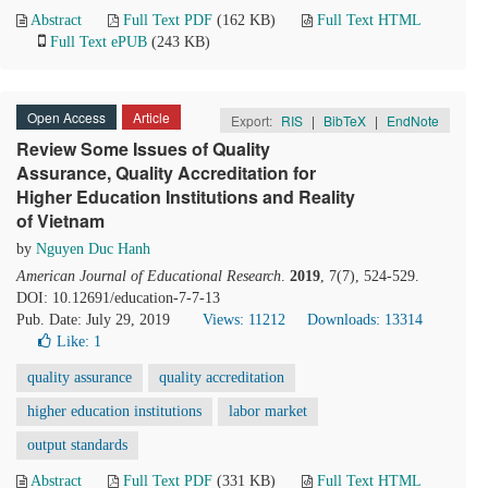
Abstract
Full Text PDF
(162 KB)
Full Text HTML
Full Text ePUB
(243 KB)
Open Access
Article
Export:
RIS
|
BibTeX
|
EndNote
Review Some Issues of Quality
Assurance, Quality Accreditation for
Higher Education Institutions and Reality
of Vietnam
by
Nguyen Duc Hanh
American Journal of Educational Research
.
2019
, 7(7), 524-529.
DOI: 10.12691/education-7-7-13
Pub. Date: July 29, 2019
Views: 11212
Downloads: 13314
Like:
1
quality assurance
quality accreditation
higher education institutions
labor market
output standards
Abstract
Full Text PDF
(331 KB)
Full Text HTML