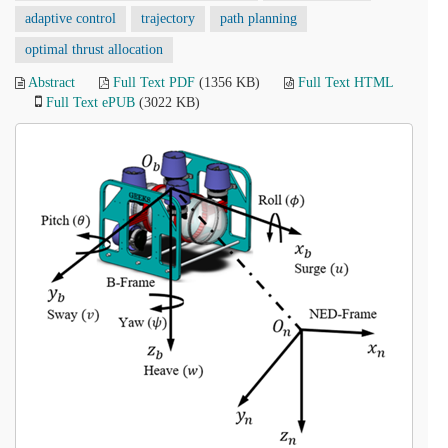
adaptive control
trajectory
path planning
optimal thrust allocation
Abstract
Full Text PDF
(1356 KB)
Full Text HTML
Full Text ePUB
(3022 KB)