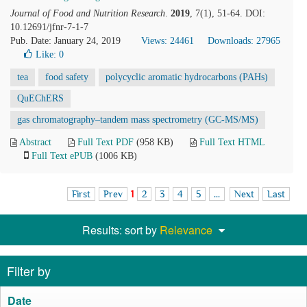
Journal of Food and Nutrition Research
.
2019
, 7(1), 51-64. DOI:
10.12691/jfnr-7-1-7
Pub. Date: January 24, 2019
Views: 24461
Downloads: 27965
Like:
0
tea
food safety
polycyclic aromatic hydrocarbons (PAHs)
QuEChERS
gas chromatography–tandem mass spectrometry (GC-MS/MS)
Abstract
Full Text PDF
(958 KB)
Full Text HTML
Full Text ePUB
(1006 KB)
First
Prev
1
2
3
4
5
...
Next
Last
Results: sort by
Relevance
Filter by
Date