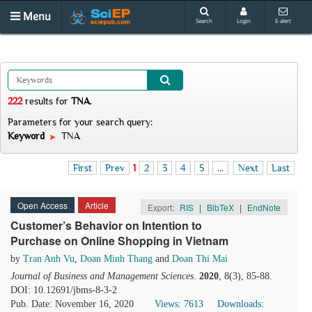
Menu
Search
Login
E-alert
222
results
for
TNA
.
Parameters for your search query:
Keyword
TNA
First
Prev
1
2
3
4
5
...
Next
Last
Open Access
Article
Export:
RIS
|
BibTeX
|
EndNote
Customer’s Behavior on Intention to
Purchase on Online Shopping in Vietnam
by
Tran Anh Vu
,
Doan Minh Thang
and
Doan Thi Mai
Journal of Business and Management Sciences
.
2020
, 8(3), 85-88.
DOI: 10.12691/jbms-8-3-2
Pub. Date: November 16, 2020
Views: 7613
Downloads: