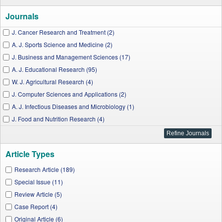
Journals
J. Cancer Research and Treatment (2)
A. J. Sports Science and Medicine (2)
J. Business and Management Sciences (17)
A. J. Educational Research (95)
W. J. Agricultural Research (4)
J. Computer Sciences and Applications (2)
A. J. Infectious Diseases and Microbiology (1)
J. Food and Nutrition Research (4)
W. J. Preventive Medicine (1)
A. J. Marine Science (3)
Article Types
A. J. Systems and Software (1)
A. J. Information Systems (1)
Research Article (189)
I. J. Dental Sciences and Research (1)
Special Issue (11)
A. J. Medical Case Reports (4)
Review Article (5)
A. J. Water Resources (3)
Case Report (4)
A. J. Public Health Research (7)
Original Article (6)