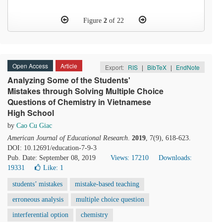
Figure
2
of 22
Open Access
Article
Export:
RIS
|
BibTeX
|
EndNote
Analyzing Some of the Students'
Mistakes through Solving Multiple Choice
Questions of Chemistry in Vietnamese
High School
by
Cao Cu Giac
American Journal of Educational Research
.
2019
, 7(9), 618-623.
DOI: 10.12691/education-7-9-3
Pub. Date: September 08, 2019
Views: 17210
Downloads:
19331
Like:
1
students’ mistakes
mistake-based teaching
erroneous analysis
multiple choice question
interferential option
chemistry