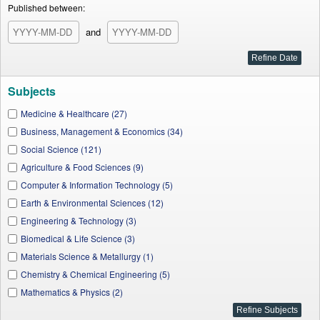
Published between:
and
Subjects
Medicine & Healthcare (27)
Business, Management & Economics (34)
Social Science (121)
Agriculture & Food Sciences (9)
Computer & Information Technology (5)
Earth & Environmental Sciences (12)
Engineering & Technology (3)
Biomedical & Life Science (3)
Materials Science & Metallurgy (1)
Chemistry & Chemical Engineering (5)
Mathematics & Physics (2)