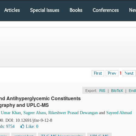
Articles
Special Issues
Books
Conferences
Ne
First
Prev
1
Next
Export:
RIS
|
BibTeX
|
End
 and Antihyperglycemic Constituents
tography and UPLC-MS
 Umar Khan
,
Sageer Abass
,
Rikeshwer Prasad Dewangan
and
Sayeed Ahmad
90. DOI: 10.12691/jfnr-9-12-8
ds: 9754
Like:
0