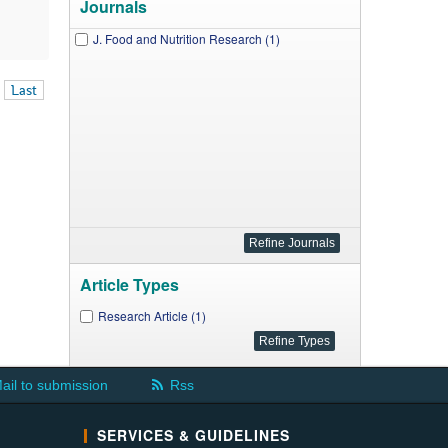
Journals
J. Food and Nutrition Research (1)
Last
Article Types
Research Article (1)
ail to submission
Rss
SERVICES & GUIDELINES