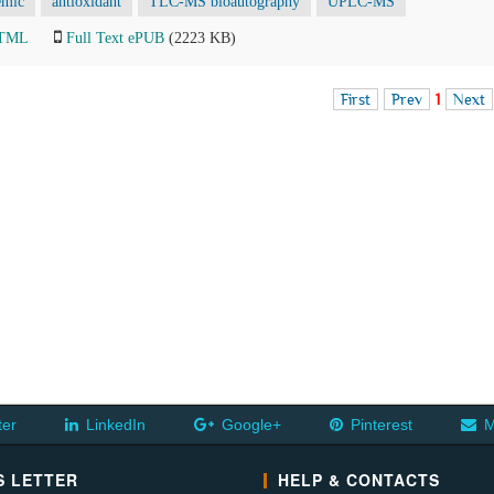
emic
antioxidant
TLC-MS bioautography
UPLC-MS
HTML
Full Text ePUB
(2223 KB)
First
Prev
1
Next
ter
LinkedIn
Google+
Pinterest
M
 LETTER
HELP & CONTACTS