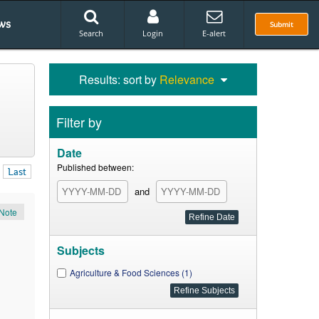
ws
Submit
Search
Login
E-alert
Results: sort by
Relevance
Filter by
Date
Published between:
Last
and
Note
Subjects
Agriculture & Food Sciences (1)