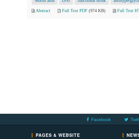
Morus alba
DNJ
functional drink
antihyperglyc
Abstract
Full Text PDF
(974 KB)
Full Text 
Facebook
Twit
PAGES & WEBSITE
NEWS