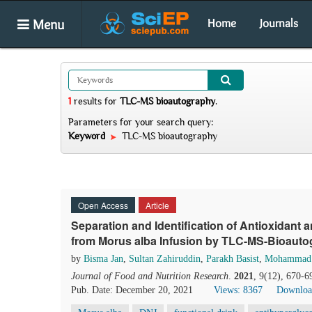
Menu
Home
Journals
1
results
for
TLC-MS bioautography
.
Parameters for your search query:
Keyword
TLC-MS bioautography
Open Access
Article
Separation and Identification of Antioxidant
from Morus alba Infusion by TLC-MS-Bioau
by
Bisma Jan
,
Sultan Zahiruddin
,
Parakh Basist
,
Mohammad
Journal of Food and Nutrition Research
.
2021
, 9(12), 670-6
Pub. Date: December 20, 2021
Views: 8367
Downloa