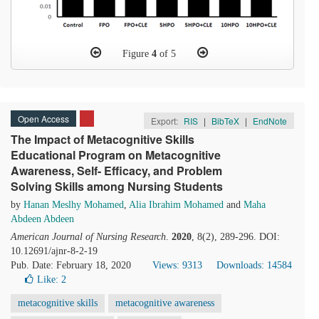
Figure
4
of 5
Open Access
Export:
RIS
|
BibTeX
|
EndNote
The Impact of Metacognitive Skills
Educational Program on Metacognitive
Awareness, Self- Efficacy, and Problem
Solving Skills among Nursing Students
by
Hanan Meslhy Mohamed
,
Alia Ibrahim Mohamed
and
Maha
Abdeen Abdeen
American Journal of Nursing Research
.
2020
, 8(2), 289-296. DOI:
10.12691/ajnr-8-2-19
Pub. Date: February 18, 2020
Views: 9313
Downloads: 14584
Like:
2
metacognitive skills
metacognitive awareness