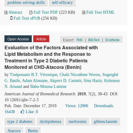
problem solving skills
self-efficacy
Abstract
Full Text PDF
(223 KB)
Full Text HTML
Full Text ePUB
(256 KB)
Open Access
Article
Export:
RIS
|
BibTeX
|
EndNote
Evaluation of the Factors Associated with
Lipid Metabolism and the Response to
Treatment in Type 2 Diabetic Patients
Monitored at CHD-Atacora (Benin)
by
Tinéponanti B.T. Véronique
,
Chabi Nicodème Worou
,
Sognigbé
G. Basile
,
Adam Alassane
,
Akpovi D. Casimir
,
Sina Haziz
,
Kohonou
N. Arnaud
and
Baba-Moussa Lamine
American Journal of Biomedical Research
.
2019
, 7(2), 38-43. DOI:
10.12691/ajbr-7-2-3
Pub. Date: December 17, 2019
Views: 12906
Downloads:
16438
Like:
0
type 2 diabetes
dyslipidemia
metformin
glibenclamide
Atacora
Benin