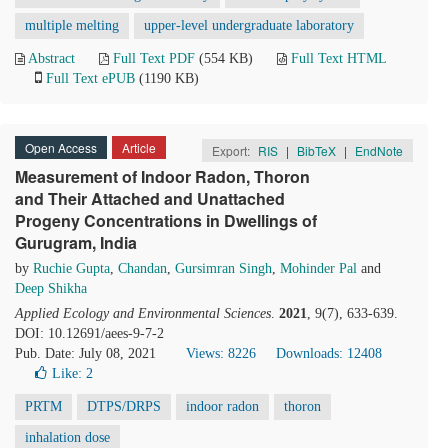
multiple melting
upper-level undergraduate laboratory
Abstract
Full Text PDF
(554 KB)
Full Text HTML
Full Text ePUB
(1190 KB)
Open Access
Article
Export:
RIS
|
BibTeX
|
EndNote
Measurement of Indoor Radon, Thoron
and Their Attached and Unattached
Progeny Concentrations in Dwellings of
Gurugram, India
by
Ruchie Gupta
,
Chandan
,
Gursimran Singh
,
Mohinder Pal
and
Deep Shikha
Applied Ecology and Environmental Sciences
.
2021
, 9(7), 633-639.
DOI: 10.12691/aees-9-7-2
Pub. Date: July 08, 2021
Views: 8226
Downloads: 12408
Like:
2
PRTM
DTPS/DRPS
indoor radon
thoron
inhalation dose