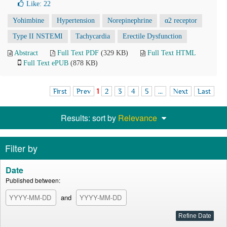
Like:
22
Yohimbine
Hypertension
Norepinephrine
α2 receptor
Type II NSTEMI
Tachycardia
Erectile Dysfunction
Abstract
Full Text PDF
(329 KB)
Full Text HTML
Full Text ePUB
(878 KB)
First
Prev
1
2
3
4
5
...
Next
Last
Results: sort by
Relevance
Filter by
Date
Published between:
and