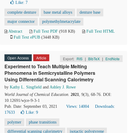
Like:
7
complete denture
base metal alloys
denture base
major connector
polymethylmetacrylate
Abstract
Full Text PDF
(918 KB)
Full Text HTML
Full Text ePUB
(3448 KB)
Open Access
Article
Export:
RIS
|
BibTeX
|
EndNote
Experiment to Teach Multiple Melting
Phenomena in Semicrystalline Polymers
Using Differential Scanning Calorimetry
by
Kathy L. Singfield
and
Ashley J. Rowe
World Journal of Chemical Education
.
2021
, 9(3), 68-76. DOI:
10.12691/wjce-9-3-1
Pub. Date: September 03, 2021
Views: 14004
Downloads:
17633
Like:
9
polymer
phase transitions
differential scanning calorimetry
isotactic polystyrene