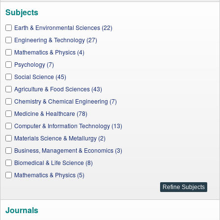
Subjects
Earth & Environmental Sciences (22)
Engineering & Technology (27)
Mathematics & Physics (4)
Psychology (7)
Social Science (45)
Agriculture & Food Sciences (43)
Chemistry & Chemical Engineering (7)
Medicine & Healthcare (78)
Computer & Information Technology (13)
Materials Science & Metallurgy (2)
Business, Management & Economics (3)
Biomedical & Life Science (8)
Mathematics & Physics (5)
Journals