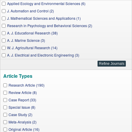
Applied Ecology and Environmental Sciences (6)
J. Automation and Control (2)
J. Mathematical Sciences and Applications (1)
Research in Psychology and Behavioral Sciences (2)
A. J. Educational Research (38)
A. J. Marine Science (3)
W. J. Agricultural Research (14)
A. J. Electrical and Electronic Engineering (3)
I. J. Physics (2)
J. Geosciences and Geomatics (6)
Article Types
A. J. Mechanical Engineering (8)
A. J. Applied Mathematics and Statistics (3)
Research Article (190)
Chemical Engineering and Science (1)
Review Article (8)
A. J. Food Science and Technology (10)
Case Report (33)
A. J. Medical Sciences and Medicine (2)
Special Issue (8)
A. J. Medical Case Reports (32)
Case Study (2)
A. J. Food and Nutrition (5)
Meta-Analysis (2)
Applied Mathematics and Physics (1)
Original Article (16)