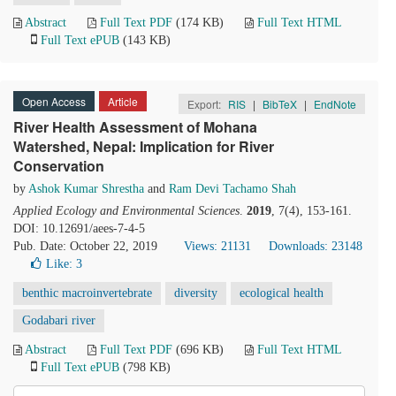
Abstract
Full Text PDF
(174 KB)
Full Text HTML
Full Text ePUB
(143 KB)
Open Access
Article
Export:
RIS
|
BibTeX
|
EndNote
River Health Assessment of Mohana
Watershed, Nepal: Implication for River
Conservation
by
Ashok Kumar Shrestha
and
Ram Devi Tachamo Shah
Applied Ecology and Environmental Sciences
.
2019
, 7(4), 153-161.
DOI: 10.12691/aees-7-4-5
Pub. Date: October 22, 2019
Views: 21131
Downloads: 23148
Like:
3
benthic macroinvertebrate
diversity
ecological health
Godabari river
Abstract
Full Text PDF
(696 KB)
Full Text HTML
Full Text ePUB
(798 KB)