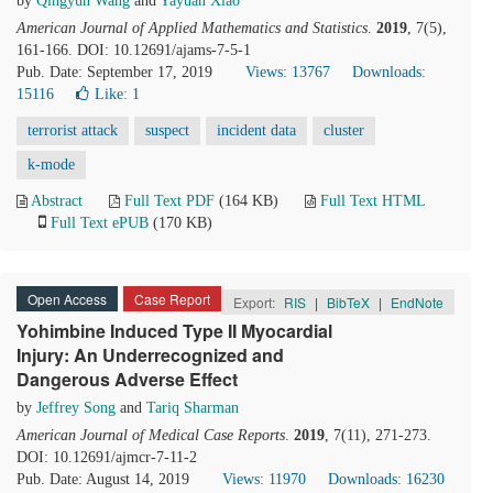
by
Qingyun Wang
and
Yayuan Xiao
American Journal of Applied Mathematics and Statistics
.
2019
, 7(5),
161-166. DOI: 10.12691/ajams-7-5-1
Pub. Date: September 17, 2019
Views: 13767
Downloads:
15116
Like:
1
terrorist attack
suspect
incident data
cluster
k-mode
Abstract
Full Text PDF
(164 KB)
Full Text HTML
Full Text ePUB
(170 KB)
Open Access
Case Report
Export:
RIS
|
BibTeX
|
EndNote
Yohimbine Induced Type II Myocardial
Injury: An Underrecognized and
Dangerous Adverse Effect
by
Jeffrey Song
and
Tariq Sharman
American Journal of Medical Case Reports
.
2019
, 7(11), 271-273.
DOI: 10.12691/ajmcr-7-11-2
Pub. Date: August 14, 2019
Views: 11970
Downloads: 16230