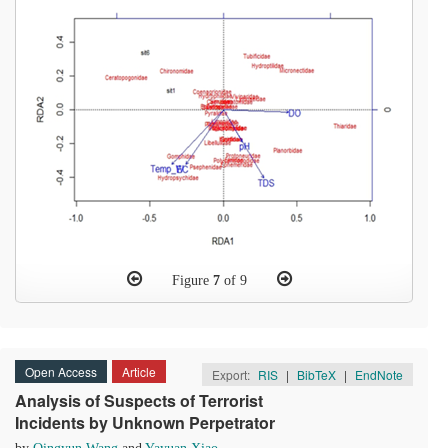
Figure
7
of 9
Open Access
Article
Export:
RIS
|
BibTeX
|
EndNote
Analysis of Suspects of Terrorist
Incidents by Unknown Perpetrator