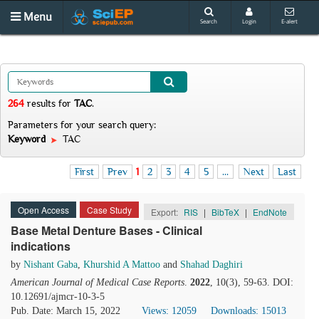
Menu
Search
Login
E-alert
264
results
for
TAC
.
Parameters for your search query:
Keyword
TAC
First
Prev
1
2
3
4
5
...
Next
Last
Open Access
Case Study
Export:
RIS
|
BibTeX
|
EndNote
Base Metal Denture Bases - Clinical
indications
by
Nishant Gaba
,
Khurshid A Mattoo
and
Shahad Daghiri
American Journal of Medical Case Reports
.
2022
, 10(3), 59-63. DOI:
10.12691/ajmcr-10-3-5
Pub. Date: March 15, 2022
Views: 12059
Downloads: 15013