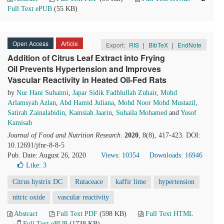
Full Text ePUB
(55 KB)
Open Access
Article
Export:
RIS
|
BibTeX
|
EndNote
Addition of Citrus Leaf Extract into Frying
Oil Prevents Hypertension and Improves
Vascular Reactivity in Heated Oil-Fed Rats
by
Nur Hani Suhaimi
,
Japar Sidik Fadhlullah Zuhair
,
Mohd
Arlamsyah Azlan
,
Abd Hamid Juliana
,
Mohd Noor Mohd Mustazil
,
Satirah Zainalabidin
,
Kamsiah Jaarin
,
Suhaila Mohamed
and
Yusof
Kamisah
Journal of Food and Nutrition Research
.
2020
, 8(8), 417-423. DOI:
10.12691/jfnr-8-8-5
Pub. Date: August 26, 2020
Views: 10354
Downloads: 16946
Like:
3
Citrus hystrix DC
Rutaceace
kaffir lime
hypertension
nitric oxide
vascular reactivity
Abstract
Full Text PDF
(598 KB)
Full Text HTML
Full Text ePUB
(1738 KB)