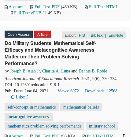
Abstract
Full Text PDF
(469 KB)
Full Text HTML
Full Text ePUB
(1149 KB)
Open Access
Article
Export:
RIS
|
BibTeX
|
EndNote
Do Military Students’ Mathematical Self-
Efficacy and Metacognitive Awareness
Matter on Their Problem Solving
Performance?
by
Joseph B. Ajan Jr
,
Charita A. Luna
and
Dennis B. Roble
American Journal of Educational Research
.
2021
, 9(6), 330-334.
DOI: 10.12691/education-9-6-1
Pub. Date: June 04, 2021
Views: 6072
Downloads: 12568
Like:
5
self-concept in mathematics
mathematical beliefs
metacognitive awareness
mathematics problem solving performance
military school
Abstract
Full Text PDF
(96 KB)
Full Text HTML