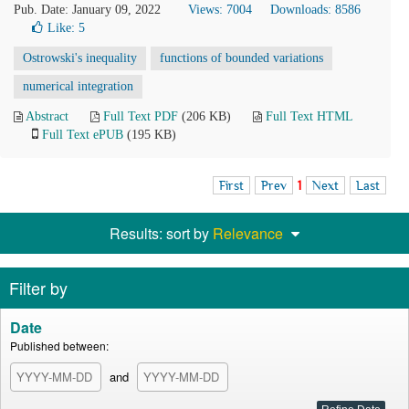
Pub. Date: January 09, 2022
Views: 7004
Downloads: 8586
Like:
5
Ostrowski's inequality
functions of bounded variations
numerical integration
Abstract
Full Text PDF
(206 KB)
Full Text HTML
Full Text ePUB
(195 KB)
First
Prev
1
Next
Last
Results: sort by
Relevance
Filter by
Date
Published between:
and