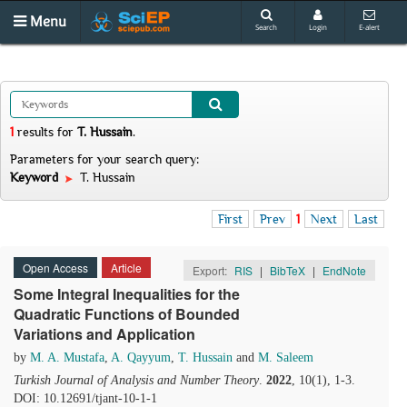
Menu
Search
Login
E-alert
1
results
for
T. Hussain
.
Parameters for your search query:
Keyword
T. Hussain
First
Prev
1
Next
Last
Open Access
Article
Export:
RIS
|
BibTeX
|
EndNote
Some Integral Inequalities for the
Quadratic Functions of Bounded
Variations and Application
by
M. A. Mustafa
,
A. Qayyum
,
T. Hussain
and
M. Saleem
Turkish Journal of Analysis and Number Theory
.
2022
, 10(1), 1-3.
DOI: 10.12691/tjant-10-1-1