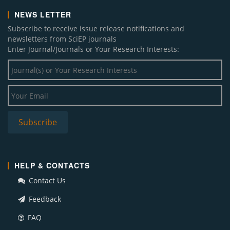
NEWS LETTER
Subscribe to receive issue release notifications and
newsletters from SciEP journals
Enter Journal/Journals or Your Research Interests:
HELP & CONTACTS
Contact Us
Feedback
FAQ