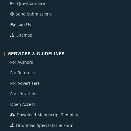
Questionnaire
Send Submissions
Join Us
Sitemap
SERVICES & GUIDELINES
For Authors
For Referees
For Advertisers
For Librarians
Open Access
Download Manuscript Template
Download Special Issue Form