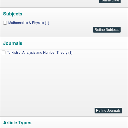
Subjects
Mathematics & Physics (1)
Journals
Turkish J. Analysis and Number Theory (1)
Article Types