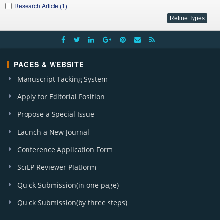
Research Article (1)
PAGES & WEBSITE
Manuscript Tacking System
Apply for Editorial Position
Propose a Special Issue
Launch a New Journal
Conference Application Form
SciEP Reviewer Platform
Quick Submission(in one page)
Quick Submission(by three steps)