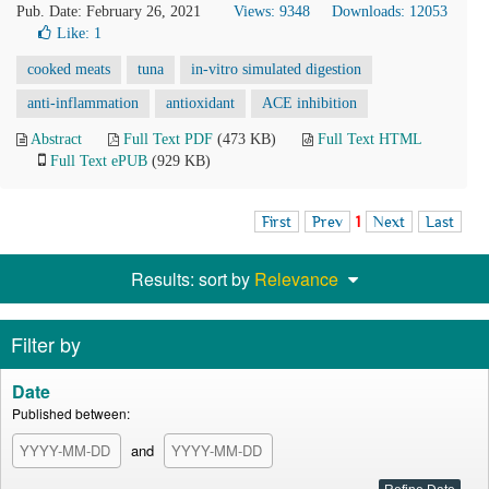
Pub. Date: February 26, 2021
Views: 9348
Downloads: 12053
Like:
1
cooked meats
tuna
in-vitro simulated digestion
anti-inflammation
antioxidant
ACE inhibition
Abstract
Full Text PDF
(473 KB)
Full Text HTML
Full Text ePUB
(929 KB)
First
Prev
1
Next
Last
Results: sort by
Relevance
Filter by
Date
Published between:
and