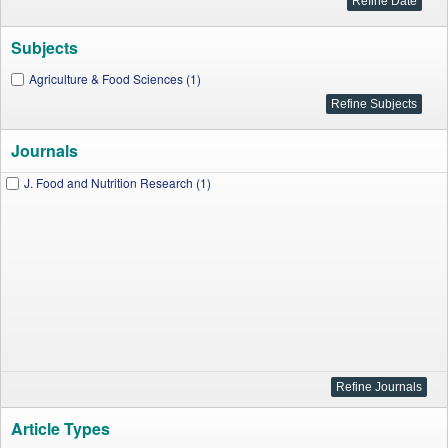
Subjects
Agriculture & Food Sciences (1)
Journals
J. Food and Nutrition Research (1)
Article Types