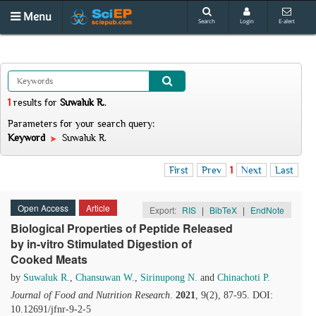
Menu
Search
Login
E-alert
1
results
for
Suwaluk R.
.
Parameters for your search query:
Keyword
Suwaluk R.
First
Prev
1
Next
Last
Open Access
Article
Export:
RIS
|
BibTeX
|
EndNote
Biological Properties of Peptide Released
by in-vitro Stimulated Digestion of
Cooked Meats
by
Suwaluk R.
,
Chansuwan W.
,
Sirinupong N.
and
Chinachoti P.
Journal of Food and Nutrition Research
.
2021
, 9(2), 87-95. DOI:
10.12691/jfnr-9-2-5