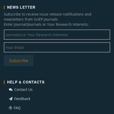
NEWS LETTER
Subscribe to receive issue release notifications and
newsletters from SciEP journals
Enter Journal/Journals or Your Research Interests:
HELP & CONTACTS
Contact Us
Feedback
FAQ