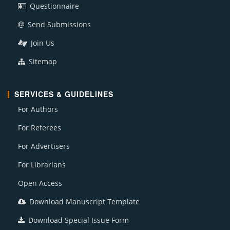
Questionnaire
Send Submissions
Join Us
Sitemap
SERVICES & GUIDELINES
For Authors
For Referees
For Advertisers
For Librarians
Open Access
Download Manuscript Template
Download Special Issue Form