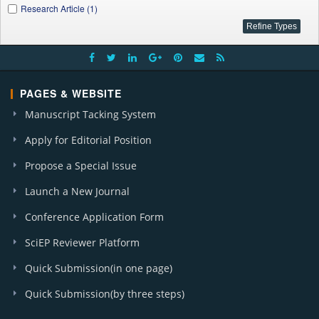
Research Article (1)
PAGES & WEBSITE
Manuscript Tacking System
Apply for Editorial Position
Propose a Special Issue
Launch a New Journal
Conference Application Form
SciEP Reviewer Platform
Quick Submission(in one page)
Quick Submission(by three steps)