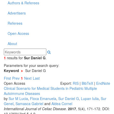
Authors & Referees
Advertisers
Referees
Open Access
About
1
results
for
Sur Daniel G
.
Parameters for your search query:
Keyword
Sur Daniel G
First
Prev
1
Next
Last
Open Access
Export:
RIS
|
BibTeX
|
EndNote
Clinical Scenario for Medical Students in Pediatric Multiple
Autoimmune Diseases
by
Sur M Lucia
,
Floca Emanuela
,
Sur Daniel G
,
Lupan Iulia
,
Sur
Genel
,
Samasca Gabriel
and
Aldea Cornel
International Journal of Celiac Disease
.
2017
, 5(4), 171-172. DOI:
10.12691/ijcd-5-4-9