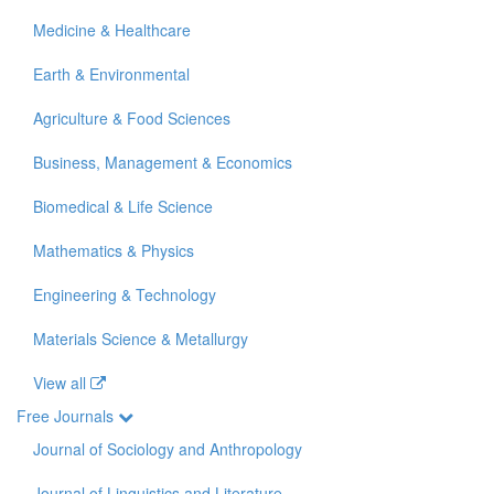
Medicine & Healthcare
Earth & Environmental
Agriculture & Food Sciences
Business, Management & Economics
Biomedical & Life Science
Mathematics & Physics
Engineering & Technology
Materials Science & Metallurgy
View all
Free Journals
Journal of Sociology and Anthropology
Journal of Linguistics and Literature