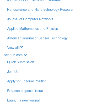
Nanoscience and Nanotechnology Research
Journal of Computer Networks
Applied Mathematics and Physics
American Journal of Sensor Technology
View all
sciepub.com
Quick Submission
Join Us
Apply for Editorial Position
Propose a special issue
Launch a new journal