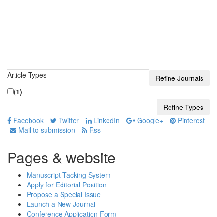
Article Types
(1)
Facebook
Twitter
LinkedIn
Google+
Pinterest
Mail to submission
Rss
Pages & website
Manuscript Tacking System
Apply for Editorial Position
Propose a Special Issue
Launch a New Journal
Conference Application Form