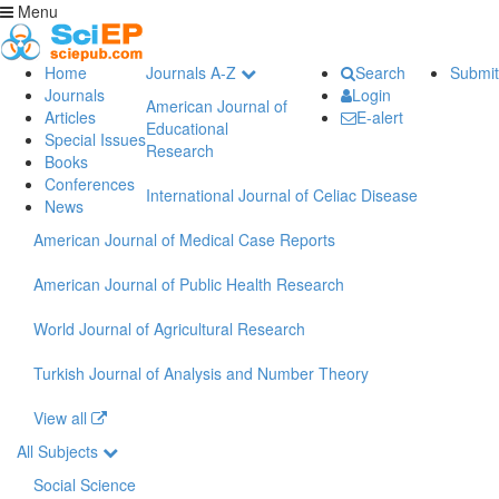
Menu
Home
Journals A-Z
Search
Submit
Journals
Login
American Journal of
Articles
E-alert
Educational
Special Issues
Research
Books
Conferences
International Journal of Celiac Disease
News
American Journal of Medical Case Reports
American Journal of Public Health Research
World Journal of Agricultural Research
Turkish Journal of Analysis and Number Theory
View all
All Subjects
Social Science