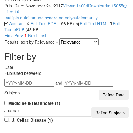
Pub. Date: November 24, 2017
Views: 14004
Downloads: 15055
Like:
10
multiple autoimmune syndrome
polyautoimmunity
Abstract
Full Text PDF
(196 KB)
Full Text HTML
Full
Text ePUB
(43 KB)
First
Prev
1
Next
Last
Results: sort by
Relevance
Filter by
Date
Published between:
and
Subjects
Medicine & Healthcare (1)
Journals
I. J. Celiac Disease (1)