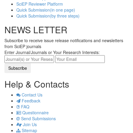
SciEP Reviewer Platform
Quick Submission(in one page)
Quick Submission(by three steps)
NEWS LETTER
Subscribe to receive issue release notifications and newsletters
from SciEP journals
Enter Journal/Journals or Your Research Interests:
Help & Contacts
Contact Us
Feedback
FAQ
Questionnaire
Send Submissions
Join Us
Sitemap