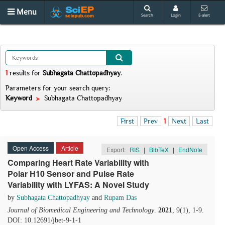
Menu
Search
Login
E-alert
1
results
for
Subhagata Chattopadhyay
.
Parameters for your search query:
Keyword
Subhagata Chattopadhyay
First
Prev
1
Next
Last
Open Access
Article
Export:
RIS
|
BibTeX
|
EndNote
Comparing Heart Rate Variability with
Polar H10 Sensor and Pulse Rate
Variability with LYFAS: A Novel Study
by
Subhagata Chattopadhyay
and
Rupam Das
Journal of Biomedical Engineering and Technology
.
2021
, 9(1), 1-9.
DOI: 10.12691/jbet-9-1-1