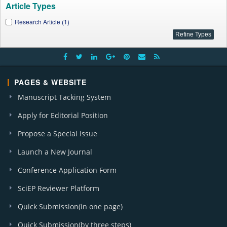
Article Types
Research Article (1)
PAGES & WEBSITE
Manuscript Tacking System
Apply for Editorial Position
Propose a Special Issue
Launch a New Journal
Conference Application Form
SciEP Reviewer Platform
Quick Submission(in one page)
Quick Submission(by three steps)