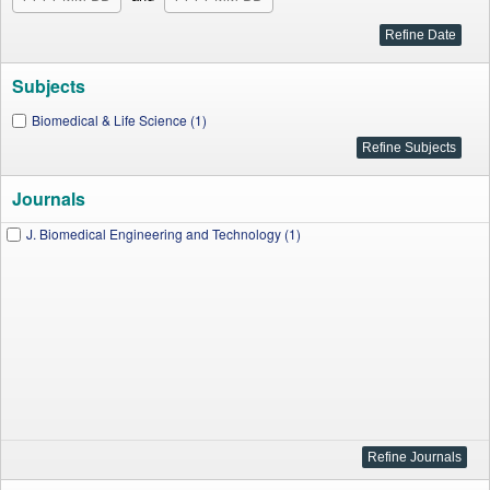
Subjects
Biomedical & Life Science (1)
Journals
J. Biomedical Engineering and Technology (1)