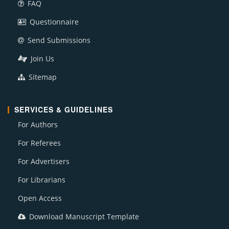
FAQ
Questionnaire
Send Submissions
Join Us
Sitemap
SERVICES & GUIDELINES
For Authors
For Referees
For Advertisers
For Librarians
Open Access
Download Manuscript Template