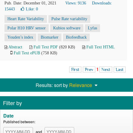
Pub. Date: December 01, 2021
Views: 9136
Downloads:
15443
Like:
0
Heart Rate Variability
Pulse Rate variability
Polar H10 HRV sensor
Kubios software
Lyfas
Youden’s index
Biomarker
Biofeedback
Abstract
Full Text PDF
(820 KB)
Full Text HTML
Full Text ePUB
(758 KB)
First
Prev
1
Next
Last
Results: sort by
Relevance
Filter by
Date
Published between:
and