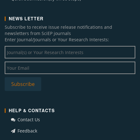
NEWS LETTER
Subscribe to receive issue release notifications and
newsletters from SciEP journals
Enter Journal/Journals or Your Research Interests:
HELP & CONTACTS
Contact Us
Feedback