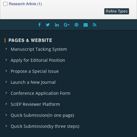
Research Article (1)
PAGES & WEBSITE
Manuscript Tacking System
Apply for Editorial Position
Propose a Special Issue
Launch a New Journal
Conference Application Form
SciEP Reviewer Platform
Quick Submission(in one page)
Quick Submission(by three steps)