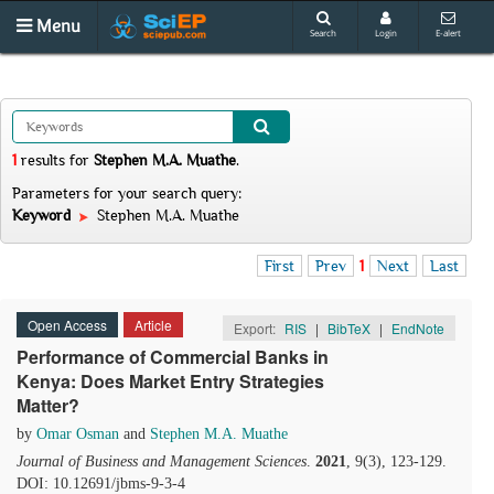
Menu
Search
Login
E-alert
1
results
for
Stephen M.A. Muathe
.
Parameters for your search query:
Keyword
Stephen M.A. Muathe
First
Prev
1
Next
Last
Open Access
Article
Export:
RIS
|
BibTeX
|
EndNote
Performance of Commercial Banks in
Kenya: Does Market Entry Strategies
Matter?
by
Omar Osman
and
Stephen M.A. Muathe
Journal of Business and Management Sciences
.
2021
, 9(3), 123-129.
DOI: 10.12691/jbms-9-3-4