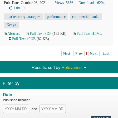
Pub. Date: October 06, 2021
Views: 5656
Downloads: 6294
Like:
0
market entry strategies
performance
commercial banks
Kenya
Abstract
Full Text PDF
(163 KB)
Full Text HTML
Full Text ePUB
(82 KB)
First
Prev
1
Next
Last
Results: sort by
Relevance
Filter by
Date
Published between:
and