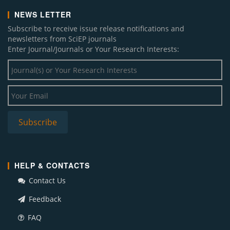
NEWS LETTER
Subscribe to receive issue release notifications and
newsletters from SciEP journals
Enter Journal/Journals or Your Research Interests:
HELP & CONTACTS
Contact Us
Feedback
FAQ