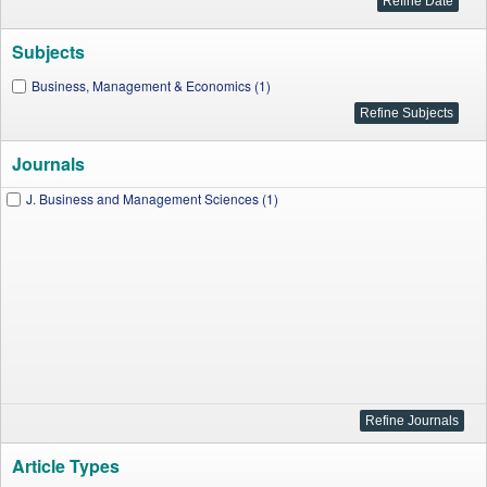
Subjects
Business, Management & Economics (1)
Journals
J. Business and Management Sciences (1)
Article Types