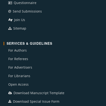
Questionnaire
Send Submissions
Join Us
Sitemap
SERVICES & GUIDELINES
For Authors
For Referees
For Advertisers
For Librarians
Open Access
Download Manuscript Template
Download Special Issue Form