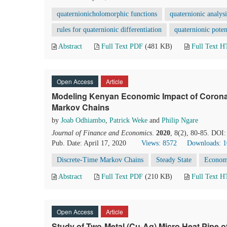
quaternionicholomorphic functions
quaternionic analysi
rules for quaternionic differentiation
quaternionic poten
Abstract
Full Text PDF
(481 KB)
Full Text 
Open Access
Article
Modeling Kenyan Economic Impact of Corona 
Markov Chains
by
Joab Odhiambo
,
Patrick Weke
and
Philip Ngare
Journal of Finance and Economics
.
2020
, 8(2), 80-85. DOI:
Pub. Date: April 17, 2020
Views: 8572
Downloads: 
Discrete-Time Markov Chains
Steady State
Econom
Abstract
Full Text PDF
(210 KB)
Full Text 
Open Access
Article
Study of Two-Metal (Cu-Ag) Micro Heat Pipe o