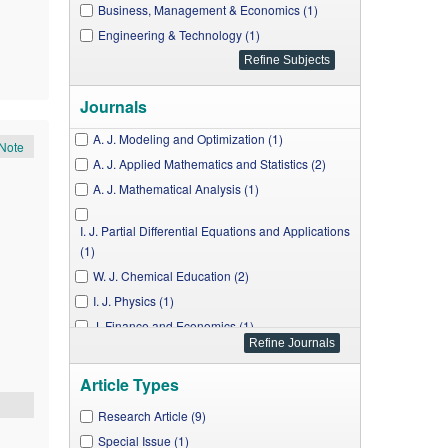
Business, Management & Economics (1)
Engineering & Technology (1)
Journals
A. J. Modeling and Optimization (1)
Note
A. J. Applied Mathematics and Statistics (2)
A. J. Mathematical Analysis (1)
I. J. Partial Differential Equations and Applications
(1)
W. J. Chemical Education (2)
I. J. Physics (1)
J. Finance and Economics (1)
A. J. Mechanical Engineering (1)
Article Types
Research Article (9)
Special Issue (1)