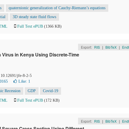
s
quaternionic generalization of Cauchy-Riemann’s equations
tial
3D steady state fluid flows
HTML
Full Text ePUB
(1366 KB)
Export:
RIS
|
BibTeX
|
End
Virus in Kenya Using Discrete-Time
 10.12691/jfe-8-2-5
10165
Like:
1
ic Recession
GDP
Covid-19
HTML
Full Text ePUB
(172 KB)
Export:
RIS
|
BibTeX
|
End
f Square Cross Section Using Different