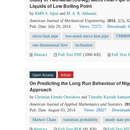
Liquids of Low Boiling Point
by
KMN S. Iqbal
and
M. A. R. Akhanda
American Journal of Mechanical Engineering
.
2014
, 2(3), 
Pub. Date: July 29, 2014
Views: 72572
Downloads: 
micro heat pipe
two-metal micro heat pipe
TMMH
one dimensional flow
inclination
Abstract
Full Text PDF
(1006 KB)
Full Text
Open Access
Article
On Predicting the Long Run Behaviour of Nig
Approach
by
Christian Elendu Onwukwe
and
Timothy Kayode Samson
American Journal of Applied Mathematics and Statistics
.
20
Pub. Date: August 03, 2014
Views: 20627
Downloads
Markov Chain
transition probability
steady state pr
Abstract
Full Text PDF
(81 KB)
Full Text H