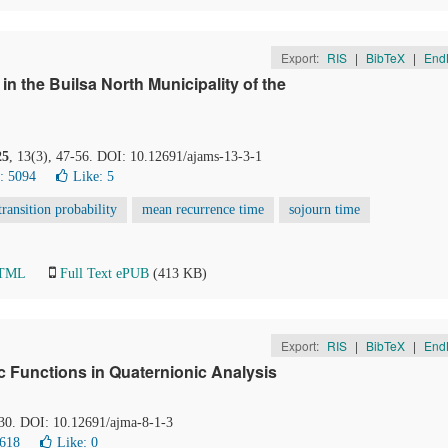
Export:
RIS
|
BibTeX
|
End
 the Builsa North Municipality of the
25
, 13(3), 47-56. DOI: 10.12691/ajams-13-3-1
: 5094
Like:
5
transition probability
mean recurrence time
sojourn time
HTML
Full Text ePUB
(413 KB)
Export:
RIS
|
BibTeX
|
End
 Functions in Quaternionic Analysis
-30. DOI: 10.12691/ajma-8-1-3
1618
Like:
0