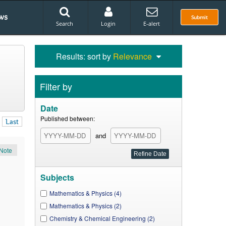
ws
Submit
Search
Login
E-alert
Results: sort by
Relevance
Filter by
Date
Published between:
Last
and
Note
Subjects
Mathematics & Physics (4)
Mathematics & Physics (2)
Chemistry & Chemical Engineering (2)