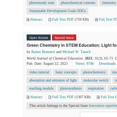
photosteady state
photochemical contents
chemistry 
Sustainable Development Goals SDGs
Abstract
Full Text PDF
(759 KB)
Full Text 
Open Access
Special Issue
Green Chemistry in STEM Education: Light f
by
Rainer Brunnert
and
Michael W. Tausch
World Journal of Chemical Education
.
2023
, 11(3), 65-73.
Pub. Date: August 22, 2023
Views: 9746
Downloads:
video tutorial
basic concepts
photochemistry
mo
absorption and emission of light
molecular switch
i
teaching module
photosynthesis
respiration
carb
Abstract
Full Text PDF
(1307 KB)
Full Text
This article belongs to the Special Issue
Innovative experim