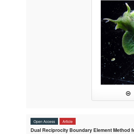
Open Access
Article
Dual Reciprocity Boundary Element Method fo