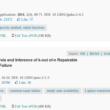
Applications
.
2014
, 2(4), 68-71. DOI: 10.12691/ijpdea-2-4-2
s: 23372
Like:
37
procity method; radial functions
HTML
Full Text ePUB
(190 KB)
Export:
RIS
|
BibTeX
|
End
is and Inference of k-out of-n Repairable
Failure
), 16-24. DOI: 10.12691/ajmo-2-1-3
: 26786
Like:
36
ror
common-cause failure
steady state availability
Laplace transfor
HTML
Full Text ePUB
(406 KB)