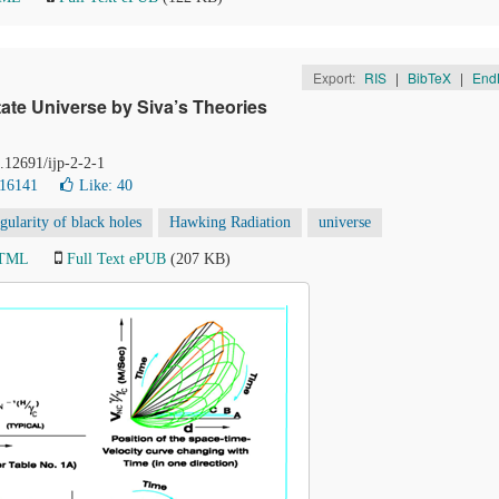
Export:
RIS
|
BibTeX
|
End
ate Universe by Siva’s Theories
0.12691/ijp-2-2-1
 16141
Like:
40
ngularity of black holes
Hawking Radiation
universe
HTML
Full Text ePUB
(207 KB)