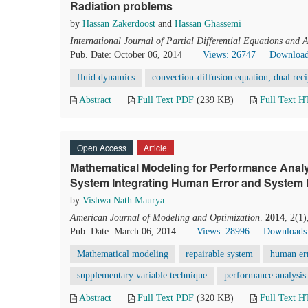
Radiation problems
by
Hassan Zakerdoost
and
Hassan Ghassemi
International Journal of Partial Differential Equations and 
Pub. Date: October 06, 2014
Views: 26747
Download
fluid dynamics
convection-diffusion equation; dual reci
Abstract
Full Text PDF
(239 KB)
Full Text 
Open Access
Article
Mathematical Modeling for Performance Analys
System Integrating Human Error and System 
by
Vishwa Nath Maurya
American Journal of Modeling and Optimization
.
2014
, 2(1
Pub. Date: March 06, 2014
Views: 28996
Downloads
Mathematical modeling
repairable system
human er
supplementary variable technique
performance analysis
Abstract
Full Text PDF
(320 KB)
Full Text 