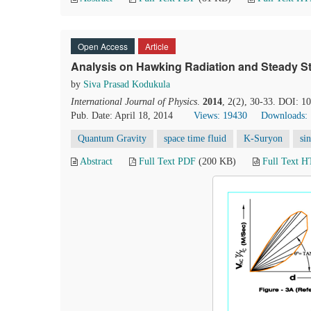
Open Access
Article
Analysis on Hawking Radiation and Steady St
by
Siva Prasad Kodukula
International Journal of Physics
.
2014
, 2(2), 30-33. DOI: 1
Pub. Date: April 18, 2014
Views: 19430
Downloads:
Quantum Gravity
space time fluid
K-Suryon
si
Abstract
Full Text PDF
(200 KB)
Full Text 