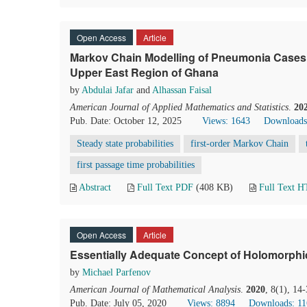
Open Access
Article
Markov Chain Modelling of Pneumonia Cases in
Upper East Region of Ghana
by
Abdulai Jafar
and
Alhassan Faisal
American Journal of Applied Mathematics and Statistics
.
20
Pub. Date: October 12, 2025
Views: 1643
Downloads
Steady state probabilities
first-order Markov Chain
first passage time probabilities
Abstract
Full Text PDF
(408 KB)
Full Text 
Open Access
Article
Essentially Adequate Concept of Holomorphic
by
Michael Parfenov
American Journal of Mathematical Analysis
.
2020
, 8(1), 14
Pub. Date: July 05, 2020
Views: 8894
Downloads: 1