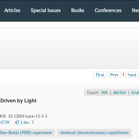
Articles
Special Issues
Books
Conferences
Ne
First
Prev
1
Next
Export:
RIS
|
BibTeX
|
End
Driven by Light
 DOI: 10.12691/wjce-13-3-3
 6739
Like:
3
Blue-Bottle (PBB) experiment
chemical (thermodynamic) equilibrium