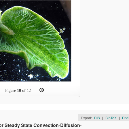
Figure
10
of 12
Export:
RIS
|
BibTeX
|
End
r Steady State Convection-Diffusion-