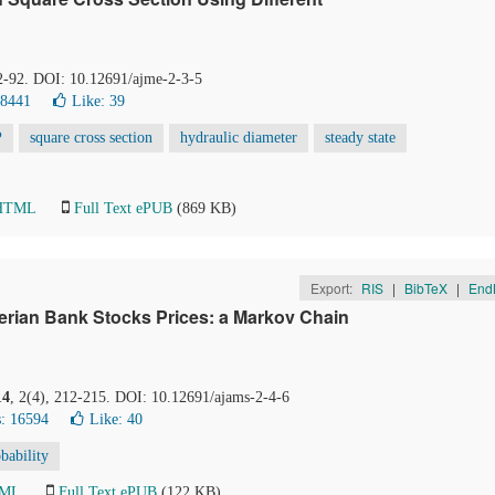
82-92. DOI: 10.12691/ajme-2-3-5
68441
Like:
39
P
square cross section
hydraulic diameter
steady state
 HTML
Full Text ePUB
(869 KB)
Export:
RIS
|
BibTeX
|
End
erian Bank Stocks Prices: a Markov Chain
14
, 2(4), 212-215. DOI: 10.12691/ajams-2-4-6
: 16594
Like:
40
obability
TML
Full Text ePUB
(122 KB)