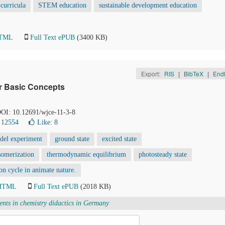
curricula
STEM education
sustainable development education
HTML
Full Text ePUB
(3400 KB)
Export:
RIS
|
BibTeX
|
End
or Basic Concepts
 DOI: 10.12691/wjce-11-3-8
 12554
Like:
8
del experiment
ground state
excited state
somerization
thermodynamic equilibrium
photosteady state
on cycle in animate nature.
 HTML
Full Text ePUB
(2018 KB)
ents in chemistry didactics in Germany