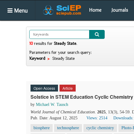
Menu
Home
Journals
10
results
for
Steady State
.
Parameters for your search query:
Keyword
Steady State
Open Access
Article
Solstice in STEM Education Cyclic Chemistry 
by
Michael W. Tausch
World Journal of Chemical Education
.
2025
, 13(3), 54-59.
Pub. Date: August 12, 2025
Views: 2514
Downloads:
biosphere
technosphere
cyclic chemistry
Photo-