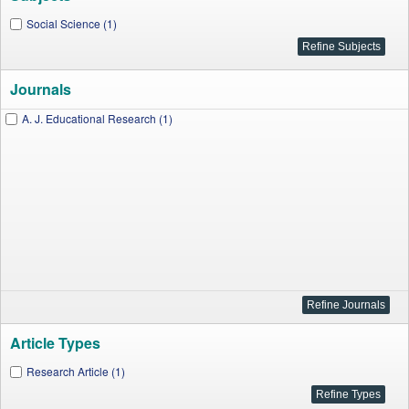
Social Science (1)
Journals
A. J. Educational Research (1)
Article Types
Research Article (1)