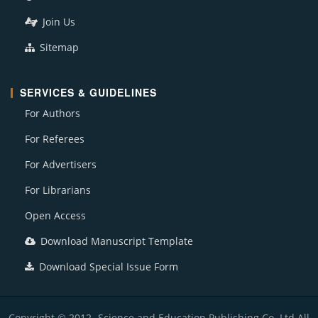
Join Us
Sitemap
SERVICES & GUIDELINES
For Authors
For Referees
For Advertisers
For Librarians
Open Access
Download Manuscript Template
Download Special Issue Form
Copyright © 2012- Science and Education Publishing Co. Ltd All