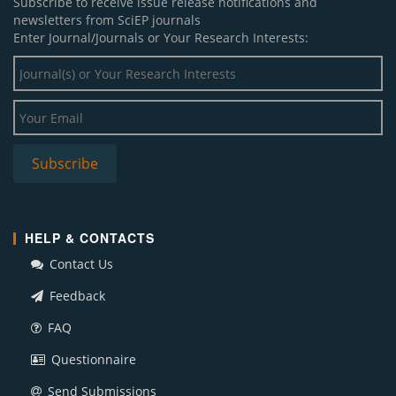
Subscribe to receive issue release notifications and
newsletters from SciEP journals
Enter Journal/Journals or Your Research Interests:
HELP & CONTACTS
Contact Us
Feedback
FAQ
Questionnaire
Send Submissions