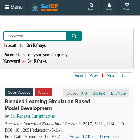
Menu
Search
Login
E-alert
1
results
for
Sri Rahayu
.
Parameters for your search query:
Keyword
Sri Rahayu
First
Prev
1
Next
Last
Open Access
Article
Export:
RIS
|
BibTeX
|
EndNote
Blended Learning Simulation Based
Model Development
by
Sri Rahayu Surtiningtyas
American Journal of Educational Research
.
2017
, 5(11), 1114-1119.
DOI: 10.12691/education-5-11-1
Pub. Date: November 17, 2017
Views: 17857
Downloads: