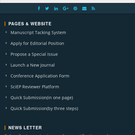
PAGES & WEBSITE
Manuscript Tacking System
Apply for Editorial Position
Propose a Special Issue
Launch a New Journal
Conference Application Form
SciEP Reviewer Platform
Quick Submission(in one page)
Quick Submission(by three steps)
NEWS LETTER