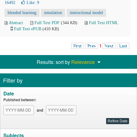
16492
Like:
9
blended learning
simulation
instructional model
Abstract
Full Text PDF
(344 KB)
Full Text HTML
Full Text ePUB
(410 KB)
First
Prev
1
Next
Last
Results: sort by
Relevance
Filter by
Date
Published between:
and
Subjects