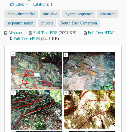
Like:
7
Citations: 1
meta-ultramafics
intrusive
layered sequence
alteration
serpentinisation
chlorite
South East Cameroon
Abstract
Full Text PDF
(2091 KB)
Full Text HTML
Full Text ePUB
(8421 KB)