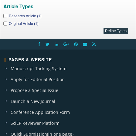
Article Types
Research Article (1)
Original Article (1)
PAGES & WEBSITE
Manuscript Tacking System
Apply for Editorial Position
Propose a Special Issue
Launch a New Journal
Conference Application Form
SciEP Reviewer Platform
Quick Submission(in one page)