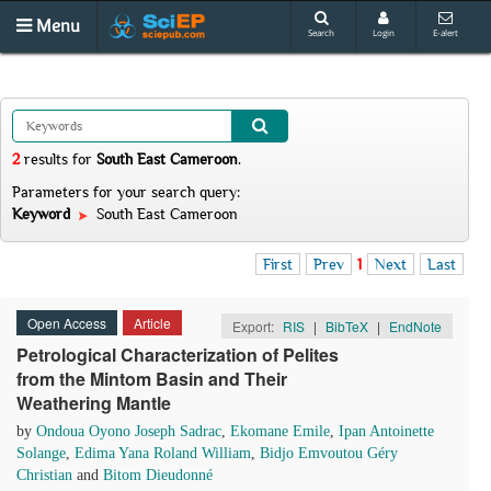
Menu
Search
Login
E-alert
2
results
for
South East Cameroon
.
Parameters for your search query:
Keyword
South East Cameroon
First
Prev
1
Next
Last
Open Access
Article
Export:
RIS
|
BibTeX
|
EndNote
Petrological Characterization of Pelites
from the Mintom Basin and Their
Weathering Mantle
by
Ondoua Oyono Joseph Sadrac
,
Ekomane Emile
,
Ipan Antoinette
Solange
,
Edima Yana Roland William
,
Bidjo Emvoutou Géry
Christian
and
Bitom Dieudonné