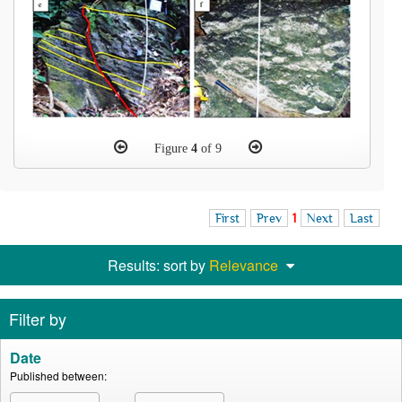
Figure
4
of 9
First
Prev
1
Next
Last
Results: sort by
Relevance
Filter by
Date
Published between: