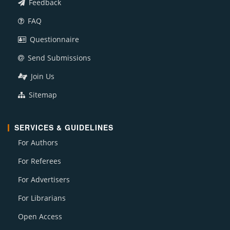
Feedback
FAQ
Questionnaire
Send Submissions
Join Us
Sitemap
SERVICES & GUIDELINES
For Authors
For Referees
For Advertisers
For Librarians
Open Access