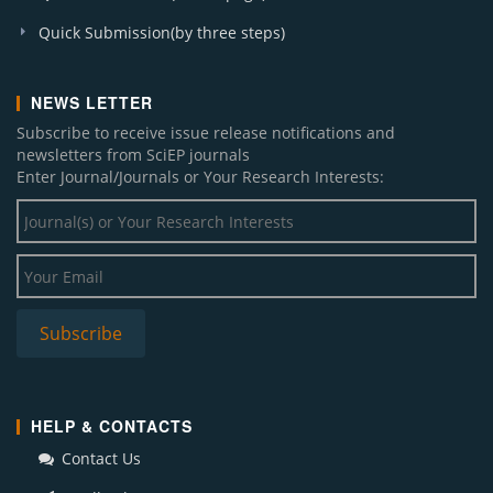
Quick Submission(by three steps)
NEWS LETTER
Subscribe to receive issue release notifications and
newsletters from SciEP journals
Enter Journal/Journals or Your Research Interests:
HELP & CONTACTS
Contact Us