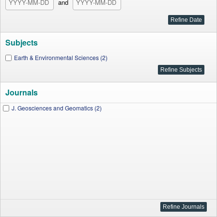
and
Subjects
Earth & Environmental Sciences (2)
Journals
J. Geosciences and Geomatics (2)