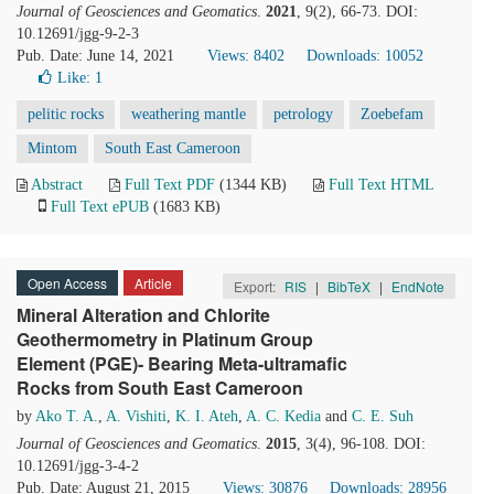
Journal of Geosciences and Geomatics
.
2021
, 9(2), 66-73. DOI:
10.12691/jgg-9-2-3
Pub. Date: June 14, 2021
Views: 8402
Downloads: 10052
Like:
1
pelitic rocks
weathering mantle
petrology
Zoebefam
Mintom
South East Cameroon
Abstract
Full Text PDF
(1344 KB)
Full Text HTML
Full Text ePUB
(1683 KB)
Open Access
Article
Export:
RIS
|
BibTeX
|
EndNote
Mineral Alteration and Chlorite
Geothermometry in Platinum Group
Element (PGE)- Bearing Meta-ultramafic
Rocks from South East Cameroon
by
Ako T. A.
,
A. Vishiti
,
K. I. Ateh
,
A. C. Kedia
and
C. E. Suh
Journal of Geosciences and Geomatics
.
2015
, 3(4), 96-108. DOI:
10.12691/jgg-3-4-2
Pub. Date: August 21, 2015
Views: 30876
Downloads: 28956