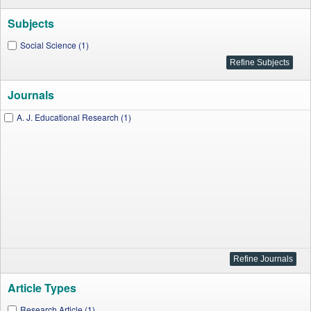
Subjects
Social Science (1)
Journals
A. J. Educational Research (1)
Article Types
Research Article (1)