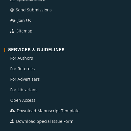
Send Submissions
Join Us
Sitemap
SERVICES & GUIDELINES
For Authors
For Referees
For Advertisers
For Librarians
Open Access
Download Manuscript Template
Download Special Issue Form