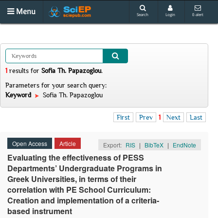
Menu
Search
Login
E-alert
1
results
for
Sofia Th. Papazoglou
.
Parameters for your search query:
Keyword
Sofia Th. Papazoglou
First
Prev
1
Next
Last
Open Access
Article
Export:
RIS
|
BibTeX
|
EndNote
Evaluating the effectiveness of PESS
Departments’ Undergraduate Programs in
Greek Universities, in terms of their
correlation with PE School Curriculum:
Creation and implementation of a criteria-
based instrument