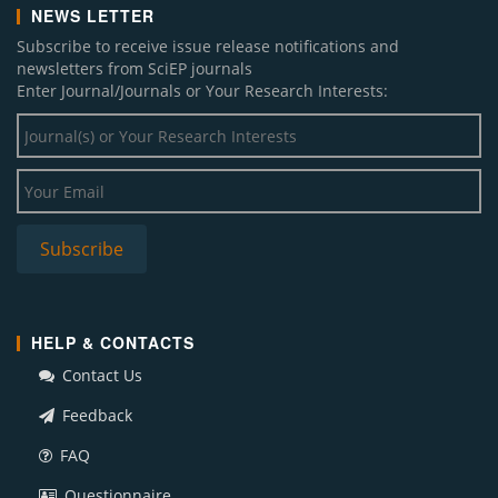
NEWS LETTER
Subscribe to receive issue release notifications and
newsletters from SciEP journals
Enter Journal/Journals or Your Research Interests:
HELP & CONTACTS
Contact Us
Feedback
FAQ
Questionnaire