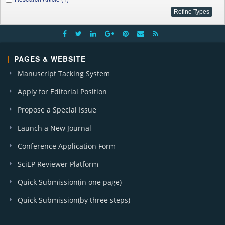
PAGES & WEBSITE
Manuscript Tacking System
Apply for Editorial Position
Propose a Special Issue
Launch a New Journal
Conference Application Form
SciEP Reviewer Platform
Quick Submission(in one page)
Quick Submission(by three steps)