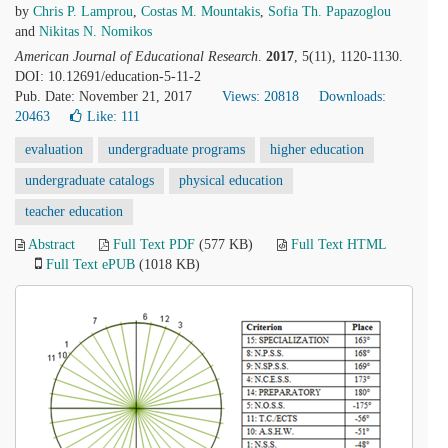
by
Chris P. Lamprou
,
Costas M. Mountakis
,
Sofia Th. Papazoglou
and
Nikitas Ν. Nomikos
American Journal of Educational Research
.
2017
, 5(11), 1120-1130.
DOI: 10.12691/education-5-11-2
Pub. Date: November 21, 2017
Views: 20818
Downloads:
20463
Like:
111
evaluation
undergraduate programs
higher education
undergraduate catalogs
physical education
teacher education
Abstract
Full Text PDF
(577 KB)
Full Text HTML
Full Text ePUB
(1018 KB)