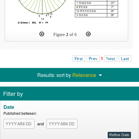
Figure
2
of 6
First
Prev
1
Next
Last
Results: sort by
Relevance
Filter by
Date
Published between:
and