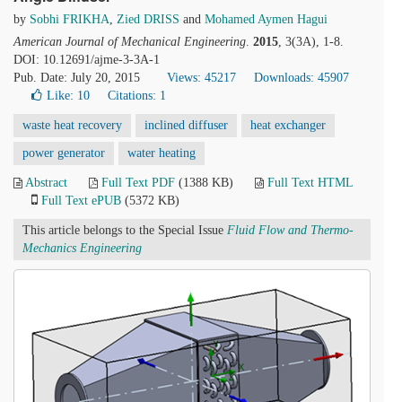
by
Sobhi FRIKHA
,
Zied DRISS
and
Mohamed Aymen Hagui
American Journal of Mechanical Engineering
.
2015
, 3(3A), 1-8.
DOI: 10.12691/ajme-3-3A-1
Pub. Date: July 20, 2015
Views: 45217
Downloads: 45907
Like:
10
Citations: 1
waste heat recovery
inclined diffuser
heat exchanger
power generator
water heating
Abstract
Full Text PDF
(1388 KB)
Full Text HTML
Full Text ePUB
(5372 KB)
This article belongs to the Special Issue
Fluid Flow and Thermo-
Mechanics Engineering