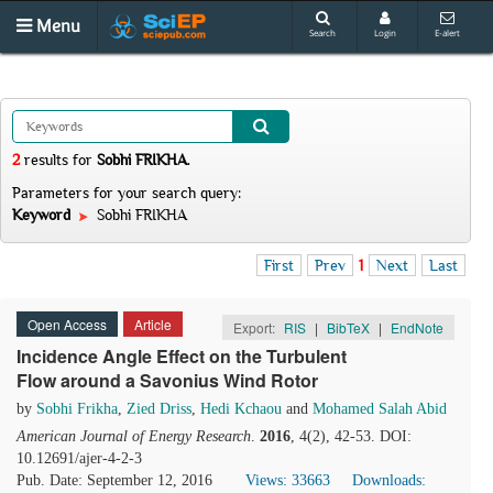
Menu
Search
Login
E-alert
2
results
for
Sobhi FRIKHA
.
Parameters for your search query:
Keyword
Sobhi FRIKHA
First
Prev
1
Next
Last
Open Access
Article
Export:
RIS
|
BibTeX
|
EndNote
Incidence Angle Effect on the Turbulent
Flow around a Savonius Wind Rotor
by
Sobhi Frikha
,
Zied Driss
,
Hedi Kchaou
and
Mohamed Salah Abid
American Journal of Energy Research
.
2016
, 4(2), 42-53. DOI:
10.12691/ajer-4-2-3
Pub. Date: September 12, 2016
Views: 33663
Downloads: