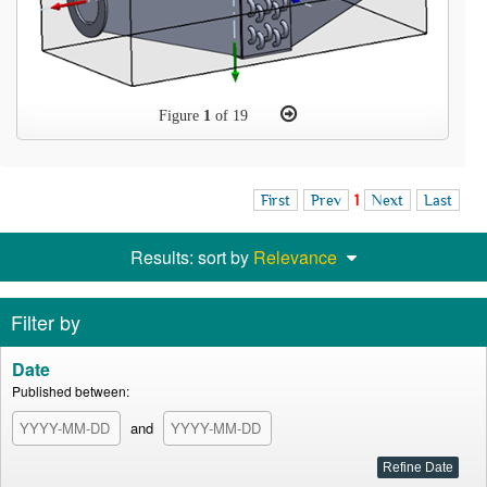
Figure
1
of 19
First
Prev
1
Next
Last
Results: sort by
Relevance
Filter by
Date
Published between:
and