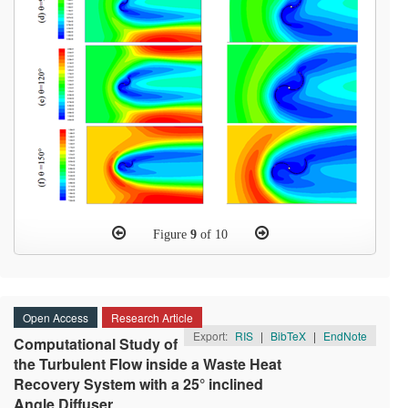
Figure
9
of 10
Open Access
Research Article
Export:
RIS
|
BibTeX
|
EndNote
Computational Study of
the Turbulent Flow inside a Waste Heat
Recovery System with a 25° inclined
Angle Diffuser