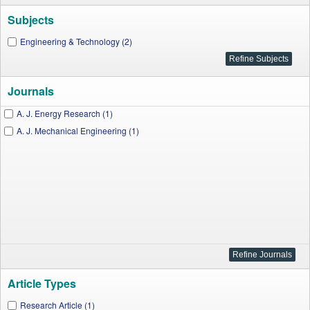
Subjects
Engineering & Technology (2)
Journals
A. J. Energy Research (1)
A. J. Mechanical Engineering (1)
Article Types
Research Article (1)