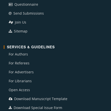
Questionnaire
Send Submissions
Join Us
Sitemap
SERVICES & GUIDELINES
For Authors
For Referees
For Advertisers
For Librarians
Open Access
Download Manuscript Template
Download Special Issue Form