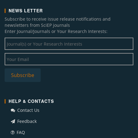
NEWS LETTER
Subscribe to receive issue release notifications and
newsletters from SciEP journals
Enter Journal/Journals or Your Research Interests:
HELP & CONTACTS
Contact Us
Feedback
FAQ