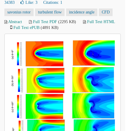
34383
Like:
3
Citations: 1
savonius rotor
turbulent flow
incidence angle
CFD
Abstract
Full Text PDF
(2295 KB)
Full Text HTML
Full Text ePUB
(4891 KB)