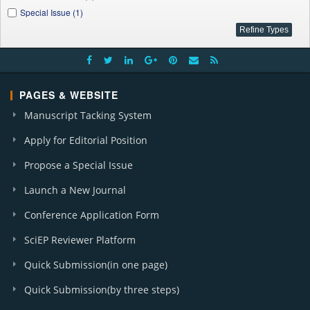
Special Issue (1)
PAGES & WEBSITE
Manuscript Tacking System
Apply for Editorial Position
Propose a Special Issue
Launch a New Journal
Conference Application Form
SciEP Reviewer Platform
Quick Submission(in one page)
Quick Submission(by three steps)