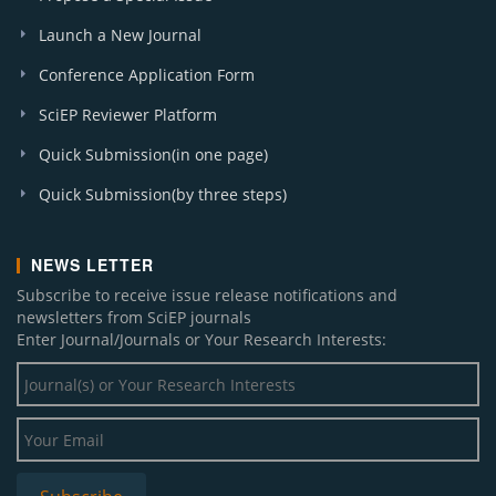
Launch a New Journal
Conference Application Form
SciEP Reviewer Platform
Quick Submission(in one page)
Quick Submission(by three steps)
NEWS LETTER
Subscribe to receive issue release notifications and
newsletters from SciEP journals
Enter Journal/Journals or Your Research Interests: