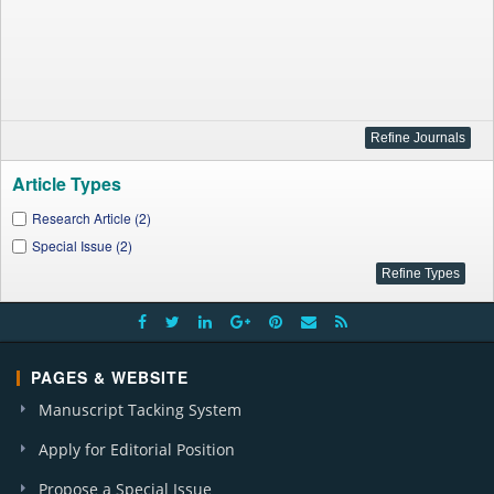
Article Types
Research Article (2)
Special Issue (2)
PAGES & WEBSITE
Manuscript Tacking System
Apply for Editorial Position
Propose a Special Issue