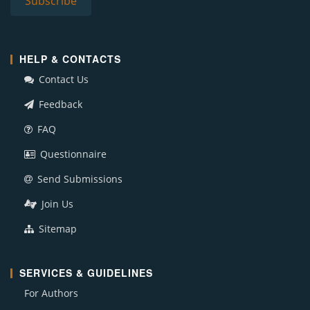
HELP & CONTACTS
Contact Us
Feedback
FAQ
Questionnaire
Send Submissions
Join Us
Sitemap
SERVICES & GUIDELINES
For Authors