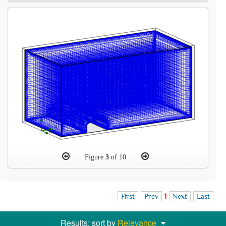
Figure
3
of 10
First
Prev
1
Next
Last
Results: sort by
Relevance