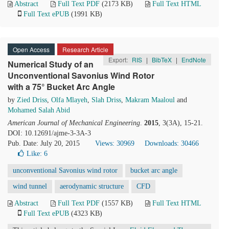
Abstract
Full Text PDF
(2173 KB)
Full Text HTML
Full Text ePUB
(1991 KB)
Open Access
Research Article
Export:
RIS
|
BibTeX
|
EndNote
Numerical Study of an
Unconventional Savonius Wind Rotor
with a 75° Bucket Arc Angle
by
Zied Driss
,
Olfa Mlayeh
,
Slah Driss
,
Makram Maaloul
and
Mohamed Salah Abid
American Journal of Mechanical Engineering
.
2015
, 3(3A), 15-21.
DOI: 10.12691/ajme-3-3A-3
Pub. Date: July 20, 2015
Views: 30969
Downloads: 30466
Like:
6
unconventional Savonius wind rotor
bucket arc angle
wind tunnel
aerodynamic structure
CFD
Abstract
Full Text PDF
(1557 KB)
Full Text HTML
Full Text ePUB
(4323 KB)