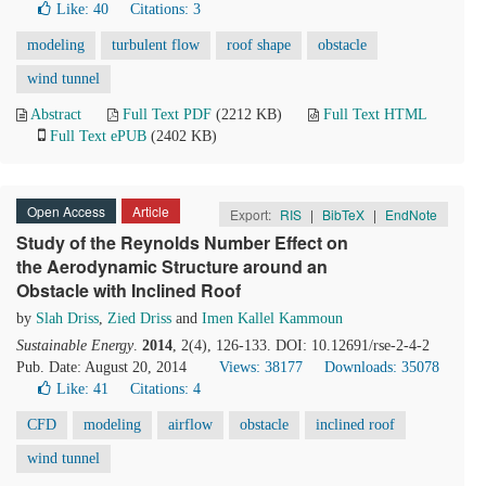
Like:
40
Citations: 3
modeling
turbulent flow
roof shape
obstacle
wind tunnel
Abstract
Full Text PDF
(2212 KB)
Full Text HTML
Full Text ePUB
(2402 KB)
Open Access
Article
Export:
RIS
|
BibTeX
|
EndNote
Study of the Reynolds Number Effect on
the Aerodynamic Structure around an
Obstacle with Inclined Roof
by
Slah Driss
,
Zied Driss
and
Imen Kallel Kammoun
Sustainable Energy
.
2014
, 2(4), 126-133. DOI: 10.12691/rse-2-4-2
Pub. Date: August 20, 2014
Views: 38177
Downloads: 35078
Like:
41
Citations: 4
CFD
modeling
airflow
obstacle
inclined roof
wind tunnel