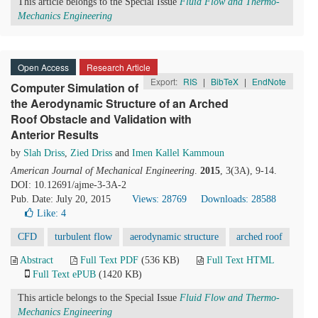
This article belongs to the Special Issue
Fluid Flow and Thermo-
Mechanics Engineering
Open Access
Research Article
Export:
RIS
|
BibTeX
|
EndNote
Computer Simulation of
the Aerodynamic Structure of an Arched
Roof Obstacle and Validation with
Anterior Results
by
Slah Driss
,
Zied Driss
and
Imen Kallel Kammoun
American Journal of Mechanical Engineering
.
2015
, 3(3A), 9-14.
DOI: 10.12691/ajme-3-3A-2
Pub. Date: July 20, 2015
Views: 28769
Downloads: 28588
Like:
4
CFD
turbulent flow
aerodynamic structure
arched roof
Abstract
Full Text PDF
(536 KB)
Full Text HTML
Full Text ePUB
(1420 KB)
This article belongs to the Special Issue
Fluid Flow and Thermo-
Mechanics Engineering