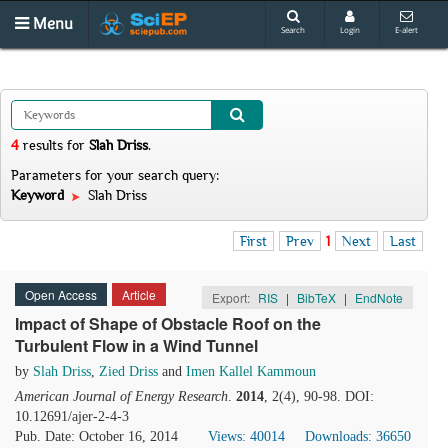
Menu
Search
Login
E-alert
4
results
for
Slah Driss
.
Parameters for your search query:
Keyword
Slah Driss
First
Prev
1
Next
Last
Open Access
Article
Export:
RIS
|
BibTeX
|
EndNote
Impact of Shape of Obstacle Roof on the
Turbulent Flow in a Wind Tunnel
by
Slah Driss
,
Zied Driss
and
Imen Kallel Kammoun
American Journal of Energy Research
.
2014
, 2(4), 90-98. DOI:
10.12691/ajer-2-4-3
Pub. Date: October 16, 2014
Views: 40014
Downloads: 36650