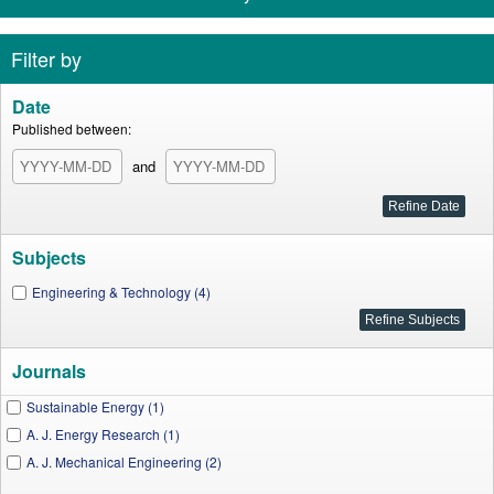
Filter by
Date
Published between:
and
Subjects
Engineering & Technology (4)
Journals
Sustainable Energy (1)
A. J. Energy Research (1)
A. J. Mechanical Engineering (2)