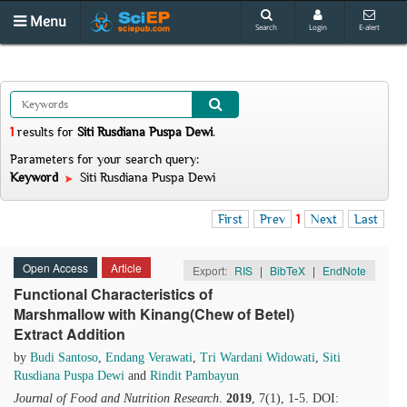
Menu
Search
Login
E-alert
1
results
for
Siti Rusdiana Puspa Dewi
.
Parameters for your search query:
Keyword
Siti Rusdiana Puspa Dewi
First
Prev
1
Next
Last
Open Access
Article
Export:
RIS
|
BibTeX
|
EndNote
Functional Characteristics of
Marshmallow with Kinang(Chew of Betel)
Extract Addition
by
Budi Santoso
,
Endang Verawati
,
Tri Wardani Widowati
,
Siti
Rusdiana Puspa Dewi
and
Rindit Pambayun
Journal of Food and Nutrition Research
.
2019
, 7(1), 1-5. DOI: