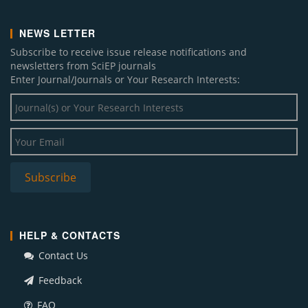
NEWS LETTER
Subscribe to receive issue release notifications and
newsletters from SciEP journals
Enter Journal/Journals or Your Research Interests:
HELP & CONTACTS
Contact Us
Feedback
FAQ