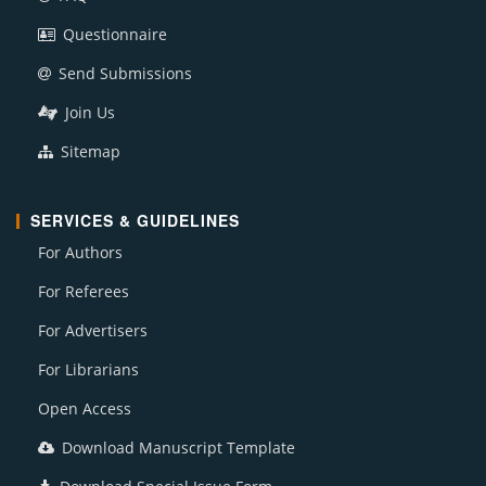
Questionnaire
Send Submissions
Join Us
Sitemap
SERVICES & GUIDELINES
For Authors
For Referees
For Advertisers
For Librarians
Open Access
Download Manuscript Template