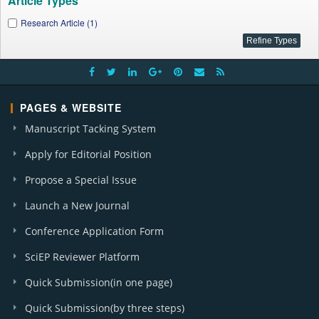
Article Types
Research Article (1)
PAGES & WEBSITE
Manuscript Tacking System
Apply for Editorial Position
Propose a Special Issue
Launch a New Journal
Conference Application Form
SciEP Reviewer Platform
Quick Submission(in one page)
Quick Submission(by three steps)