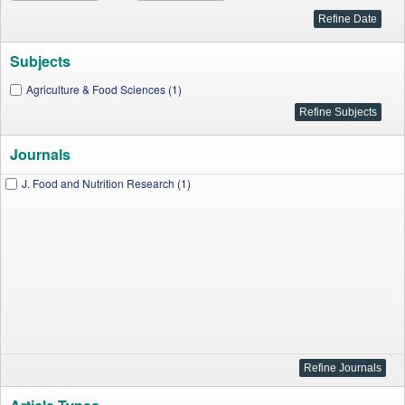
Subjects
Agriculture & Food Sciences (1)
Journals
J. Food and Nutrition Research (1)