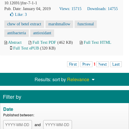
10.12691/jfnr-7-1-1
Pub. Date: January 04, 2019
Views: 15715
Downloads: 14755
Like:
3
chew of betel extract
marshmallow
functional
antibacteria
antioxidant
Abstract
Full Text PDF
(462 KB)
Full Text HTML
Full Text ePUB
(320 KB)
First
Prev
1
Next
Last
Results: sort by
Relevance
Filter by
Date
Published between:
and