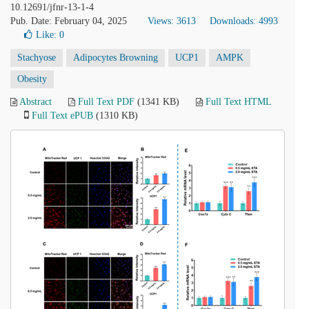
10.12691/jfnr-13-1-4
Pub. Date: February 04, 2025
Views: 3613
Downloads: 4993
Like:
0
Stachyose
Adipocytes Browning
UCP1
AMPK
Obesity
Abstract
Full Text PDF
(1341 KB)
Full Text HTML
Full Text ePUB
(1310 KB)