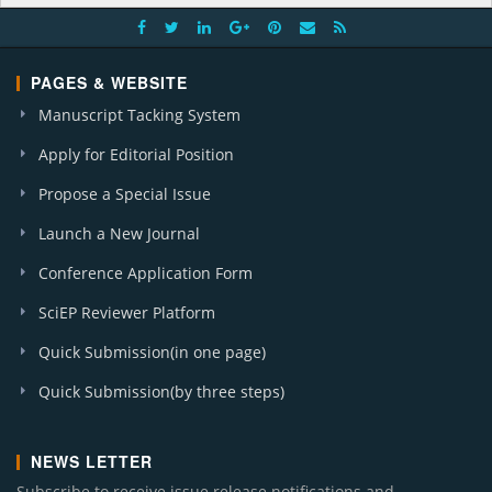
PAGES & WEBSITE
Manuscript Tacking System
Apply for Editorial Position
Propose a Special Issue
Launch a New Journal
Conference Application Form
SciEP Reviewer Platform
Quick Submission(in one page)
Quick Submission(by three steps)
NEWS LETTER
Subscribe to receive issue release notifications and