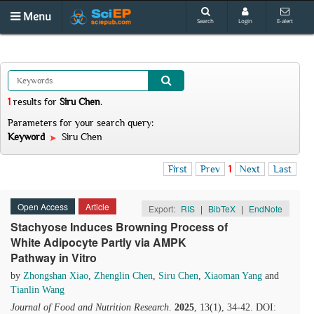
Menu
Search
Login
E-alert
1
results
for
Siru Chen
.
Parameters for your search query:
Keyword
Siru Chen
First
Prev
1
Next
Last
Open Access
Article
Export:
RIS
|
BibTeX
|
EndNote
Stachyose Induces Browning Process of
White Adipocyte Partly via AMPK
Pathway in Vitro
by
Zhongshan Xiao
,
Zhenglin Chen
,
Siru Chen
,
Xiaoman Yang
and
Tianlin Wang
Journal of Food and Nutrition Research
.
2025
, 13(1), 34-42. DOI: