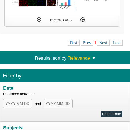
Figure
3
of 6
First
Prev
1
Next
Last
Results: sort by
Relevance
Filter by
Date
Published between:
and
Subjects