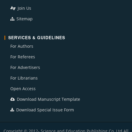
Join Us
Sitemap
SERVICES & GUIDELINES
For Authors
For Referees
For Advertisers
For Librarians
Open Access
Download Manuscript Template
Download Special Issue Form
Copyright © 2012- Science and Education Publishing Co. Ltd All