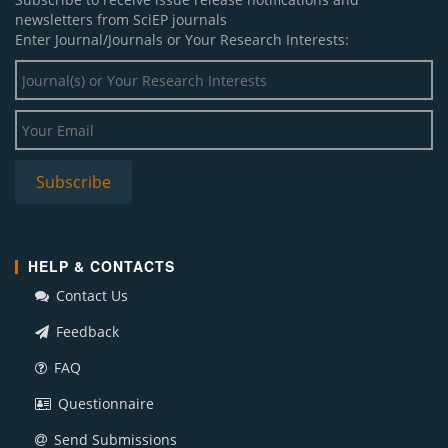
newsletters from SciEP journals
Enter Journal/Journals or Your Research Interests:
HELP & CONTACTS
Contact Us
Feedback
FAQ
Questionnaire
Send Submissions