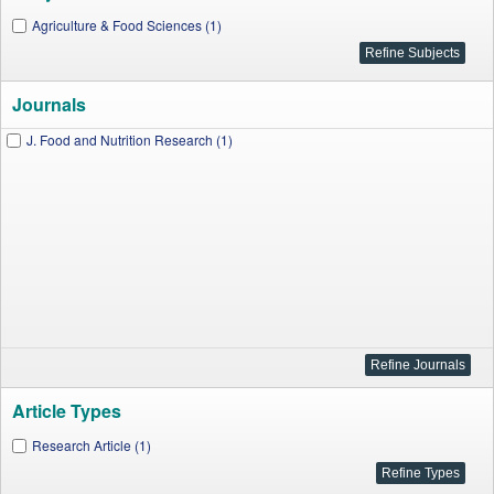
Agriculture & Food Sciences (1)
Journals
J. Food and Nutrition Research (1)
Article Types
Research Article (1)